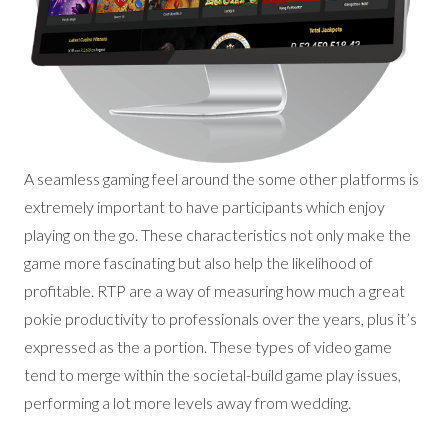
A seamless gaming feel around the some other platforms is
extremely important to have participants which enjoy
playing on the go. These characteristics not only make the
game more fascinating but also help the likelihood of
profitable. RTP are a way of measuring how much a great
pokie productivity to professionals over the years, plus it’s
expressed as the a portion. These types of video game
tend to merge within the societal-build game play issues,
performing a lot more levels away from wedding.