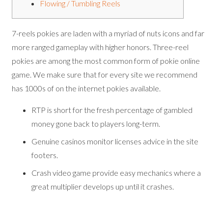
Flowing / Tumbling Reels
7-reels pokies are laden with a myriad of nuts icons and far
more ranged gameplay with higher honors. Three-reel
pokies are among the most common form of pokie online
game.
We make sure that for every site we recommend
has 1000s of on the internet pokies available.
RTP is short for the fresh percentage of gambled
money gone back to players long-term.
Genuine casinos monitor licenses advice in the site
footers.
Crash video game provide easy mechanics where a
great multiplier develops up until it crashes.