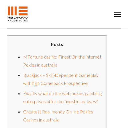
Posts
MFortune casino: Finest On the internet
Pokies in australia
Blackjack – Skill-Dependent Gameplay
with high Come back Prospective
Exactly what on the web pokies gambling
enterprises offer the finest incentives?
Greatest Real money On line Pokies
Casinos in australia