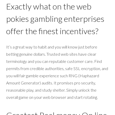
Exactly what on the web
pokies gambling enterprises
offer the finest incentives?
It’s a great way to habit and you will know just before
betting genuine dollars. Trusted web sites have clear
terminology and you can reputable customer care. Find
permits from credible authorities, safe SSL encryption, and
you will fair gamble experience such RNG (Haphazard
Amount Generator) audits. It promises pro security,
reasonable play, and study shelter. Simply unlock the
overall game on your web browser and start rotating.