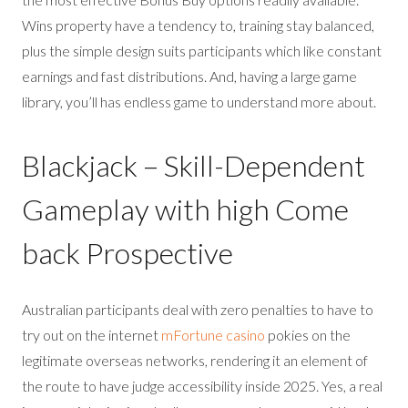
Wins property have a tendency to, training stay balanced,
plus the simple design suits participants which like constant
earnings and fast distributions. And, having a large game
library, you’ll has endless game to understand more about.
Blackjack – Skill-Dependent
Gameplay with high Come
back Prospective
Australian participants deal with zero penalties to have to
try out on the internet
mFortune casino
pokies on the
legitimate overseas networks, rendering it an element of
the route to have judge accessibility inside 2025. Yes, a real