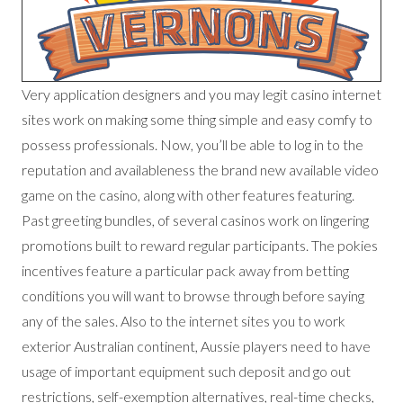
Very application designers and you may legit casino internet
sites work on making some thing simple and easy comfy to
possess professionals. Now, you’ll be able to log in to the
reputation and availableness the brand new available video
game on the casino, along with other features featuring.
Past greeting bundles, of several casinos work on lingering
promotions built to reward regular participants. The pokies
incentives feature a particular pack away from betting
conditions you will want to browse through before saying
any of the sales. Also to the internet sites you to work
exterior Australian continent, Aussie players need to have
usage of important equipment such deposit and go out
restrictions, self-exemption alternatives, real-time checks,