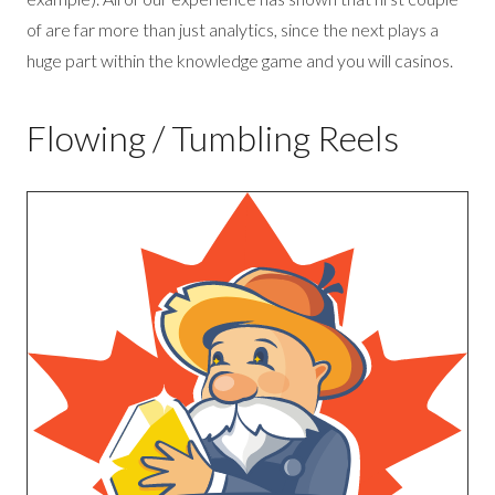
of are far more than just analytics, since the next plays a
huge part within the knowledge game and you will casinos.
Flowing / Tumbling Reels