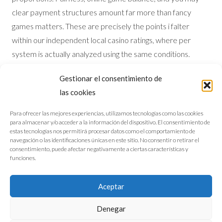
clear payment structures amount far more than fancy
games matters. These are precisely the points i falter
within our independent local casino ratings, where per
system is actually analyzed using the same conditions.
Indicators is not sure conditions, unclear control advice,
Gestionar el consentimiento de
competitive added bonus stress, or unexplained
las cookies
detachment waits. It needs ID confirmation prior to running
higher earnings and you will definition sensible running
Para ofrecer las mejores experiencias, utilizamos tecnologías como las cookies
para almacenar y/o acceder a la información del dispositivo. El consentimiento de
timeframes.
estas tecnologías nos permitirá procesar datos como el comportamiento de
navegación o las identificaciones únicas en este sitio. No consentir o retirar el
consentimiento, puede afectar negativamente a ciertas características y
funciones.
Aviso legal
Política de cookies
Aceptar
©2026 M. Escanciano Arquitectos
Denegar