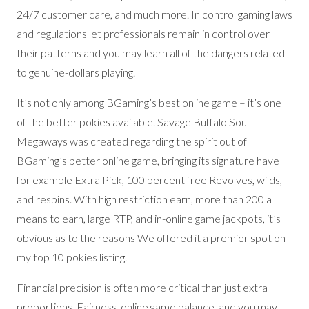
24/7 customer care, and much more. In control gaming laws
and regulations let professionals remain in control over
their patterns and you may learn all of the dangers related
to genuine-dollars playing.
It’s not only among BGaming’s best online game – it’s one
of the better pokies available. Savage Buffalo Soul
Megaways was created regarding the spirit out of
BGaming’s better online game, bringing its signature have
for example Extra Pick, 100 percent free Revolves, wilds,
and respins. With high restriction earn, more than 200 a
means to earn, large RTP, and in-online game jackpots, it’s
obvious as to the reasons We offered it a premier spot on
my top 10 pokies listing.
Financial precision is often more critical than just extra
proportions. Fairness, online game balance, and you may