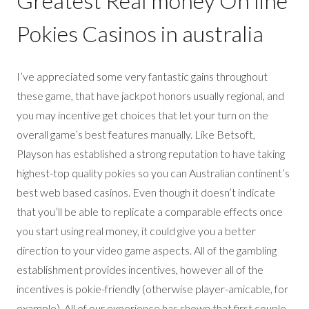
Greatest Real money On line
Pokies Casinos in australia
I’ve appreciated some very fantastic gains throughout
these game, that have jackpot honors usually regional, and
you may incentive get choices that let your turn on the
overall game’s best features manually. Like Betsoft,
Playson has established a strong reputation to have taking
highest-top quality pokies so you can Australian continent’s
best web based casinos. Even though it doesn’t indicate
that you’ll be able to replicate a comparable effects once
you start using real money, it could give you a better
direction to your video game aspects. All of the gambling
establishment provides incentives, however all of the
incentives is pokie-friendly (otherwise player-amicable, for
example). All of our experience has shown that first couple