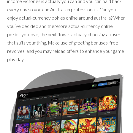
income victories is actually you can and you can paid back
every day so you can Australian professionals. Can you
enjoy actual-currency pokies online around australia? When
you’ve decided and therefore actual-currency online
pokies you love, the next flow is actually choosing an user
that suits your thing. Make use of greeting bonuses, free
revolves, and you may reload offers to enhance your game
play day.