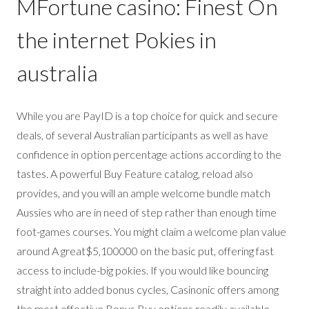
MFortune casino: Finest On
the internet Pokies in
australia
While you are PayID is a top choice for quick and secure
deals, of several Australian participants as well as have
confidence in option percentage actions according to the
tastes. A powerful Buy Feature catalog, reload also
provides, and you will an ample welcome bundle match
Aussies who are in need of step rather than enough time
foot-games courses. You might claim a welcome plan value
around A great$5,100000 on the basic put, offering fast
access to include-big pokies. If you would like bouncing
straight into added bonus cycles, Casinonic offers among
the most effective Bonus Buy options readily available.