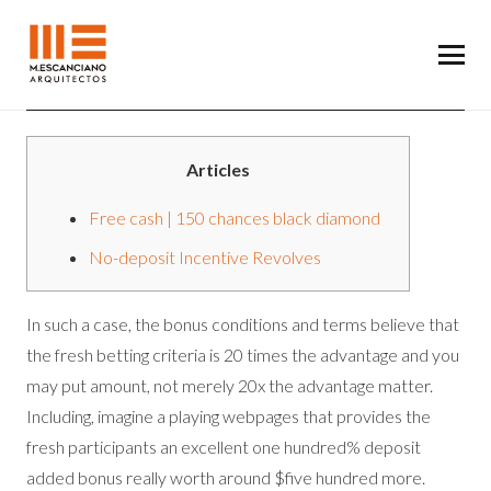
Articles
Free cash | 150 chances black diamond
No-deposit Incentive Revolves
In such a case, the bonus conditions and terms believe that
the fresh betting criteria is 20 times the advantage and you
may put amount, not merely 20x the advantage matter.
Including, imagine a playing webpages that provides the
fresh participants an excellent one hundred% deposit
added bonus really worth around $five hundred more.