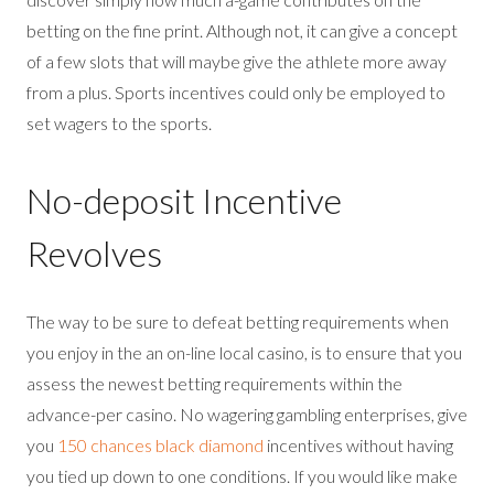
betting on the fine print. Although not, it can give a concept
of a few slots that will maybe give the athlete more away
from a plus. Sports incentives could only be employed to
set wagers to the sports.
No-deposit Incentive
Revolves
The way to be sure to defeat betting requirements when
you enjoy in the an on-line local casino, is to ensure that you
assess the newest betting requirements within the
advance-per casino. No wagering gambling enterprises, give
you
150 chances black diamond
incentives without having
you tied up down to one conditions. If you would like make