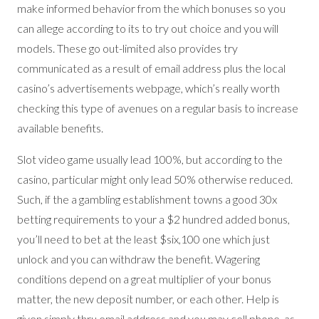
make informed behavior from the which bonuses so you
can allege according to its to try out choice and you will
models. These go out-limited also provides try
communicated as a result of email address plus the local
casino’s advertisements webpage, which’s really worth
checking this type of avenues on a regular basis to increase
available benefits.
Slot video game usually lead 100%, but according to the
casino, particular might only lead 50% otherwise reduced.
Such, if the a gambling establishment towns a good 30x
betting requirements to your a $2 hundred added bonus,
you’ll need to bet at the least $six,100 one which just
unlock and you can withdraw the benefit. Wagering
conditions depend on a great multiplier of your bonus
matter, the new deposit number, or each other. Help is
given simply thru email address and you may cell phone, as