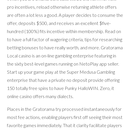
pro incentives, reload otherwise returning athlete offers
are often a lot less a good. A player decides to consume the
offer, deposits $500, and receives an excellent $five-
hundred (100%) fits incentive within membership. Read on
to have a full factor of wagering criteria, tips for researching
betting bonuses to have really worth, and more. Gratorama
Local casino is an on-line gambling enterprise featuring in
the sixty best-level games running on NetoPlay app seller.
Start up your game play at the Super Medusa Gambling
enterprise that have a private no deposit provide offering
150 totally free spins to have Punky HalloWIN. Zero, it
online casino offers many dialects.
Places in the Gratorama try processed instantaneously for
most fee actions, enabling players first off seeing their most
favorite games immediately. That it clarity facilitate players