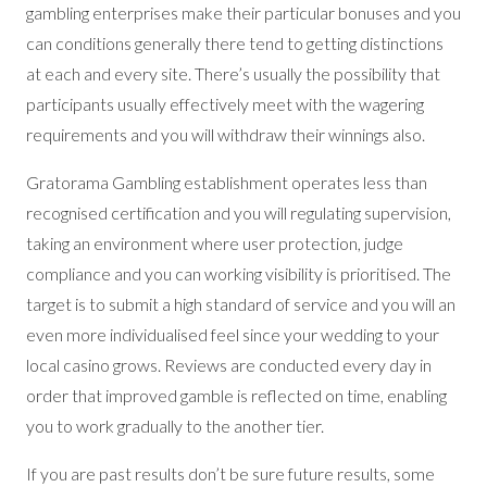
gambling enterprises make their particular bonuses and you
can conditions generally there tend to getting distinctions
at each and every site. There’s usually the possibility that
participants usually effectively meet with the wagering
requirements and you will withdraw their winnings also.
Gratorama Gambling establishment operates less than
recognised certification and you will regulating supervision,
taking an environment where user protection, judge
compliance and you can working visibility is prioritised. The
target is to submit a high standard of service and you will an
even more individualised feel since your wedding to your
local casino grows. Reviews are conducted every day in
order that improved gamble is reflected on time, enabling
you to work gradually to the another tier.
If you are past results don’t be sure future results, some