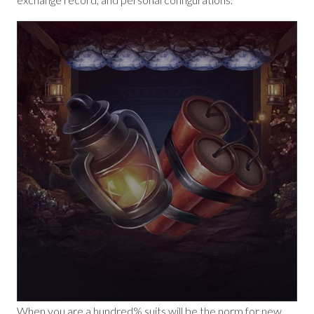
When you are a hundred% suits will be the norm for new