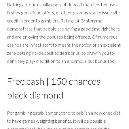
Betting criteria usually apply at deposit matches bonuses,
first wager refund offers, or other promos you to issue site
credit in order to gamblers.
Ratings of Gratorama
demonstrate that people are having a good time right here
and are enjoying the bonuses being offered. Of numerous
casinos are in fact start to means the notion of an excellent
zero betting, no-deposit added bonus, to draw in you to
definitely play-in addition to an enormous put bonus too.
Free cash | 150 chances
black diamond
Per gambling establishment tend to publish a new checklist
to have games weighting benefits. It will be possible
discover simply how much a-game contributes on the