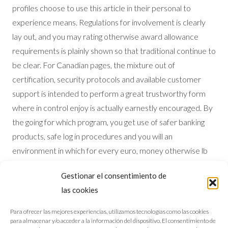
profiles choose to use this article in their personal to
experience means. Regulations for involvement is clearly
lay out, and you may rating otherwise award allowance
requirements is plainly shown so that traditional continue to
be clear. For Canadian pages, the mixture out of
certification, security protocols and available customer
support is intended to perform a great trustworthy form
where in control enjoy is actually earnestly encouraged. By
the going for which program, you get use of safer banking
products, safe log in procedures and you will an
environment in which for every euro, money otherwise lb
transferred are treated carefully. All of the key relations,
Gestionar el consentimiento de
along with subscription, places and you can withdrawals, is
las cookies
protected playing with SSL encryption and you may help
security measures that can help safeguard one another
Para ofrecer las mejores experiencias, utilizamos tecnologías como las cookies
para almacenar y/o acceder a la información del dispositivo. El consentimiento de
personal data and $ balance.