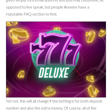
opposed to live speak, but people likewise have a
reputable FAQ section to find.
Yet not, this will all change if the betting is for both deposit
number and also the extra money. Of course, all of the