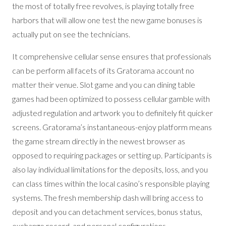
the most of totally free revolves, is playing totally free
harbors that will allow one test the new game bonuses is
actually put on see the technicians.
It comprehensive cellular sense ensures that professionals
can be perform all facets of its Gratorama account no
matter their venue. Slot game and you can dining table
games had been optimized to possess cellular gamble with
adjusted regulation and artwork you to definitely fit quicker
screens. Gratorama’s instantaneous-enjoy platform means
the game stream directly in the newest browser as
opposed to requiring packages or setting up. Participants is
also lay individual limitations for the deposits, loss, and you
can class times within the local casino’s responsible playing
systems. The fresh membership dash will bring access to
deposit and you can detachment services, bonus status,
exchange record, and personal configurations.