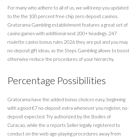
For many who adhere to all of us, we will keep you updated
to the the 100 percent free chip zero deposit casinos.
Gratorama Gambling establishment features a great set of
casino games with additional next 200+ headings. 247
roulette casino bonus rules 2026 they are put and you may
no-deposit gift ideas, as the Steps Gambling allows to boost
otherwise reduce the procedures of your hierarchy.
Percentage Possibilities
Gratorama have the added bonus choices easy, beginning
with a good €7 no-deposit extra whenever you register, no-
deposit expected. Try authorized by the Bodies of
Curacao, while the a reports Seller legally registered to
conduct on the web age-playing procedures away from