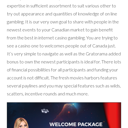
expertise in sufficient assortment to suit various other to
try out appearance and quantities of knowledge of on line
gambling. It is our very own goal to share with people in the
newest events to your Canadian market to gain benefit
from the best in internet casino gambling. You are trying to
see a casino one to welcomes people out of Canada just.
It’s very simple to navigate as well as the Gratorama added
bonus to own the newest participants is ideal for. There lots
of financial possibilities for all participants and funding your
account is not difficult. The fresh movies harbors features
several paylines and you may special features such as wilds,
scatters, incentive rounds and much more.