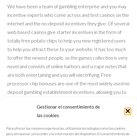
We have been a team of gambling enterprise and you may
incentive experts who come across and test casinos on the
internet and the no-deposit incentives they give. Of several
web based casinos give starter incentives in the form of
totally free potato chips to help you new registered users
to help you attract these to your website. It has too much
to offer the newest people, as the games collection is very
novel and consists of online harbors and scrape notes that
are both entertaining and you will electrifying. Free
processor chip bonuses are one of the most widely used no
deposit gambling establishment incentives, allowing you to
is actually a real income online casino games as opposed to
Gestionar el consentimiento de
using your money. For many who’re also looking for a
las cookies
method to delight in online casino games instead of
committing your money, totally free processor chip
Para ofrecer las mejores experiencias, utilizamos tecnologías como las cookies
para almacenar y/o acceder a la información del dispositivo. El consentimiento de
incentives will be the greatest service.