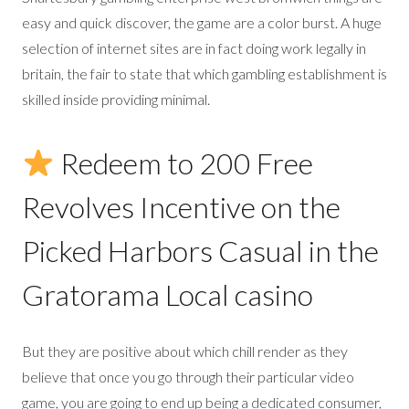
easy and quick discover, the game are a color burst. A huge
selection of internet sites are in fact doing work legally in
britain, the fair to state that which gambling establishment is
skilled inside providing minimal.
Redeem to 200 Free
Revolves Incentive on the
Picked Harbors Casual in the
Gratorama Local casino
But they are positive about which chill render as they
believe that once you go through their particular video
game, you are going to end up being a dedicated consumer,