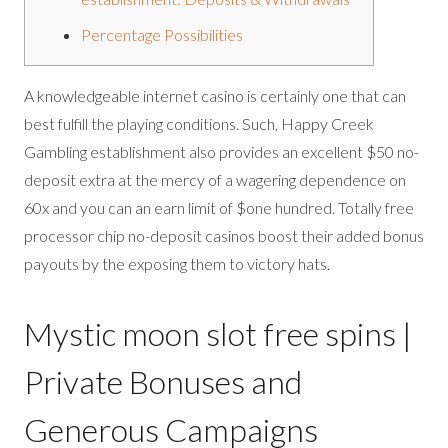
Percentage Possibilities
A knowledgeable internet casino is certainly one that can
best fulfill the playing conditions. Such, Happy Creek
Gambling establishment also provides an excellent $50 no-
deposit extra at the mercy of a wagering dependence on
60x and you can an earn limit of $one hundred.
Totally free
processor chip no-deposit casinos boost their added bonus
payouts by the exposing them to victory hats.
Mystic moon slot free spins |
Private Bonuses and
Generous Campaigns