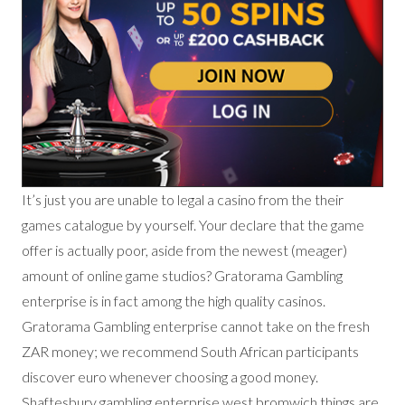
It’s just you are unable to legal a casino from the their
games catalogue by yourself. Your declare that the game
offer is actually poor, aside from the newest (meager)
amount of online game studios? Gratorama Gambling
enterprise is in fact among the high quality casinos.
Gratorama Gambling enterprise cannot take on the fresh
ZAR money; we recommend South African participants
discover euro whenever choosing a good money.
Shaftesbury gambling enterprise west bromwich things are