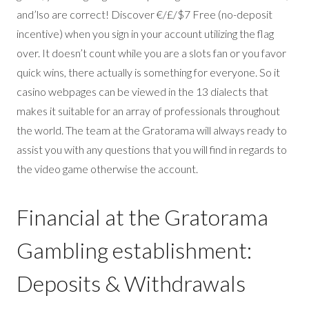
and’lso are correct! Discover €/£/$7 Free (no-deposit
incentive) when you sign in your account utilizing the flag
over. It doesn’t count while you are a slots fan or you favor
quick wins, there actually is something for everyone. So it
casino webpages can be viewed in the 13 dialects that
makes it suitable for an array of professionals throughout
the world. The team at the Gratorama will always ready to
assist you with any questions that you will find in regards to
the video game otherwise the account.
Financial at the Gratorama
Gambling establishment:
Deposits & Withdrawals