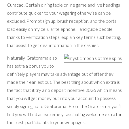
Curacao. Certain dining table online game and live headings
contribute quicker to your wagering otherwise can be
excluded. Prompt sign up, brush reception, and the ports
load easily on my cellular telephone. I and guide people
thanks to verification steps, explain key terms such betting,
that assist to get deal information in the cashier.
Naturally, Gratorama also
has extra a bonus you to
definitely players may take advantage out of after they
made their earliest put. The best thing about which extra is
the fact that it try a no deposit incentive 2026 which means
that you will get money put into your account to possess
simply signing up to Gratorama! From the Gratorama, you’ll
find you will find an extremely fascinating welcome extra for
the fresh participants to your webpages.