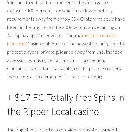
You can utilize that it to experience the video game
exposure 100 percent free which have lower betting
requirements away from simply 30x. Gratorama could have
been on the internet as the 2008 which can be running on
Netoplay app. Moreover, Gratorama
mystic moon slot
free spins
Casino makes use of the newest security tech to
protect players’ private guidance away from unauthorized
accessibility, making certain maximum protection.
Concurrently, Gratorama Gambling enterprise also offers
then offers as an element of its standard offering.
+ $17 FC Totally free Spins in
the Ripper Local casino
The objective should be to provide a consistent, smooth