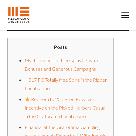
Posts
Mystic moon slot free spins | Private
Bonuses and Generous Campaigns
+ $17 FC Totally free Spins in the Ripper
Local casino
Redeem to 200 Free Revolves
Incentive on the Picked Harbors Casual
in the Gratorama Local casino
Financial at the Gratorama Gambling
establishment: Deposits & Withdrawals