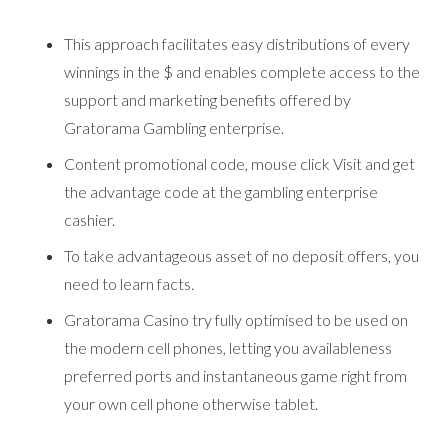
This approach facilitates easy distributions of every
winnings in the $ and enables complete access to the
support and marketing benefits offered by
Gratorama Gambling enterprise.
Content promotional code, mouse click Visit and get
the advantage code at the gambling enterprise
cashier.
To take advantageous asset of no deposit offers, you
need to learn facts.
Gratorama Casino try fully optimised to be used on
the modern cell phones, letting you availableness
preferred ports and instantaneous game right from
your own cell phone otherwise tablet.