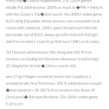
every day.� Choice requirement: 21x 1200+ games
initially Put added bonus: 200% as much as �990 + thirty fs
with the Gonzo’s Trip� Bet needs: 45x 3000+ online game
8.67 rating Enjoyable, timely and you can reasonable local
casino with cashback. 1000+ game Would such Mini-Me
personally out of BGO, always go with reduced! 8.42 get
666 free revolves: Liven it up that have Chilli Local casino.
1st Deposit added bonus: Win doing 666 100 % free
revolves on Sizzling hot Revolves whenever transferring ?
10. Simply for Uk folk.� Choice needs: 65x
nine.17 get Wagers would-be lower, but Casiplay is a
wonderful site. first Put bonus: 100 % added bonus around
�two hundred + 30 100 % free revolves into Book off
Deceased.� Bet specifications: 35x 1000+ online game
5.16 score