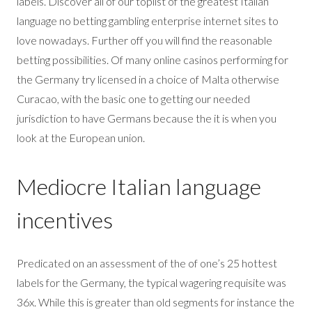
labels. Discover all of our toplist of the greatest Italian
language no betting gambling enterprise internet sites to
love nowadays. Further off you will find the reasonable
betting possibilities. Of many online casinos performing for
the Germany try licensed in a choice of Malta otherwise
Curacao, with the basic one to getting our needed
jurisdiction to have Germans because the it is when you
look at the European union.
Mediocre Italian language
incentives
Predicated on an assessment of the of one’s 25 hottest
labels for the Germany, the typical wagering requisite was
36x. While this is greater than old segments for instance the