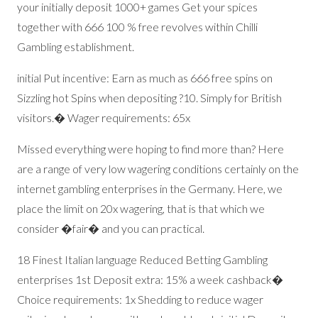
your initially deposit 1000+ games Get your spices
together with 666 100 % free revolves within Chilli
Gambling establishment.
initial Put incentive: Earn as much as 666 free spins on
Sizzling hot Spins when depositing ?10. Simply for British
visitors.� Wager requirements: 65x
Missed everything were hoping to find more than? Here
are a range of very low wagering conditions certainly on the
internet gambling enterprises in the Germany. Here, we
place the limit on 20x wagering, that is that which we
consider �fair� and you can practical.
18 Finest Italian language Reduced Betting Gambling
enterprises 1st Deposit extra: 15% a week cashback�
Choice requirements: 1x Shedding to reduce wager