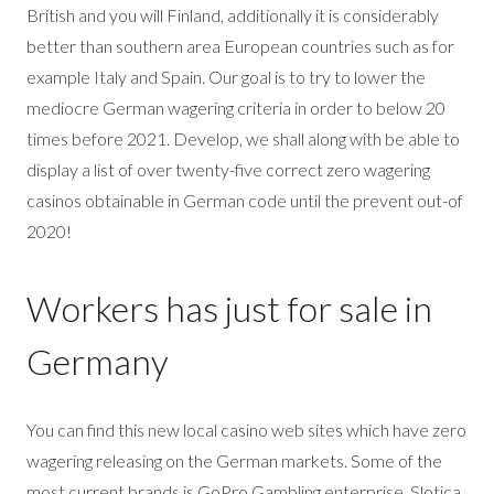
British and you will Finland, additionally it is considerably
better than southern area European countries such as for
example Italy and Spain. Our goal is to try to lower the
mediocre German wagering criteria in order to below 20
times before 2021. Develop, we shall along with be able to
display a list of over twenty-five correct zero wagering
casinos obtainable in German code until the prevent out-of
2020!
Workers has just for sale in
Germany
You can find this new local casino web sites which have zero
wagering releasing on the German markets. Some of the
most current brands is GoPro Gambling enterprise, Slotica,