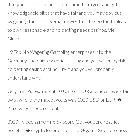
that you can realize our a lot of time term goal and get a
knowledgeable sites that have fair and you may obvious
wagering standards. Remain lower than to see the toplists
to own reasonable and no betting needs casinos. Viel
Gluck!
19 Top No Wagering Gambling enterprises into the
Germany The quintessential fulfilling and you will enjoyable
no betting casino around. Try it and you will probably
understand why.
very first Put extra: Put 20 USD or EUR and now have a tan
twist where the max payouts was 1000 USD or EUR. �
Zero wager requirement
8000+ video game nine.67 score Get you zero restrict
benefits � crypto lover or not 1700+ game See Jefe, new