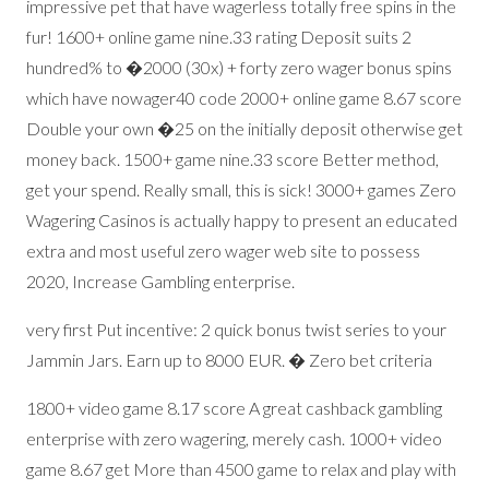
impressive pet that have wagerless totally free spins in the
fur! 1600+ online game nine.33 rating Deposit suits 2
hundred% to �2000 (30x) + forty zero wager bonus spins
which have nowager40 code 2000+ online game 8.67 score
Double your own �25 on the initially deposit otherwise get
money back. 1500+ game nine.33 score Better method,
get your spend. Really small, this is sick! 3000+ games Zero
Wagering Casinos is actually happy to present an educated
extra and most useful zero wager web site to possess
2020, Increase Gambling enterprise.
very first Put incentive: 2 quick bonus twist series to your
Jammin Jars. Earn up to 8000 EUR. � Zero bet criteria
1800+ video game 8.17 score A great cashback gambling
enterprise with zero wagering, merely cash. 1000+ video
game 8.67 get More than 4500 game to relax and play with