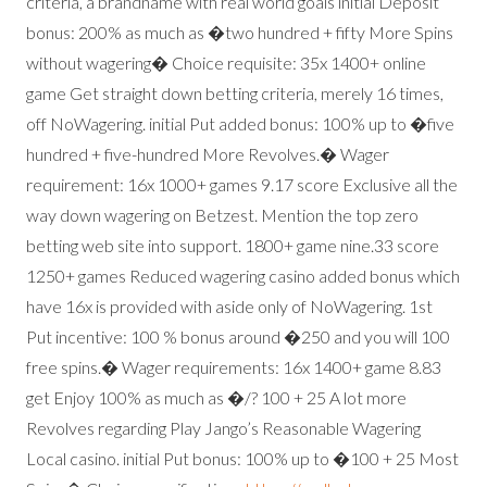
criteria, a brandname with real world goals initial Deposit
bonus: 200% as much as �two hundred + fifty More Spins
without wagering� Choice requisite: 35x 1400+ online
game Get straight down betting criteria, merely 16 times,
off NoWagering. initial Put added bonus: 100% up to �five
hundred + five-hundred More Revolves.� Wager
requirement: 16x 1000+ games 9.17 score Exclusive all the
way down wagering on Betzest. Mention the top zero
betting web site into support. 1800+ game nine.33 score
1250+ games Reduced wagering casino added bonus which
have 16x is provided with aside only of NoWagering. 1st
Put incentive: 100 % bonus around �250 and you will 100
free spins.� Wager requirements: 16x 1400+ game 8.83
get Enjoy 100% as much as �/? 100 + 25 A lot more
Revolves regarding Play Jango’s Reasonable Wagering
Local casino. initial Put bonus: 100% up to �100 + 25 Most