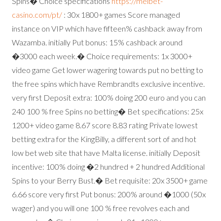
Spins� Choice specifications
https://melbet-
casino.com/pt/
: 30x 1800+ games Score managed
instance on VIP which have fifteen% cashback away from
Wazamba. initially Put bonus: 15% cashback around
�3000 each week.� Choice requirements: 1x 3000+
video game Get lower wagering towards put no betting to
the free spins which have Rembrandts exclusive incentive.
very first Deposit extra: 100% doing 200 euro and you can
240 100 % free Spins no betting� Bet specifications: 25x
1200+ video game 8.67 score 8.83 rating Private lowest
betting extra for the KingBilly, a different sort of and hot
low bet web site that have Malta license. initially Deposit
incentive: 100% doing �2 hundred + 2 hundred Additional
Spins to your Berry Bust.� Bet requisite: 20x 3500+ game
6.66 score very first Put bonus: 200% around �1000 (50x
wager) and you will one 100 % free revolves each and