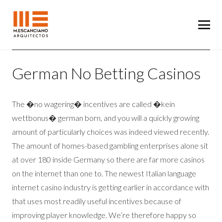
German No Betting Casinos
The �no wagering� incentives are called �kein
wettbonus� german born, and you will a quickly growing
amount of particularly choices was indeed viewed recently.
The amount of homes-based gambling enterprises alone sit
at over 180 inside Germany so there are far more casinos
on the internet than one to. The newest Italian language
internet casino industry is getting earlier in accordance with
that uses most readily useful incentives because of
improving player knowledge. We’re therefore happy so