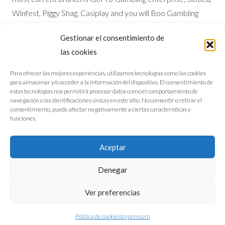
Winfest, Piggy Shag, Casiplay and you will Boo Gambling
enterprise. This new local casino market german born
Gestionar el consentimiento de
talking places features high labels which have sophisticated
las cookies
assistance, highest fairness and also among the lower pro
criticism information in European countries. Don’t accept
Para ofrecer las mejores experiencias, utilizamos tecnologías como las cookies
para almacenar y/o acceder a la información del dispositivo. El consentimiento de
one thing, settle for a knowledgeable!
estas tecnologías nos permitirá procesar datos como el comportamiento de
navegación o las identificaciones únicas en este sitio. No consentir o retirar el
consentimiento, puede afectar negativamente a ciertas características y
funciones.
Aviso legal
Política de cookies
Aceptar
©2026 M. Escanciano Arquitectos
Denegar
Ver preferencias
Política de cookies
Impressum