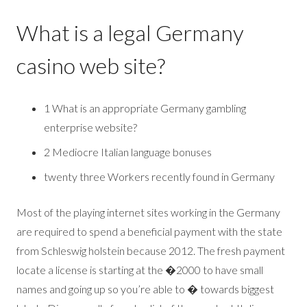
What is a legal Germany
casino web site?
1 What is an appropriate Germany gambling
enterprise website?
2 Mediocre Italian language bonuses
twenty three Workers recently found in Germany
Most of the playing internet sites working in the Germany
are required to spend a beneficial payment with the state
from Schleswig holstein because 2012. The fresh payment
locate a license is starting at the �2000 to have small
names and going up so you’re able to � towards biggest