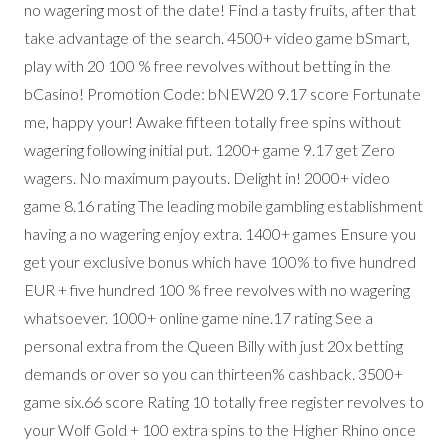
no wagering most of the date! Find a tasty fruits, after that
take advantage of the search. 4500+ video game bSmart,
play with 20 100 % free revolves without betting in the
bCasino! Promotion Code: bNEW20 9.17 score Fortunate
me, happy your! Awake fifteen totally free spins without
wagering following initial put. 1200+ game 9.17 get Zero
wagers. No maximum payouts. Delight in! 2000+ video
game 8.16 rating The leading mobile gambling establishment
having a no wagering enjoy extra. 1400+ games Ensure you
get your exclusive bonus which have 100% to five hundred
EUR + five hundred 100 % free revolves with no wagering
whatsoever. 1000+ online game nine.17 rating See a
personal extra from the Queen Billy with just 20x betting
demands or over so you can thirteen% cashback. 3500+
game six.66 score Rating 10 totally free register revolves to
your Wolf Gold + 100 extra spins to the Higher Rhino once