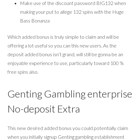
Make use of the discount password BIG132 when
making your put to allege 132 spins with the Huge
Bass Bonanza
Which added bonus is truly simple to claim and will be
offering a lot useful so you can this new users. As the
deposit added bonus isn’t grand, will still be gonna be an
enjoyable experience to use, particularly toward 100 %
free spins also.
Genting Gambling enterprise
No-deposit Extra
This new desired added bonus you could potentially claim
when you initially signup Genting gambling establishment