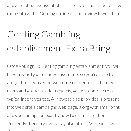
and a lot of fun. Sense all of this after you subscribe or have
more info within Genting on-line casino review lower than.
Genting Gambling
establishment Extra Bring
Once you sign up Genting gambling establishment, you will
have a variety of fun advertisements so you’re able to
allege. There was good welcome render for all this new
users and you will aside using this, you will come across
typical incentives too. All newest also provides is present
into web site’s campaigns web page, along with small print
and you can tips on exactly how to claim all of them.
Presently there try every day also offers, VIP exclusives,