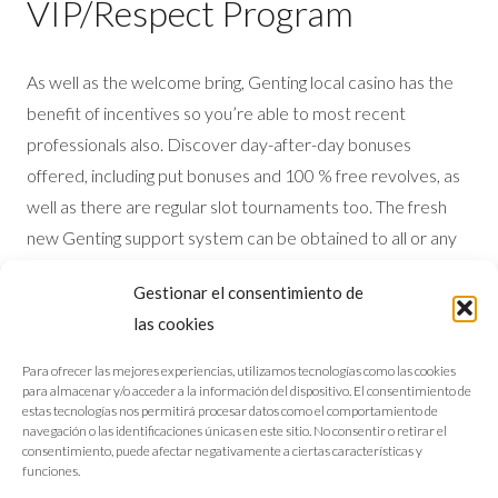
VIP/Respect Program
As well as the welcome bring, Genting local casino has the
benefit of incentives so you’re able to most recent
professionals also. Discover day-after-day bonuses
offered, including put bonuses and 100 % free revolves, as
well as there are regular slot tournaments too. The fresh
new Genting support system can be obtained to all or any
players, letting them earn activities whenever they gamble.
Gestionar el consentimiento de
This type of circumstances is discover highest profile that
las cookies
feature special advantages like due to the fact month-to-
month incentives, higher deposit limits, faster payouts and
Para ofrecer las mejores experiencias, utilizamos tecnologías como las cookies
para almacenar y/o acceder a la información del dispositivo. El consentimiento de
much more.
estas tecnologías nos permitirá procesar datos como el comportamiento de
navegación o las identificaciones únicas en este sitio. No consentir o retirar el
consentimiento, puede afectar negativamente a ciertas características y
funciones.
Aviso legal