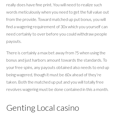
really does have fine print. You will need to realize such
words meticulously when you need to get the full value out
from the provide. Toward matched up put bonus, you will
find a wagering requirement of 30x which you yourself can
need certainly to over before you could withdraw people
payouts.
There is certainly a max bet away from ?5 when using the
bonus and just harbors amount towards the standards. To
your free spins, any payouts obtained also needs to end up
being wagered, though it must be 60x ahead of they’re
taken. Both the matched up put and you will totally free
revolves wagering must be done contained in this a month.
Genting Local casino