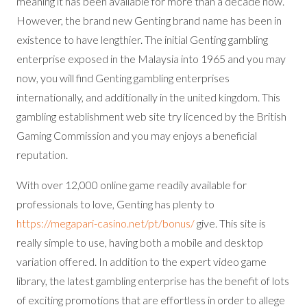
meaning it has been available for more than a decade now.
However, the brand new Genting brand name has been in
existence to have lengthier. The initial Genting gambling
enterprise exposed in the Malaysia into 1965 and you may
now, you will find Genting gambling enterprises
internationally, and additionally in the united kingdom. This
gambling establishment web site try licenced by the British
Gaming Commission and you may enjoys a beneficial
reputation.
With over 12,000 online game readily available for
professionals to love, Genting has plenty to
https://megapari-casino.net/pt/bonus/
give. This site is
really simple to use, having both a mobile and desktop
variation offered. In addition to the expert video game
library, the latest gambling enterprise has the benefit of lots
of exciting promotions that are effortless in order to allege