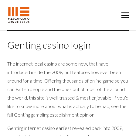
Genting casino login
The internet local casino are some new, that have
introduced inside the 2008, but features however been
around for a time. Offering thousands of online game so you
can British people and the ones out of most of the around
the world, this site is well-trusted & most enjoyable. If you’d
like to know more about what is actually to be had, see the
full Genting gambling establishment opinion.
Genting internet casino earliest revealed back into 2008,