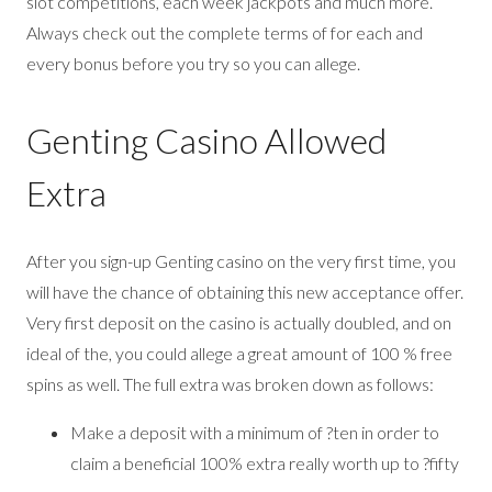
slot competitions, each week jackpots and much more.
Always check out the complete terms of for each and
every bonus before you try so you can allege.
Genting Casino Allowed
Extra
After you sign-up Genting casino on the very first time, you
will have the chance of obtaining this new acceptance offer.
Very first deposit on the casino is actually doubled, and on
ideal of the, you could allege a great amount of 100 % free
spins as well. The full extra was broken down as follows:
Make a deposit with a minimum of ?ten in order to
claim a beneficial 100% extra really worth up to ?fifty