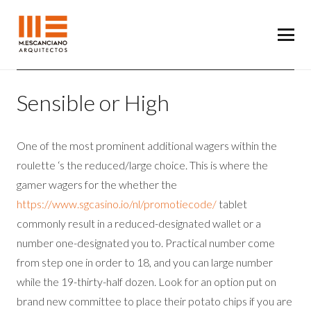
Sensible or High
One of the most prominent additional wagers within the
roulette ‘s the reduced/large choice. This is where the
gamer wagers for the whether the
https://www.sgcasino.io/nl/promotiecode/
tablet
commonly result in a reduced-designated wallet or a
number one-designated you to. Practical number come
from step one in order to 18, and you can large number
while the 19-thirty-half dozen. Look for an option put on
brand new committee to place their potato chips if you are