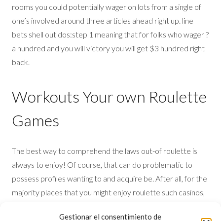
rooms you could potentially wager on lots from a single of
one’s involved around three articles ahead right up. line
bets shell out dos:step 1 meaning that for folks who wager ?
a hundred and you will victory you will get $3 hundred right
back.
Workouts Your own Roulette
Games
The best way to comprehend the laws out-of roulette is
always to enjoy! Of course, that can do problematic to
possess profiles wanting to and acquire be. After all, for the
majority places that you might enjoy roulette such casinos,
you’re going to be likely to make bets as you do this. This
Gestionar el consentimiento de
may get in addition to pricey not, feel extremely high-