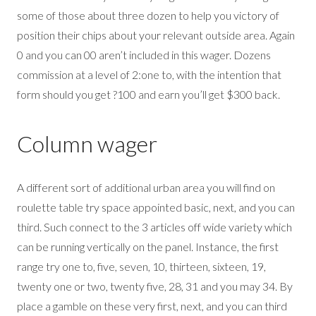
some of those about three dozen to help you victory of
position their chips about your relevant outside area. Again
0 and you can 00 aren’t included in this wager. Dozens
commission at a level of 2:one to, with the intention that
form should you get ?100 and earn you’ll get $300 back.
Column wager
A different sort of additional urban area you will find on
roulette table try space appointed basic, next, and you can
third. Such connect to the 3 articles off wide variety which
can be running vertically on the panel. Instance, the first
range try one to, five, seven, 10, thirteen, sixteen, 19,
twenty one or two, twenty five, 28, 31 and you may 34. By
place a gamble on these very first, next, and you can third