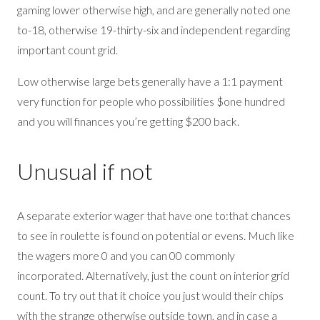
gaming lower otherwise high, and are generally noted one
to-18, otherwise 19-thirty-six and independent regarding
important count grid.
Low otherwise large bets generally have a 1:1 payment
very function for people who possibilities $one hundred
and you will finances you’re getting $200 back.
Unusual if not
A separate exterior wager that have one to:that chances
to see in roulette is found on potential or evens. Much like
the wagers more 0 and you can 00 commonly
incorporated. Alternatively, just the count on interior grid
count. To try out that it choice you just would their chips
with the strange otherwise outside town, and in case a