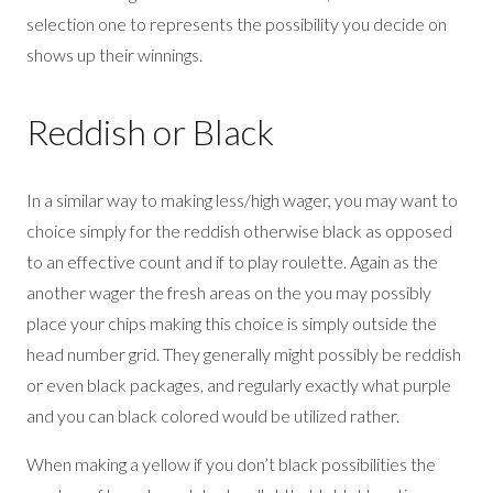
selection one to represents the possibility you decide on
shows up their winnings.
Reddish or Black
In a similar way to making less/high wager, you may want to
choice simply for the reddish otherwise black as opposed
to an effective count and if to play roulette. Again as the
another wager the fresh areas on the you may possibly
place your chips making this choice is simply outside the
head number grid. They generally might possibly be reddish
or even black packages, and regularly exactly what purple
and you can black colored would be utilized rather.
When making a yellow if you don’t black possibilities the