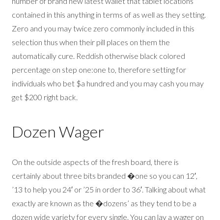
number of brand new latest wallet that tablet locations
contained in this anything in terms of as well as they setting.
Zero and you may twice zero commonly included in this
selection thus when their pill places on them the
automatically cure. Reddish otherwise black colored
percentage on step one:one to, therefore setting for
individuals who bet $a hundred and you may cash you may
get $200 right back.
Dozen Wager
On the outside aspects of the fresh board, there is
certainly about three bits branded �one so you can 12′,
’13 to help you 24′ or ’25 in order to 36′. Talking about what
exactly are known as the �dozens’ as they tend to be a
dozen wide variety for every single. You can lay a wager on