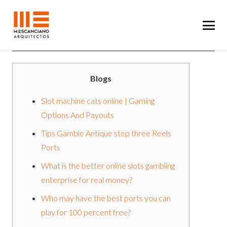
Blogs
Slot machine cats online | Gaming
Options And Payouts
Tips Gamble Antique step three Reels
Ports
What is the better online slots gambling
enterprise for real money?
Who may have the best ports you can
play for 100 percent free?