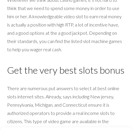
think that we need to spend some money in order to use
him or her. A knowledgeable video slot to earn real money
is actually a position with high RTP, a lot of incentive have,
and a good options at the a good jackpot. Depending on
their standards, you can find the listed slot machine games
to help you wager real cash.
Get the very best slots bonus
There are numerous put answers to select at best online
slots internet sites. Already, says including New jersey,
Pennsylvania, Michigan, and Connecticut ensure it is
authorized operators to provide a real income slots to
citizens. This type of video game are available in the
legitimately signed up United states web based casinos