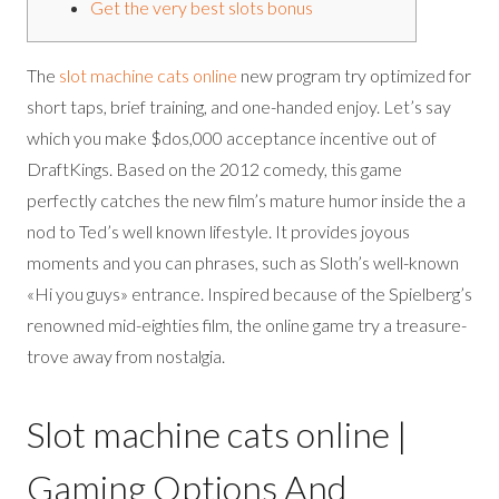
Get the very best slots bonus
The
slot machine cats online
new program try optimized for
short taps, brief training, and one-handed enjoy. Let’s say
which you make $dos,000 acceptance incentive out of
DraftKings. Based on the 2012 comedy, this game
perfectly catches the new film’s mature humor inside the a
nod to Ted’s well known lifestyle. It provides joyous
moments and you can phrases, such as Sloth’s well-known
«Hi you guys» entrance.
Inspired because of the Spielberg’s
renowned mid-eighties film, the online game try a treasure-
trove away from nostalgia.
Slot machine cats online |
Gaming Options And