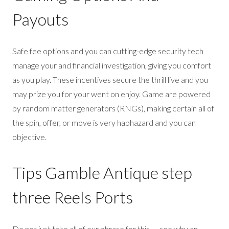
Payouts
Safe fee options and you can cutting-edge security tech
manage your and financial investigation, giving you comfort
as you play. These incentives secure the thrill live and you
may prize you for your went on enjoy. Game are powered
by random matter generators (RNGs), making certain all of
the spin, offer, or move is very haphazard and you can
objective.
Tips Gamble Antique step
three Reels Ports
Do not just take all of our phrase for this — see why an