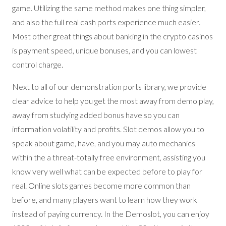
game. Utilizing the same method makes one thing simpler,
and also the full real cash ports experience much easier.
Most other great things about banking in the crypto casinos
is payment speed, unique bonuses, and you can lowest
control charge.
Next to all of our demonstration ports library, we provide
clear advice to help you get the most away from demo play,
away from studying added bonus have so you can
information volatility and profits. Slot demos allow you to
speak about game, have, and you may auto mechanics
within the a threat-totally free environment, assisting you
know very well what can be expected before to play for
real. Online slots games become more common than
before, and many players want to learn how they work
instead of paying currency. In the Demoslot, you can enjoy