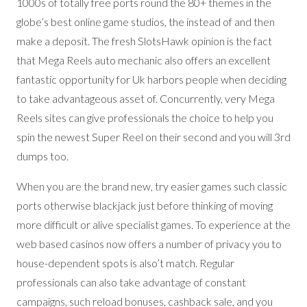
1000s of totally free ports round the 80+ themes in the
globe’s best online game studios, the instead of and then
make a deposit. The fresh SlotsHawk opinion is the fact
that Mega Reels auto mechanic also offers an excellent
fantastic opportunity for Uk harbors people when deciding
to take advantageous asset of. Concurrently, very Mega
Reels sites can give professionals the choice to help you
spin the newest Super Reel on their second and you will 3rd
dumps too.
When you are the brand new, try easier games such classic
ports otherwise blackjack just before thinking of moving
more difficult or alive specialist games. To experience at the
web based casinos now offers a number of privacy you to
house-dependent spots is also’t match. Regular
professionals can also take advantage of constant
campaigns, such reload bonuses, cashback sale, and you