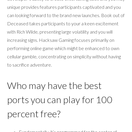
unique provides features participants captivated and you
can looking forward to the brand new launches. Book out of
Deceased takes participants to your a keen excitement
with Rich Wilde, presenting large volatility and you will
increasing signs. Hacksaw Gaming focuses primarily on
performing online game which might be enhanced to own
cellular gamble, concentrating on simplicity without having
to sacrifice adventure.
Who may have the best
ports you can play for 100
percent free?
Fundamentally, it’s programmed for the center of