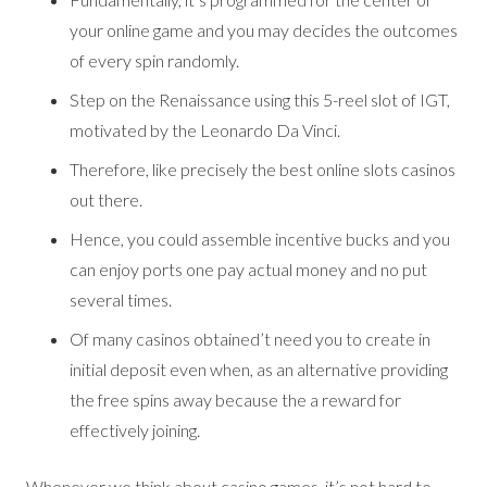
your online game and you may decides the outcomes
of every spin randomly.
Step on the Renaissance using this 5-reel slot of IGT,
motivated by the Leonardo Da Vinci.
Therefore, like precisely the best online slots casinos
out there.
Hence, you could assemble incentive bucks and you
can enjoy ports one pay actual money and no put
several times.
Of many casinos obtained’t need you to create in
initial deposit even when, as an alternative providing
the free spins away because the a reward for
effectively joining.
Whenever we think about casino games, it’s not hard to