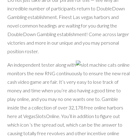
incredible number of participants return to DoubleDown
Gambling establishment. Finest Las vegas harbors and
novel common headings are waiting for you during the
DoubleDown Gambling establishment! Come across larger
victories and more in our unique and you may personal
position roster.
An independent tester along with
monitors the new RNG continuously to ensure the new real
cash video game are fair. It’s very easy to lose track of
money and time when you’re also having a good time to
play online, and you may no one wants one to. Gamble
inside the a collection of over 32,178 free online harbors
here at VegasSlotsOnline. You’ll in addition to figure out
which icon ‘s the spread out, which can be the answer to
causing totally free revolves and other incentive online