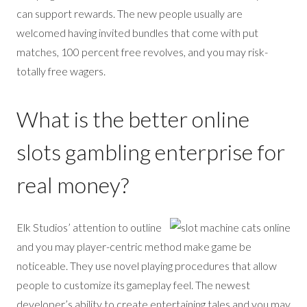
can support rewards. The new people usually are
welcomed having invited bundles that come with put
matches, 100 percent free revolves, and you may risk-
totally free wagers.
What is the better online
slots gambling enterprise for
real money?
Elk Studios’ attention to outline
and you may player-centric method make game be
noticeable. They use novel playing procedures that allow
people to customize its gameplay feel. The newest
developer’s ability to create entertaining tales and you may