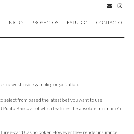
INICIO
PROYECTOS
ESTUDIO
CONTACTO
les newest inside gambling organization.
s to select from based the latest bet you want to use
d Punto Banco all of which features the absolute minimum ?5
ds Three-card Casino poker. However they render insurance