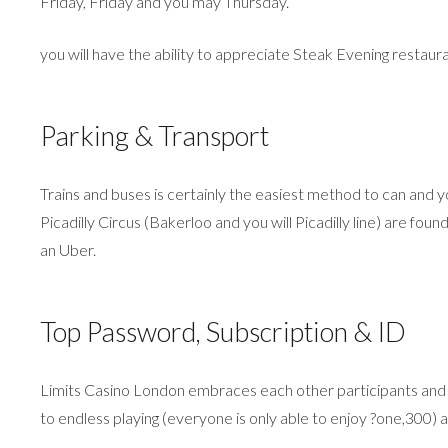
Friday, Friday and you may Thursday.
you will have the ability to appreciate Steak Evening restaura
Parking & Transport
Trains and buses is certainly the easiest method to can and 
Picadilly Circus (Bakerloo and you will Picadilly line) are fou
an Uber.
Top Password, Subscription & ID
Limits Casino London embraces each other participants and no
to endless playing (everyone is only able to enjoy ?one,300) 