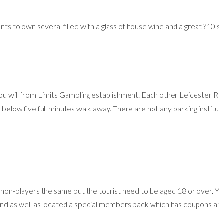
nts to own several filled with a glass of house wine and a great ?10 
you will from Limits Gambling establishment. Each other Leicester R
nd below five full minutes walk away. There are not any parking instit
n-players the same but the tourist need to be aged 18 or over. You
and as well as located a special members pack which has coupons and 