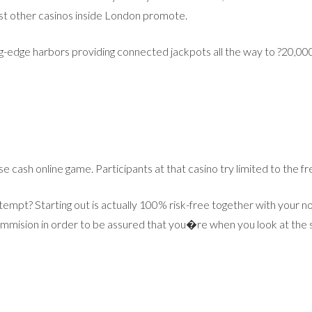
most other casinos inside London promote.
utting-edge harbors providing connected jackpots all the way to ?20
 cash online game. Participants at that casino try limited to the 
ttempt? Starting out is actually 100% risk-free together with your
ommision in order to be assured that you�re when you look at the 