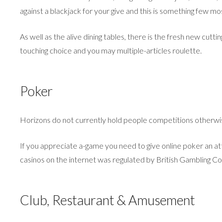
against a blackjack for your give and this is something few 
As well as the alive dining tables, there is the fresh new c
touching choice and you may multiple-articles roulette.
Poker
Horizons do not currently hold people competitions otherwise
If you appreciate a-game you need to give online poker an a
casinos on the internet was regulated by British Gambling C
Club, Restaurant & Amusement