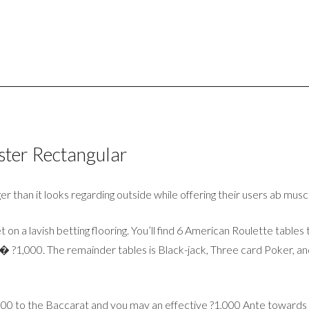
ster Rectangular
r than it looks regarding outside while offering their users ab musc
t on a lavish betting flooring. You’ll find 6 American Roulette table
 ?1,000. The remainder tables is Black-jack, Three card Poker, an
,000 to the Baccarat and you may an effective ?1,000 Ante towar