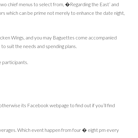
wo chief menus to select from, �Regarding the East’ and
rs which can be prime not merely to enhance the date night,
, Chicken Wings, and you may Baguettes come accompanied
 to suit the needs and spending plans.
e participants.
 otherwise its Facebook webpage to find out if you’ll find
 beverages. Which event happen from four � eight pm every