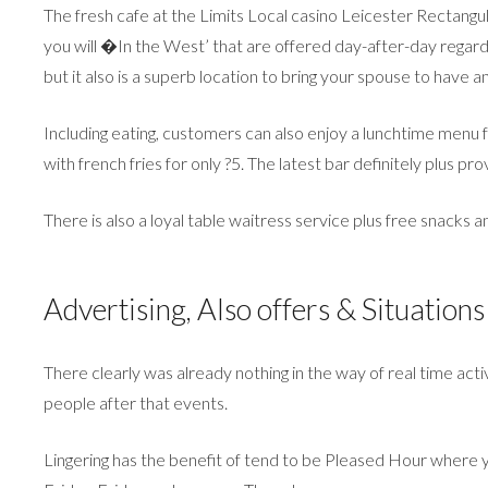
The fresh cafe at the Limits Local casino Leicester Rectangu
you will �In the West’ that are offered day-after-day regar
but it also is a superb location to bring your spouse to have a
Including eating, customers can also enjoy a lunchtime men
with french fries for only ?5. The latest bar definitely plus 
There is also a loyal table waitress service plus free snacks 
Advertising, Also offers & Situations
There clearly was already nothing in the way of real time activ
people after that events.
Lingering has the benefit of tend to be Pleased Hour where 