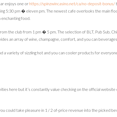
lar enjoys one or
https://spinzwincasino.net/ca/no-deposit-bonus/
t
ding 5:30 pm � eleven pm. The newest cafe overlooks the main floo
n enchanting food.
u from the club from 1 pm � 5 pm. The selection of BLT, Pub Sub
provides an array of wine, champagne, comfort, and you can beverages
and a variety of sizzling hot and you can cooler products for everyon
ities here but it’s constantly value checking on the official website
you could take pleasure in 1 / 2 of-price revenue into the picked