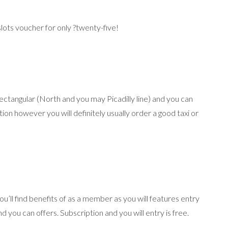
slots voucher for only ?twenty-five!
ectangular (North and you may Picadilly line) and you can
ution however you will definitely usually order a good taxi or
’ll find benefits of as a member as you will features entry
you can offers. Subscription and you will entry is free.