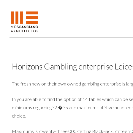
Horizons Gambling enterprise Leice
The fresh new on their own owned gambling enterprise is large
In you are able to find the option of 14 tables which can be se
minimums regarding ?2 � ?5 and maximums of ?five hundred �
choice.
Maximums is ?twenty-three,000 getting Black-jack, ?fifteen