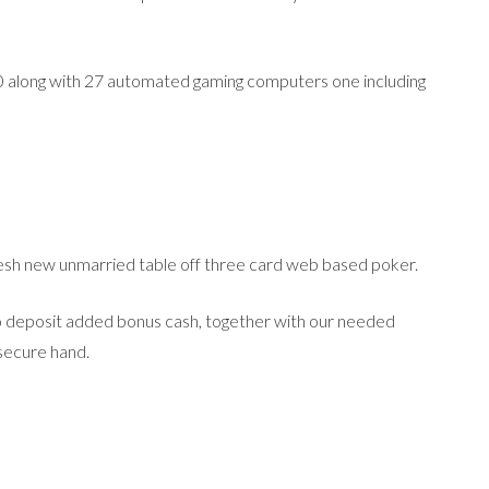
,000 along with 27 automated gaming computers one including
fresh new unmarried table off three card web based poker.
 no deposit added bonus cash, together with our needed
secure hand.