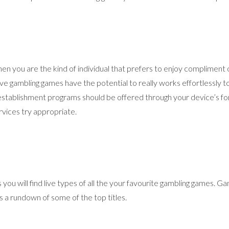
n you are the kind of individual that prefers to enjoy compliment o
ve gambling games have the potential to really works effortlessly to
g establishment programs should be offered through your device’s f
rvices try appropriate.
us you will find live types of all the your favourite gambling games
s a rundown of some of the top titles.