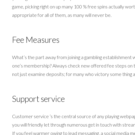
game, picking right on up many 100 % free spins actually worthy
appropriate for all of them, as many will never be.
Fee Measures
What’s the part away from joining a gambling establishment 
one’s membership? Always check new offered fee steps on the
not just examine deposits; for many who victory some thing a
Support service
Customer service ‘s the central source of any playing webpag
you will friendly let through numerous get in touch with stream
If you feel warmer owing to lead messaging, a social media me