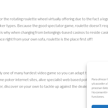
the rotating roulette wheel virtually offering due to the fact a logo
ker types. Because the good spectator game, roulette doesn’t requ
 is why when changing from belongings-based casinos to reside casino
 right from your own sofa, roulette is the place first off!
ily one of many hardest video game so you can adapt to live broker 
e poker internet sites, alive specialist web based poker will not be
Para ofrecer 
y/o acceder a
discover on your own to tackle up against the dealer, and this simp
procesar dato
No consentir 
funciones.