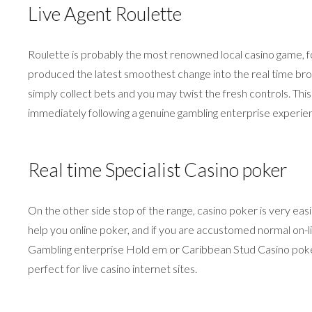
Live Agent Roulette
Roulette is probably the most renowned local casino game, for 
produced the latest smoothest change into the real time bro
simply collect bets and you may twist the fresh controls. This
immediately following a genuine gambling enterprise experience
Real time Specialist Casino poker
On the other side stop of the range, casino poker is very eas
help you online poker, and if you are accustomed normal on-lin
Gambling enterprise Hold em or Caribbean Stud Casino poker, 
perfect for live casino internet sites.