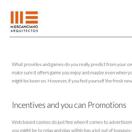
What provides and games do you really predict from your own 
make sure it offers game you enjoy and maybe even when you 
might be keen on. However, if you find yourself the fresh new t
Incentives and you can Promotions
Web based casinos do just fine when it comes to advertiseme
you might be to relax and play within has a lot out of bonuses