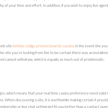
 of your time and effort. In addition, if you wish to enjoy live agen
web site
betinia código promocional do cassino
in the event the you
 site you’re looking from the to be certain there was an installme
nd cannot withdraw, which is equally as much out of problematic.
es, which means that your real time casino preference need solid s
s. When discovering a site, it is worthwhile making certain it provid
mbership or live chat setting get fit you better than a contact quer