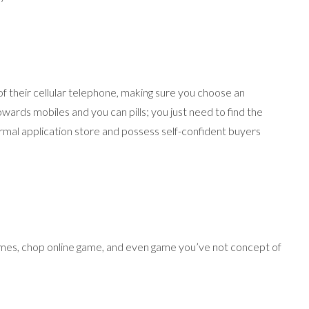
f their cellular telephone, making sure you choose an
wards mobiles and you can pills; you just need to find the
ormal application store and possess self-confident buyers
. Games, chop online game, and even game you’ve not concept of