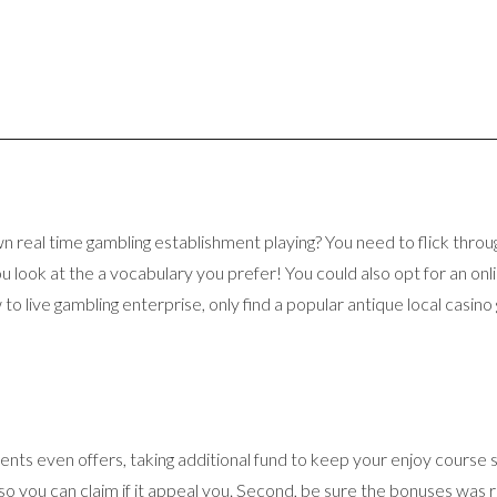
real time gambling establishment playing? You need to flick throug
look at the a vocabulary you prefer! You could also opt for an onl
o live gambling enterprise, only find a popular antique local casino g
nts even offers, taking additional fund to keep your enjoy course
 so you can claim if it appeal you. Second, be sure the bonuses was 