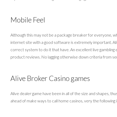
Mobile Feel
Although this may not be a package breaker for everyone, whe
internet site with a good software is extremely important. Ali
correct system to do it that have. An excellent live gamblin
product reviews. No lagging otherwise down criteria from se
Alive Broker Casino games
Alive dealer game have been in all of the size and shapes, th
ahead of make ways to call home casinos, very the following i