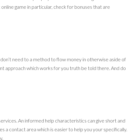
t online game in particular, check for bonuses that are
 don’t need to a method to flow money in otherwise aside of
nt approach which works for you truth be told there. And do
ervices. An informed help characteristics can give short and
es a contact area which is easier to help you your specifically.
y.