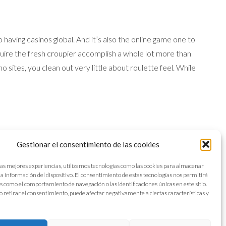
 having casinos global. And it’s also the online game one to
ire the fresh croupier accomplish a whole lot more than
 sites, you clean out very little about roulette feel. While
Gestionar el consentimiento de las cookies
types. Yet not, there is already produced the latest plunge to
 far other. Additionally, if you undertake game instance
las mejores experiencias, utilizamos tecnologías como las cookies para almacenar
 la información del dispositivo. El consentimiento de estas tecnologías nos permitirá
lifies the fresh new gameplay circle in a sense which is
s como el comportamiento de navegación o las identificaciones únicas en este sitio.
o retirar el consentimiento, puede afectar negativamente a ciertas características y