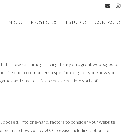
INICIO
PROYECTOS
ESTUDIO
CONTACTO
h this new real time gambling library on a great webpages to
ine site one to computers a specific designer you know you
ames and ensure this site has a real time sorts of it.
 supposed! Into one-hand, factors to consider your website
relevant to how you play! Otherwise including slot online