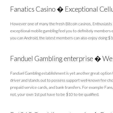
Fanatics Casino � Exceptional Cell
However one of many the fresh Bitcoin casinos, Enthusiasts 
exceptional mobile gambling feel you to definitely members e
you can Android, the latest members can also enjoy doing $100
Fanduel Gambling enterprise � We
Fanduel Gambling establishment is yet another great option t
driver and stands out to possess support well-known fee choi
prepaid service cards, and bank transfers. For example Fans, 
not, your own 1st put have to be $10 to-be qualified.