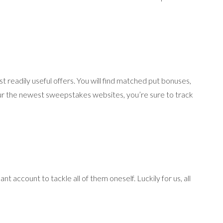
t readily useful offers. You will find matched put bonuses,
your the newest sweepstakes websites, you’re sure to track
account to tackle all of them oneself. Luckily for us, all