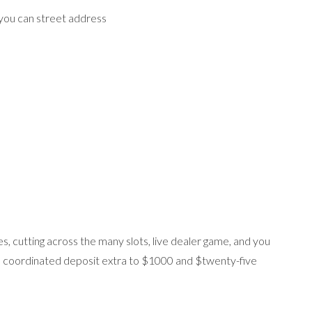
 you can street address
s, cutting across the many slots, live dealer game, and you
00% coordinated deposit extra to $1000 and $twenty-five