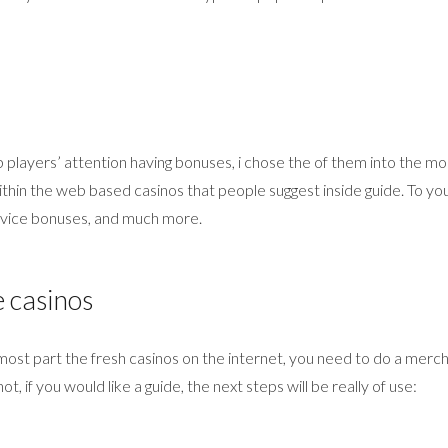
b players’ attention having bonuses, i chose the of them into the mos
 within the web based casinos that people suggest inside guide. To 
dvice bonuses, and much more.
e casinos
 part the fresh casinos on the internet, you need to do a merchant 
 if you would like a guide, the next steps will be really of use: