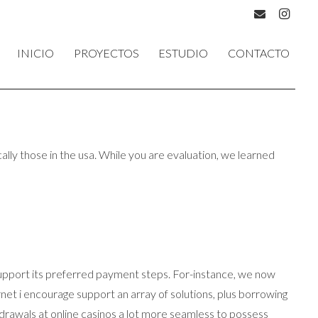
INICIO
PROYECTOS
ESTUDIO
CONTACTO
cally those in the usa. While you are evaluation, we learned
 support its preferred payment steps. For-instance, we now
rnet i encourage support an array of solutions, plus borrowing
hdrawals at online casinos a lot more seamless to possess