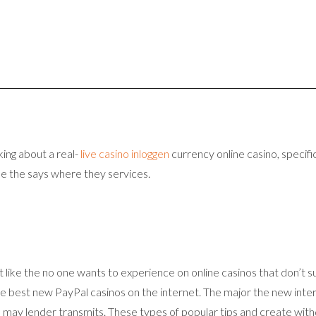
king about a real-
live casino inloggen
currency online casino, specifi
the the says where they services.
t like the no one wants to experience on online casinos that don’t
the best new PayPal casinos on the internet. The major the new inte
ou may lender transmits. These types of popular tips and create wit