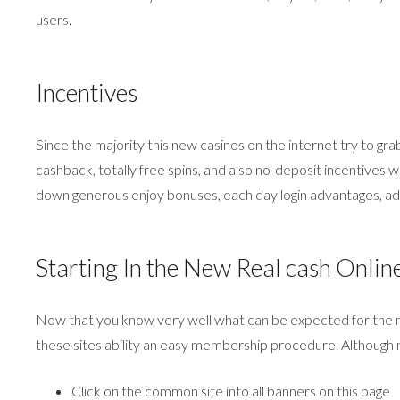
users.
Incentives
Since the majority this new casinos on the internet try to gra
cashback, totally free spins, and also no-deposit incentives
down generous enjoy bonuses, each day login advantages, a
Starting In the New Real cash Onlin
Now that you know very well what can be expected for the most
these sites ability an easy membership procedure. Although not,
Click on the common site into all banners on this page