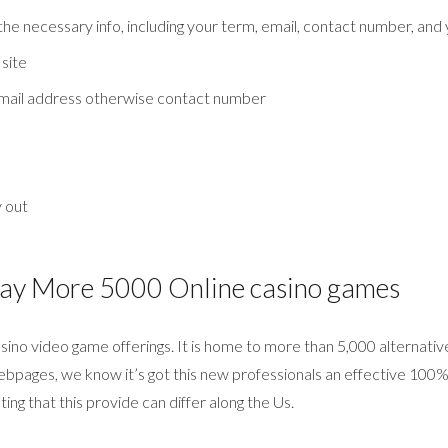
he necessary info, including your term, email, contact number, and
 site
email address otherwise contact number
 out
ay More 5000 Online casino games
ino video game offerings. It is home to more than 5,000 alternative
e webpages, we know it’s got this new professionals an effective 1
ting that this provide can differ along the Us.