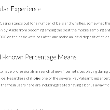
ular Experience
Casino stands out for a number of bells and whistles, somewhat thi
njoy. Aside from becoming among the best the mobile gambling enterp
0 on the basic web loss after and make an initial deposit of at lea
ll-known Percentage Means
o have professionals in search of new internet sites playing during
ce. Regardless of if it�s one of the several PayPal gambling enter
the fresh users here are including greeted having a bonus away from