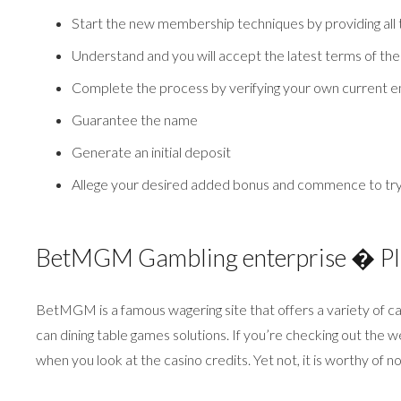
Start the new membership techniques by providing all t
Understand and you will accept the latest terms of the
Complete the process by verifying your own current 
Guarantee the name
Generate an initial deposit
Allege your desired added bonus and commence to try
BetMGM Gambling enterprise � Pl
BetMGM is a famous wagering site that offers a variety of cas
can dining table games solutions. If you’re checking out th
when you look at the casino credits. Yet not, it is worthy of no