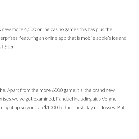
s new more 4,500 online casino games this has plus the
rises, featuring an online app that is mobile apple’s ios and
st $ten.
 the. Apart from the more 6000 game it’s, the brand new
prises we’ve got examined, Fanduel including aids Venmo,
 right up so you can $1000 to their first-day net losses. But