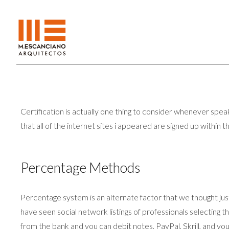
Certification is actually one thing to consider whenever spea
that all of the internet sites i appeared are signed up within 
Percentage Methods
Percentage system is an alternate factor that we thought jus
have seen social network listings of professionals selecting 
from the bank and you can debit notes, PayPal, Skrill, and y