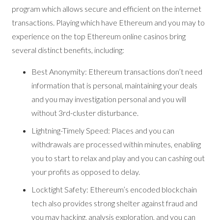
program which allows secure and efficient on the internet
transactions. Playing which have Ethereum and you may to
experience on the top Ethereum online casinos bring
several distinct benefits, including:
Best Anonymity: Ethereum transactions don’t need
information that is personal, maintaining your deals
and you may investigation personal and you will
without 3rd-cluster disturbance.
Lightning-Timely Speed: Places and you can
withdrawals are processed within minutes, enabling
you to start to relax and play and you can cashing out
your profits as opposed to delay.
Locktight Safety: Ethereum’s encoded blockchain
tech also provides strong shelter against fraud and
you may hacking, analysis exploration, and you can