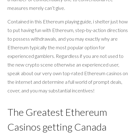
measures merely can’t give.
Contained in this Ethereum playing guide, i shelter just how
to put having fun with Ethereum, step-by-action directions
to possess withdrawals, and you may exactly why are
Ethereum typically the most popular option for
experienced gamblers. Regardless if you are not used to
the new crypto scene otherwise an experienced user,
speak about our very own top-rated Ethereum casinos on
the internet and determine a full world of prompt deals,
cover, and you may substantial incentives!
The Greatest Ethereum
Casinos getting Canada