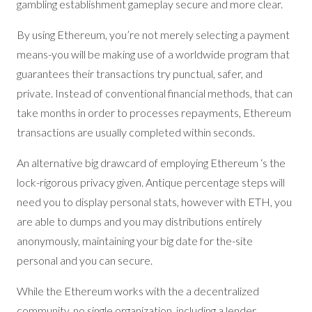
gambling establishment gameplay secure and more clear.
By using Ethereum, you’re not merely selecting a payment
means-you will be making use of a worldwide program that
guarantees their transactions try punctual, safer, and
private. Instead of conventional financial methods, that can
take months in order to processes repayments, Ethereum
transactions are usually completed within seconds.
An alternative big drawcard of employing Ethereum ‘s the
lock-rigorous privacy given. Antique percentage steps will
need you to display personal stats, however with ETH, you
are able to dumps and you may distributions entirely
anonymously, maintaining your big date for the-site
personal and you can secure.
While the Ethereum works with the a decentralized
community, no single organization, including a lender