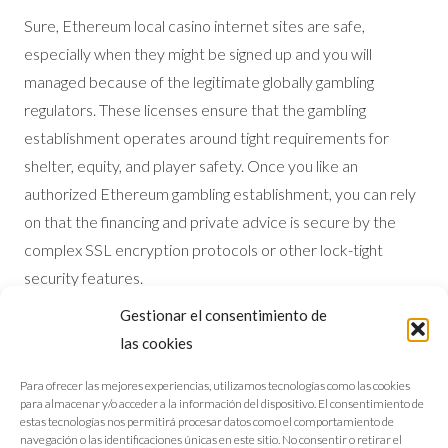
Sure, Ethereum local casino internet sites are safe,
especially when they might be signed up and you will
managed because of the legitimate globally gambling
regulators. These licenses ensure that the gambling
establishment operates around tight requirements for
shelter, equity, and player safety. Once you like an
authorized Ethereum gambling establishment, you can rely
on that the financing and private advice is secure by the
complex SSL encryption protocols or other lock-tight
security features.
Gestionar el consentimiento de
Likewise, an informed Ethereum gaming sites usually
las cookies
function provably reasonable games one to allow you to be
sure fairness, playing with cryptographic formulas one make
Para ofrecer las mejores experiencias, utilizamos tecnologías como las cookies
para almacenar y/o acceder a la información del dispositivo. El consentimiento de
sure the answers are clear and you will tamper-facts.
estas tecnologías nos permitirá procesar datos como el comportamiento de
navegación o las identificaciones únicas en este sitio. No consentir o retirar el