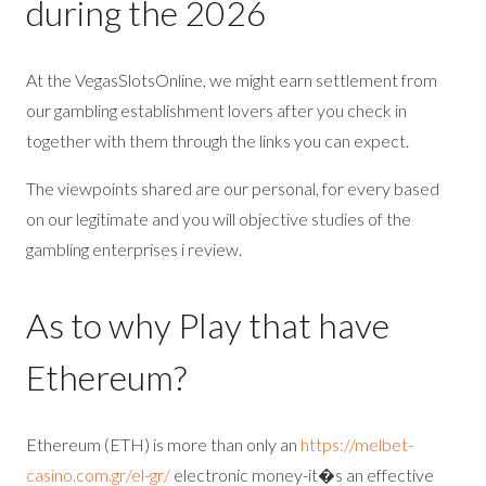
during the 2026
At the VegasSlotsOnline, we might earn settlement from
our gambling establishment lovers after you check in
together with them through the links you can expect.
The viewpoints shared are our personal, for every based
on our legitimate and you will objective studies of the
gambling enterprises i review.
As to why Play that have
Ethereum?
Ethereum (ETH) is more than only an
https://melbet-
casino.com.gr/el-gr/
electronic money-it�s an effective