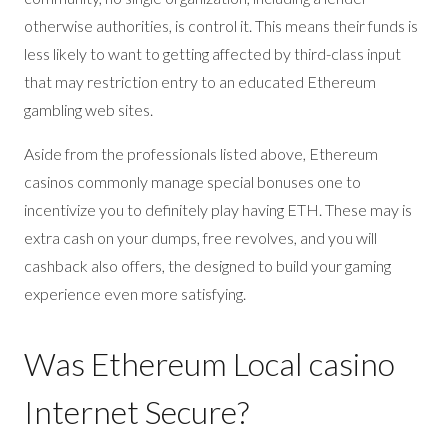
otherwise authorities, is control it. This means their funds is
less likely to want to getting affected by third-class input
that may restriction entry to an educated Ethereum
gambling web sites.
Aside from the professionals listed above, Ethereum
casinos commonly manage special bonuses one to
incentivize you to definitely play having ETH. These may is
extra cash on your dumps, free revolves, and you will
cashback also offers, the designed to build your gaming
experience even more satisfying.
Was Ethereum Local casino
Internet Secure?