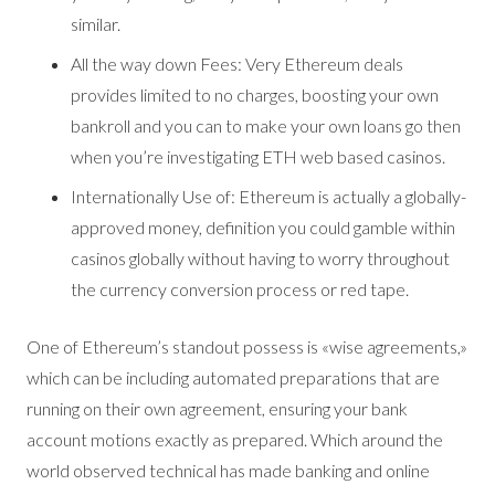
similar.
All the way down Fees: Very Ethereum deals
provides limited to no charges, boosting your own
bankroll and you can to make your own loans go then
when you’re investigating ETH web based casinos.
Internationally Use of: Ethereum is actually a globally-
approved money, definition you could gamble within
casinos globally without having to worry throughout
the currency conversion process or red tape.
One of Ethereum’s standout possess is «wise agreements,»
which can be including automated preparations that are
running on their own agreement, ensuring your bank
account motions exactly as prepared. Which around the
world observed technical has made banking and online