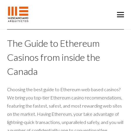
The Guide to Ethereum
Casinos from inside the
Canada
Choosing the best guide to Ethereum web based casinos?
We bring you top-tier Ethereum casino recommendations,
featuring the fastest, safest, and most rewarding web sites
on the market. Having Ethereum, your take advantage of
lightning-quick transactions, unparalleled safety, and you will
a number of confidentiality one to conventional fee