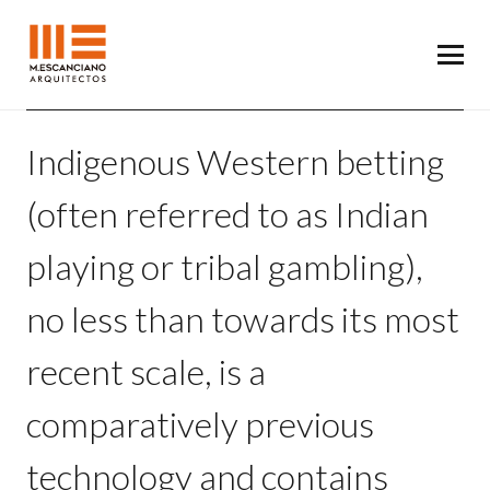
Indigenous Western betting
(often referred to as Indian
playing or tribal gambling),
no less than towards its most
recent scale, is a
comparatively previous
technology and contains