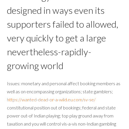
designed in ways even its
supporters failed to allowed,
very quickly to get a large
nevertheless-rapidly-
growing world
Issues: monetary and personal affect booking members as
well as on encompassing organizations; state gamblers;
https://wanted-dead-or-a-wild.eu.com/sv-se/
constitutional position out of bookings; federal and state
power out-of Indian playing; top play ground away from
taxation and you will control vis-a-vis non-Indian gambling