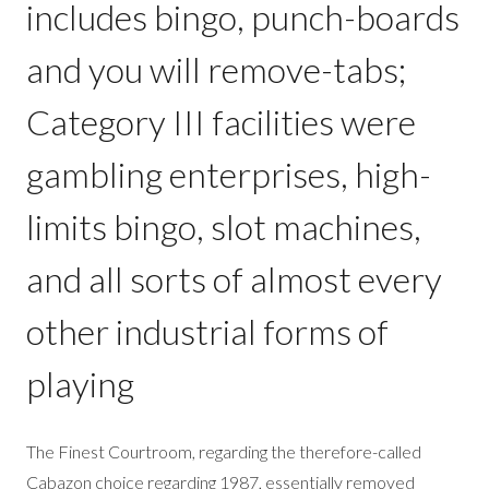
includes bingo, punch-boards
and you will remove-tabs;
Category III facilities were
gambling enterprises, high-
limits bingo, slot machines,
and all sorts of almost every
other industrial forms of
playing
The Finest Courtroom, regarding the therefore-called
Cabazon choice regarding 1987, essentially removed