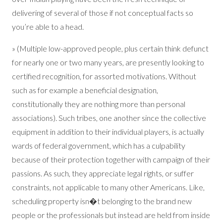
delivering of several of those if not conceptual facts so
you’re able to a head.
» (Multiple low-approved people, plus certain think defunct
for nearly one or two many years, are presently looking to
certified recognition, for assorted motivations. Without
such as for example a beneficial designation,
constitutionally they are nothing more than personal
associations). Such tribes, one another since the collective
equipment in addition to their individual players, is actually
wards of federal government, which has a culpability
because of their protection together with campaign of their
passions. As such, they appreciate legal rights, or suffer
constraints, not applicable to many other Americans. Like,
scheduling property isn�t belonging to the brand new
people or the professionals but instead are held from inside