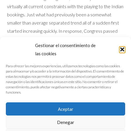
virtually all current constraints with the playing to the Indian
bookings. Just what had previously been a somewhat
smaller than average separated trend all of a sudden first
started increasing quickly. In response, Congress passed
the new Indian Gaming Regulating Work (IGRA) inside
Gestionar el consentimiento de
1988, that effect signed up casino gaming to the Indian
las cookies
reservations and given a regulatory design and you can
supervision body towards the community regarding sort of
Para ofrecer las mejores experiencias, utilizamos tecnologías como las cookies
para almacenar y/o acceder a la información del dispositivo. El consentimiento de
new National Indian Playing Commission (NIGC).
estas tecnologías nos permitirá procesar datos como el comportamiento de
navegación o las identificaciones únicas en este sitio. No consentir o retirar el
consentimiento, puede afectar negativamente a ciertas características y
funciones.
Aviso legal
Política de cookies
Aceptar
©2026 M. Escanciano Arquitectos
Denegar