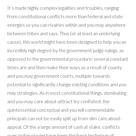
It’s made highly complex legalities and troubles, ranging
from constitutional conflicts more than federal and state
energies so you can rivalries within and you may anywhere
between tribes and says. Thus (or at least an underlying
cause), this world might have been designed to help you an
incredibly high degree by the government judge rulings, as
opposed to the governmental procedure; several constant
times are and then make their ways as a result of county
and you may government courts, multiple towards
potential to significantly change existing conditions and you
may strategies. As in most constitutional things, dominating
and you may care about-attract try conflated: the
quintessential conceptual and you will commendable
principals can not be easily split up from slim care about-
appeal. Of the a large amount of cash at stake, conflicts
over Indian playing have been the fresh technique of