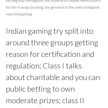
betting way throughout the several occasions when voters
for the Navajo booking, the greatest in the united kingdom,
rejected gaming.
Indian gaming try split into
around three groups getting
reason for certification and
regulation; Class I talks
about charitable and you can
public betting to own
moderate prizes; class II