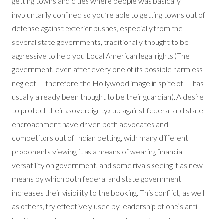
getting towns and cities where people was basically
involuntarily confined so you’re able to getting towns out of
defense against exterior pushes, especially from the
several state governments, traditionally thought to be
aggressive to help you Local American legal rights (The
government, even after every one of its possible harmless
neglect — therefore the Hollywood image in spite of — has
usually already been thought to be their guardian). A desire
to protect their «sovereignty» up against federal and state
encroachment have driven both advocates and
competitors out of Indian betting, with many different
proponents viewing it as a means of wearing financial
versatility on government, and some rivals seeing it as new
means by which both federal and state government
increases their visibility to the booking. This conflict, as well
as others, try effectively used by leadership of one’s anti-