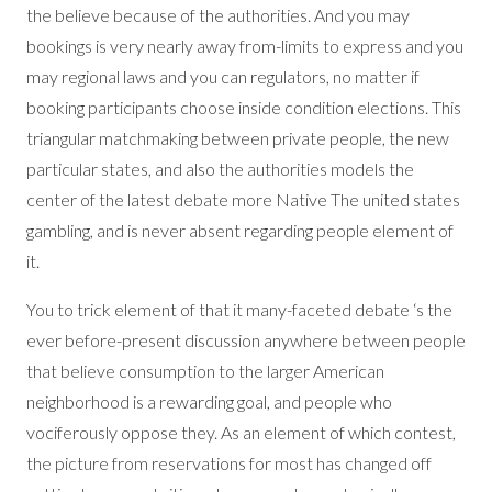
the believe because of the authorities. And you may
bookings is very nearly away from-limits to express and you
may regional laws and you can regulators, no matter if
booking participants choose inside condition elections. This
triangular matchmaking between private people, the new
particular states, and also the authorities models the
center of the latest debate more Native The united states
gambling, and is never absent regarding people element of
it.
You to trick element of that it many-faceted debate ‘s the
ever before-present discussion anywhere between people
that believe consumption to the larger American
neighborhood is a rewarding goal, and people who
vociferously oppose they. As an element of which contest,
the picture from reservations for most has changed off