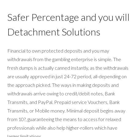
Safer Percentage and you will
Detachment Solutions
Financial to own protected deposits and you may
withdrawals from the gambling enterprise is simple. The
fresh dumps is actually canned instantly, as the withdrawals
are usually approved in just 24-72 period, all-depending on
the approach picked. The ways in making deposits and
withdrawals arrive owing to credit/debit notes, Bank
Transmits, and PayPal. Prepaid service Vouchers, Bank
Transmits, or Mobile money. Minimal deposit begins away
from 10?, guaranteeing the means to access for relaxed
professionals while also help higher-rollers which have
larger limitations.