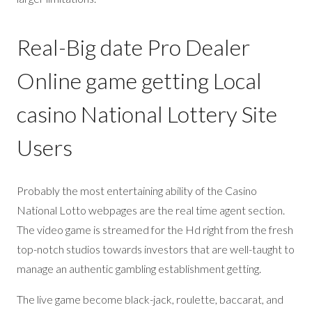
Real-Big date Pro Dealer
Online game getting Local
casino National Lottery Site
Users
Probably the most entertaining ability of the Casino
National Lotto webpages are the real time agent section.
The video game is streamed for the Hd right from the fresh
top-notch studios towards investors that are well-taught to
manage an authentic gambling establishment getting.
The live game become black-jack, roulette, baccarat, and