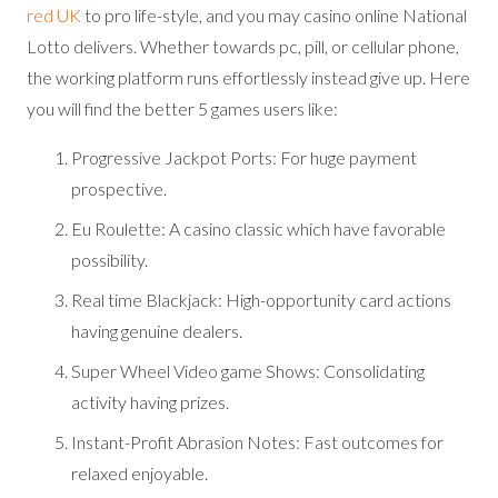
red UK
to pro life-style, and you may casino online National
Lotto delivers. Whether towards pc, pill, or cellular phone,
the working platform runs effortlessly instead give up. Here
you will find the better 5 games users like:
Progressive Jackpot Ports: For huge payment
prospective.
Eu Roulette: A casino classic which have favorable
possibility.
Real time Blackjack: High-opportunity card actions
having genuine dealers.
Super Wheel Video game Shows: Consolidating
activity having prizes.
Instant-Profit Abrasion Notes: Fast outcomes for
relaxed enjoyable.