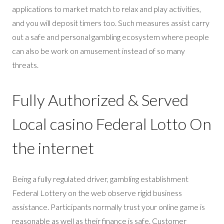
applications to market match to relax and play activities,
and you will deposit timers too. Such measures assist carry
out a safe and personal gambling ecosystem where people
can also be work on amusement instead of so many
threats.
Fully Authorized & Served
Local casino Federal Lotto On
the internet
Being a fully regulated driver, gambling establishment
Federal Lottery on the web observe rigid business
assistance. Participants normally trust your online game is
reasonable as well as their finance is safe. Customer