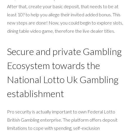
After that, create your basic deposit, that needs to be at
least 10? to help you allege their invited added bonus. This
new steps are done! Now, you could begin to explore slots,
dining table video game, therefore the live dealer titles.
Secure and private Gambling
Ecosystem towards the
National Lotto Uk Gambling
establishment
Pro security is actually important to own Federal Lotto
British Gambling enterprise. The platform offers deposit
limitations to cope with spending, self-exclusion