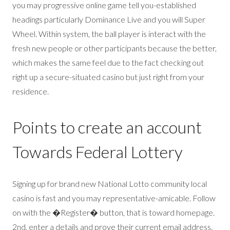
you may progressive online game tell you-established
headings particularly Dominance Live and you will Super
Wheel. Within system, the ball player is interact with the
fresh new people or other participants because the better,
which makes the same feel due to the fact checking out
right up a secure-situated casino but just right from your
residence.
Points to create an account
Towards Federal Lottery
Signing up for brand new National Lotto community local
casino is fast and you may representative-amicable. Follow
on with the �Register� button, that is toward homepage.
2nd, enter a details and prove their current email address.