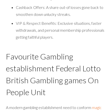
Cashback Offers: A share out-of losses gone back to
smoothen down unlucky streaks.
VIP & Respect Benefits: Exclusive situations, faster
withdrawals, and personal membership professionals
getting faithful players.
Favourite Gambling
establishment Federal Lotto
British Gambling games On
People Unit
A modern gambling establishment need to conform
magic