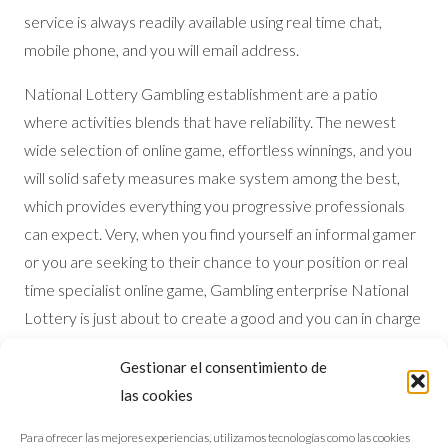
service is always readily available using real time chat,
mobile phone, and you will email address.
National Lottery Gambling establishment are a patio
where activities blends that have reliability. The newest
wide selection of online game, effortless winnings, and you
will solid safety measures make system among the best,
which provides everything you progressive professionals
can expect. Very, when you find yourself an informal gamer
or you are seeking to their chance to your position or real
time specialist online game, Gambling enterprise National
Lottery is just about to create a good and you can in charge
area to you personally where you could gamble sensibly.
Gestionar el consentimiento de
The participants right here may benefit on the 24/7 service
las cookies
and easy cellular sense also. So, if you’re looking to possess
a deck one contributes enjoyable and coverage, then
Para ofrecer las mejores experiencias, utilizamos tecnologías como las cookies