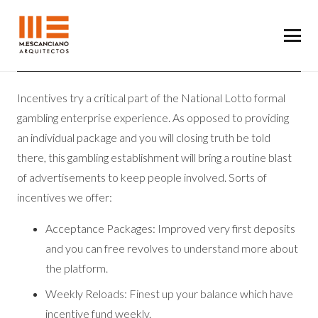
Incentives try a critical part of the National Lotto formal
gambling enterprise experience. As opposed to providing
an individual package and you will closing truth be told
there, this gambling establishment will bring a routine blast
of advertisements to keep people involved. Sorts of
incentives we offer:
Acceptance Packages: Improved very first deposits
and you can free revolves to understand more about
the platform.
Weekly Reloads: Finest up your balance which have
incentive fund weekly.