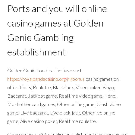
Ports and you will online
casino games at Golden
Genie Gambling
establishment
Golden Genie Local casino have such
https://royalpandacasino.org/nl/bonus
casino games on
offer: Ports, Roulette, Black-jack, Video poker, Bingo,
Baccarat, Jackpot game, Real time video game, Keno,
Most other card games, Other online game, Crash video
game, Live baccarat, Live black-jack, Other live online
game, Alive casino poker, Real time roulette.
Game regarding 33 gambling establishment game providers