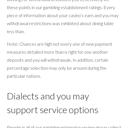
these points in our gambling establishment ratings. Every
piece of information about your casino’s earn and you may
withdrawal restrictions was exhibited about dining table
less than.
Note: Chances are high not every one of new payment
measures detailed more than is right for one another
deposits and you will withdrawals. In addition, certain
percentage selection may only be around during the
particular nations.
Dialects and you may
support service options
People in all of our gambling enterprise review group collect