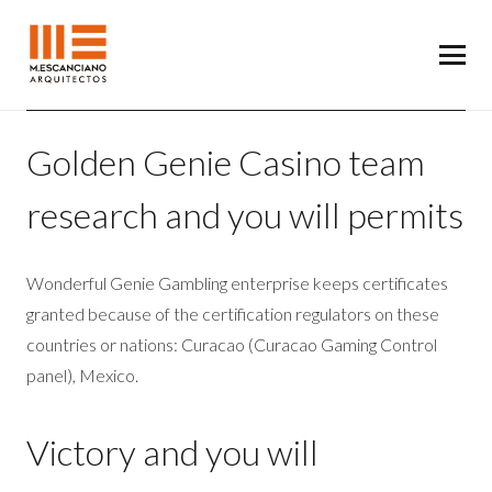
Golden Genie Casino team
research and you will permits
Wonderful Genie Gambling enterprise keeps certificates
granted because of the certification regulators on these
countries or nations: Curacao (Curacao Gaming Control
panel), Mexico.
Victory and you will