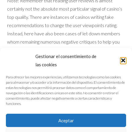
Note: Remember that reading user reviews is almost
certainly not the absolute most particular signal of casino’s
top quality. There are instances of casinos writing fake
recommendations to change the user viewpoints rating.
Instead, here have also been cases of let down members
whom remaining numerous negative critiques to help you
destroy new casino’s reputation. I carry out the best to
Gestionar el consentimiento de
filter out such aside and you can calculate a member
las cookies
member views score; although not, in order to end up being
secure, we really do not are associate opinions in our
Para ofrecer las mejores experiencias, utilizamos tecnologías como las cookies
para almacenar y/o acceder a la información del dispositivo. El consentimiento de
Security Index calculation.
estas tecnologías nos permitirá procesar datos como el comportamiento de
navegación o las identificaciones únicas en este sitio. No consentir o retirar el
consentimiento, puede afectar negativamente a ciertas características y
funciones.
Aviso legal
Política de cookies
Aceptar