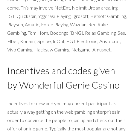
come. This may involve NetEnt, Nolimit Urban area, ing,
IGT, Quickspin, Yggdrasil Playing, Igrosoft, Betsoft Gambling,
Playson, Amatic, Force Playing, Wazdan, Red Rake
Gambling, Tom Horn, Booongo (BNG), Relax Gambling, Ses,
Elbet, Konami, Spribe, InOut, EGT Electronic, Aristocrat,
Vivo Gaming, Hacksaw Gaming, Netgame, Amusnet.
Incentives and codes given
by Wonderful Genie Casino
Incentives for new and you may current participants is
actually a way getting on the web gambling enterprises in
order to convince the people to join up and check out their
offer of online game. Typically the most popular are not any