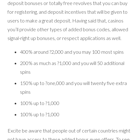
deposit bonuses or totally free revolves that you can buy
for registering, and deposit incentives that will be given to
users to make a great deposit. Having said that, casinos
you’ll provide other types of added bonus codes, allowed
signal-right up bonuses, or respect applications as well.
400% around ?2,000 and you may 100 most spins
200% as much as ?1,000 and you will 50 additional
spins
150% up to ?one,000 and you will twenty five extra
spins
100% up to ?1,000
100% up to ?1,000
Excite be aware that people out of certain countries might
not have access to these added bonus even offers. To see