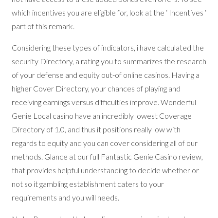
which incentives you are eligible for, look at the ‘ Incentives ‘
part of this remark.
Considering these types of indicators, i have calculated the
security Directory, a rating you to summarizes the research
of your defense and equity out-of online casinos. Having a
higher Cover Directory, your chances of playing and
receiving earnings versus difficulties improve. Wonderful
Genie Local casino have an incredibly lowest Coverage
Directory of 1.0, and thus it positions really low with
regards to equity and you can cover considering all of our
methods. Glance at our full Fantastic Genie Casino review,
that provides helpful understanding to decide whether or
not so it gambling establishment caters to your
requirements and you will needs.