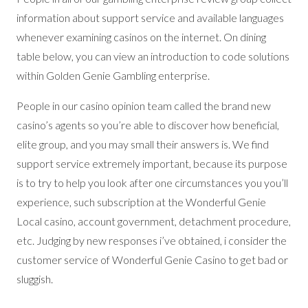
information about support service and available languages
whenever examining casinos on the internet. On dining
table below, you can view an introduction to code solutions
within Golden Genie Gambling enterprise.
People in our casino opinion team called the brand new
casino’s agents so you’re able to discover how beneficial,
elite group, and you may small their answers is. We find
support service extremely important, because its purpose
is to try to help you look after one circumstances you you’ll
experience, such subscription at the Wonderful Genie
Local casino, account government, detachment procedure,
etc. Judging by new responses i’ve obtained, i consider the
customer service of Wonderful Genie Casino to get bad or
sluggish.