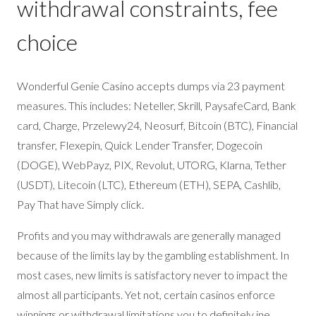
withdrawal constraints, fee
choice
Wonderful Genie Casino accepts dumps via 23 payment
measures. This includes: Neteller, Skrill, PaysafeCard, Bank
card, Charge, Przelewy24, Neosurf, Bitcoin (BTC), Financial
transfer, Flexepin, Quick Lender Transfer, Dogecoin
(DOGE), WebPayz, PIX, Revolut, UTORG, Klarna, Tether
(USDT), Litecoin (LTC), Ethereum (ETH), SEPA, Cashlib,
Pay That have Simply click.
Profits and you may withdrawals are generally managed
because of the limits lay by the gambling establishment. In
most cases, new limits is satisfactory never to impact the
almost all participants. Yet not, certain casinos enforce
winnings or withdrawal limitations you to definitely ine