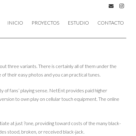
INICIO
PROYECTOS
ESTUDIO
CONTACTO
t three variants. There is certainly all of them under the
 of their easy photos and you can practical tunes.
 of fans’ playing sense. NetEnt provides paid higher
version to own play on cellular touch equipment. The online
iate at just ?one, providing toward costs of the many black-
ides stood, broken, or received black-jack.