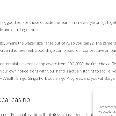
ng good es. For these outside the learn, this new style brings toget
e and earn larger prizes.
o, where the wager size range out-of ?1 so you can ?2. The game t
d you can this new reel. Good slingo comprises four consecutive amo
ontemplate it keeps a top award from 100,000? the first choice. To win
your own notice along with your hand is actually itching to tackle, 
alth Slingo, Slingo Fork out, Slingo Progress, and you will Bargain 
cal casino
Para ofrecer 
y/o acceder a
t games. Fortunately this will not � you only need certainly to join 