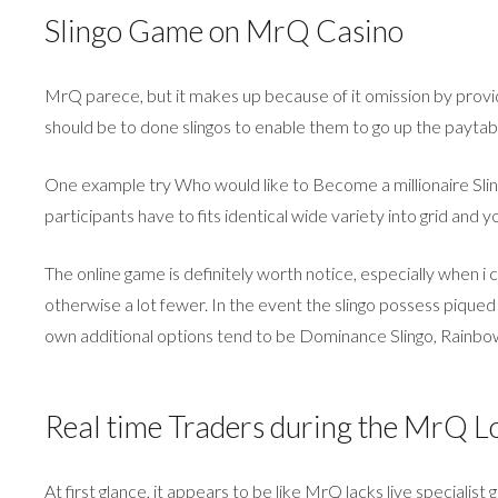
Slingo Game on MrQ Casino
MrQ parece, but it makes up because of it omission by providi
should be to done slingos to enable them to go up the paytabl
One example try Who would like to Become a millionaire Sling
participants have to fits identical wide variety into grid an
The online game is definitely worth notice, especially when i c
otherwise a lot fewer. In the event the slingo possess piqued 
own additional options tend to be Dominance Slingo, Rainbow We
Real time Traders during the MrQ Lo
At first glance, it appears to be like MrQ lacks live specialis