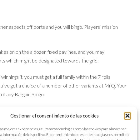
her aspects off ports and you will bingo. Players’ mission
akes on on the a dozen fixed paylines, and you may
unts which might be designated towards the grid.
nings it, you must get a full family within the 7 rolls
you’ve got a choice of a number of other variants at MrQ. Your
if any Bargain Slingo.
Gestionar el consentimiento de las cookies
las mejores experiencias, utilizamos tecnologías como las cookies para almacenar
 la información del dispositivo. El consentimiento de estas tecnologías nos permitirá
a bona fide-currency membership additionally the alive tables