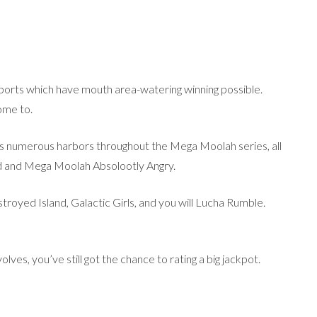
of ports which have mouth area-watering winning possible.
ome to.
ers numerous harbors throughout the Mega Moolah series, all
Gold and Mega Moolah Absolootly Angry.
troyed Island, Galactic Girls, and you will Lucha Rumble.
es, you’ve still got the chance to rating a big jackpot.