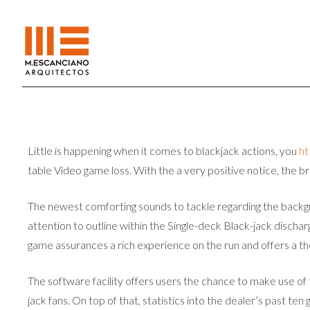
Little is happening when it comes to blackjack actions, you
ht
table Video game loss. With the a very positive notice, the 
The newest comforting sounds to tackle regarding the backgr
attention to outline within the Single-deck Black-jack discha
game assurances a rich experience on the run and offers a t
The software facility offers users the chance to make use of 
jack fans. On top of that, statistics into the dealer’s past 