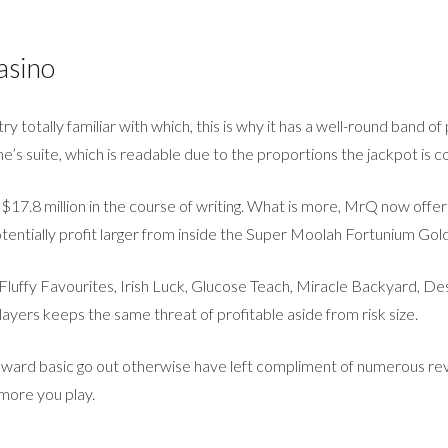
asino
ry totally familiar with which, this is why it has a well-round band 
’s suite, which is readable due to the proportions the jackpot is c
 $17.8 million in the course of writing. What is more, MrQ now off
d potentially profit larger from inside the Super Moolah Fortunium 
Fluffy Favourites, Irish Luck, Glucose Teach, Miracle Backyard, Des
 players keeps the same threat of profitable aside from risk size.
ward basic go out otherwise have left compliment of numerous revolv
 more you play.