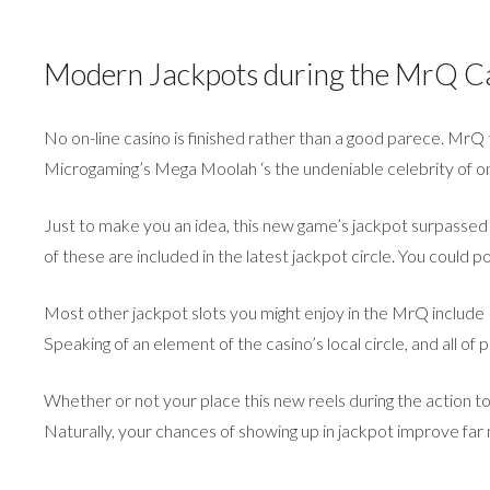
Modern Jackpots during the MrQ C
No on-line casino is finished rather than a good parece. MrQ t
Microgaming’s Mega Moolah ‘s the undeniable celebrity of one
Just to make you an idea, this new game’s jackpot surpassed
of these are included in the latest jackpot circle. You coul
Most other jackpot slots you might enjoy in the MrQ include 
Speaking of an element of the casino’s local circle, and all of
Whether or not your place this new reels during the action to
Naturally, your chances of showing up in jackpot improve far