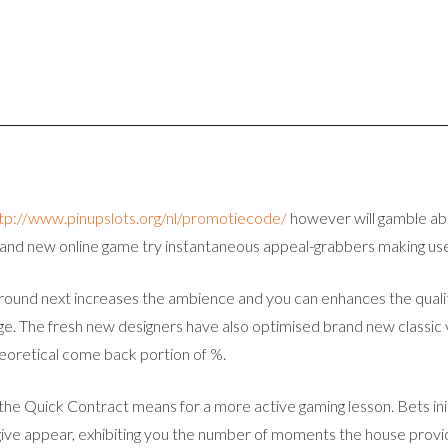
tp://www.pinupslots.org/nl/promotiecode/
however will gamble abou
brand new online game try instantaneous appeal-grabbers making use
ound next increases the ambience and you can enhances the quality
rge. The fresh new designers have also optimised brand new classic 
heoretical come back portion of %.
the Quick Contract means for a more active gaming lesson. Bets init
ten give appear, exhibiting you the number of moments the house prov