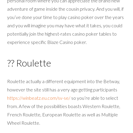
personal room where you can appreciate the brand new
adventure of game inside the cousin privacy. And you will, if
you’ve done your time to play casino poker over the years
and you will imagine you may have what it takes, you could
potentially join the highest-rates casino poker tables to
experience specific Blaze Casino poker.
?? Roulette
Roulette actually a different equipment into the Betway,
however the site still has a very age getting participants
https://winbeatz.eu.com/sv-se/
so you’re able to select
from. A few of the possibilities boasts Western Roulette,
French Roulette, European Roulette as well as Multiple
Wheel Roulette.