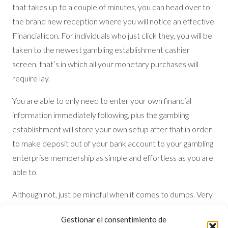
that takes up to a couple of minutes, you can head over to
the brand new reception where you will notice an effective
Financial icon. For individuals who just click they, you will be
taken to the newest gambling establishment cashier
screen, that’s in which all your monetary purchases will
require lay.
You are able to only need to enter your own financial
information immediately following, plus the gambling
establishment will store your own setup after that in order
to make deposit out of your bank account to your gambling
enterprise membership as simple and effortless as you are
able to.
Although not, just be mindful when it comes to dumps. Very
first, you ought to have a look at what percentage steps are
Gestionar el consentimiento de
permitted between Betway plus country. He could be