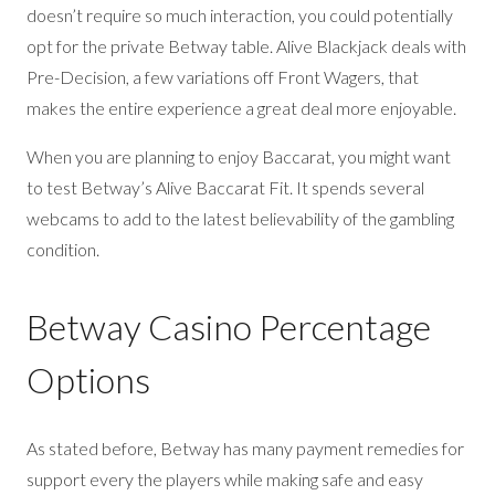
doesn’t require so much interaction, you could potentially
opt for the private Betway table. Alive Blackjack deals with
Pre-Decision, a few variations off Front Wagers, that
makes the entire experience a great deal more enjoyable.
When you are planning to enjoy Baccarat, you might want
to test Betway’s Alive Baccarat Fit. It spends several
webcams to add to the latest believability of the gambling
condition.
Betway Casino Percentage
Options
As stated before, Betway has many payment remedies for
support every the players while making safe and easy