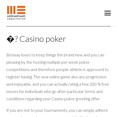
�? Casino poker
Betway loves to keep things the brand new and you can
pleasing by the hosting multiple per week poker
competitions and therefore people athlete is approved to
register having. The new online game also are progressive
and enjoyable, and you can actually rating a few 100 % free
moves for individuals who go after particular terms and
conditions regarding your Casino poker greeting offer.
If you are not to your tournaments, you can simply adhere