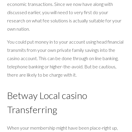
economic transactions. Since we now have along with
discussed earlier, you will need to very first do your
research on what fee solutions is actually suitable for your
own nation.
You could put money in to your account using head financial
transmits from your own private family savings into the
casino account. This can be done through on line banking,
telephone banking or higher-the-avoid. But be cautious,
there are likely to be charge with it.
Betway Local casino
Transferring
When your membership might have been place-right up,