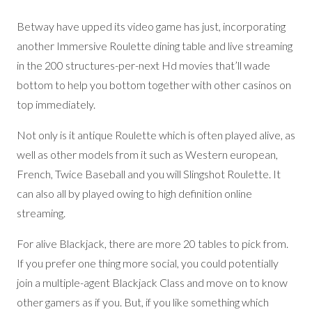
Betway have upped its video game has just, incorporating
another Immersive Roulette dining table and live streaming
in the 200 structures-per-next Hd movies that’ll wade
bottom to help you bottom together with other casinos on
top immediately.
Not only is it antique Roulette which is often played alive, as
well as other models from it such as Western european,
French, Twice Baseball and you will Slingshot Roulette. It
can also all by played owing to high definition online
streaming.
For alive Blackjack, there are more 20 tables to pick from.
If you prefer one thing more social, you could potentially
join a multiple-agent Blackjack Class and move on to know
other gamers as if you. But, if you like something which