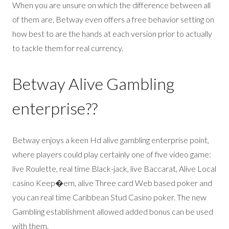
When you are unsure on which the difference between all
of them are, Betway even offers a free behavior setting on
how best to are the hands at each version prior to actually
to tackle them for real currency.
Betway Alive Gambling
enterprise??
Betway enjoys a keen Hd alive gambling enterprise point,
where players could play certainly one of five video game:
live Roulette, real time Black-jack, live Baccarat, Alive Local
casino Keep�em, alive Three card Web based poker and
you can real time Caribbean Stud Casino poker. The new
Gambling establishment allowed added bonus can be used
with them.