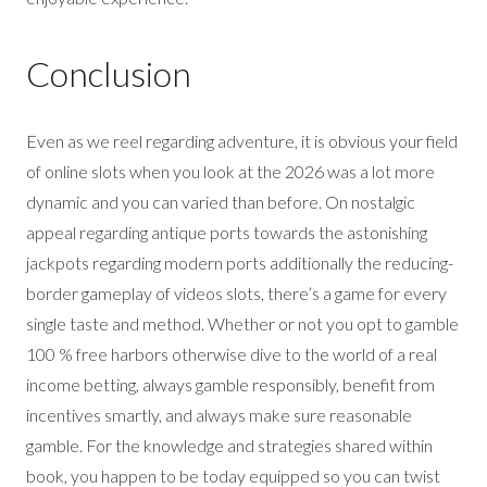
Conclusion
Even as we reel regarding adventure, it is obvious your field
of online slots when you look at the 2026 was a lot more
dynamic and you can varied than before. On nostalgic
appeal regarding antique ports towards the astonishing
jackpots regarding modern ports additionally the reducing-
border gameplay of videos slots, there’s a game for every
single taste and method. Whether or not you opt to gamble
100 % free harbors otherwise dive to the world of a real
income betting, always gamble responsibly, benefit from
incentives smartly, and always make sure reasonable
gamble. For the knowledge and strategies shared within
book, you happen to be today equipped so you can twist