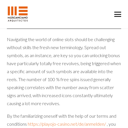
Navigating the world of online slots should be challenging
without skills the fresh new terminology. Spread out
symbols, as an instance, are key so you can unlocking bonus
have particularly totally free revolves, being triggered when
a specific amount of such symbols are available into the
reels. The number of 100 % free spins issued generally
speaking correlates with the number away from scatter
signs arrived, with increased icons constantly ultimately
causing a lot more revolves.
By the familiarizing oneself with the help of our terms and
conditions
https://playojo-casino.net/de/anmelden/
, you