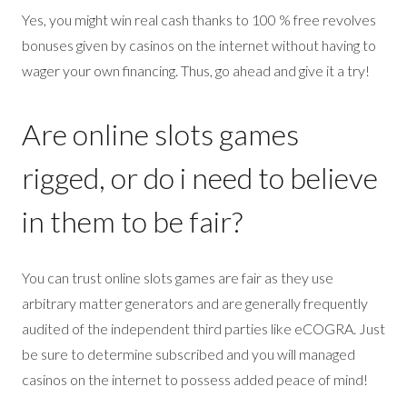
Yes, you might win real cash thanks to 100 % free revolves
bonuses given by casinos on the internet without having to
wager your own financing. Thus, go ahead and give it a try!
Are online slots games
rigged, or do i need to believe
in them to be fair?
You can trust online slots games are fair as they use
arbitrary matter generators and are generally frequently
audited of the independent third parties like eCOGRA. Just
be sure to determine subscribed and you will managed
casinos on the internet to possess added peace of mind!