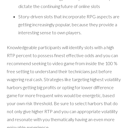
dictate the continuing future of online slots
Story-driven slots that incorporate RPG aspects are
getting increasingly popular, because they provide a
interesting sense to own players.
Knowledgeable participants will identify slots with a high
RTP percent to possess finest effective odds and you can
recommend seeking to video game from inside the 100 %
free setting to understand their technicians just before
wagering real cash. Strategies like targeting highest volatility
harbors getting big profits or opting for lower difference
game for more frequent wins would be energetic, based
your own risk threshold. Be sure to select harbors that do
not only give higher RTP and you can appropriate volatility
and resonate with you thematically having an even more
enjoyable experience.