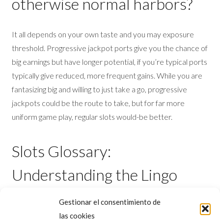
otherwise normal harbors?
It all depends on your own taste and you may exposure
threshold. Progressive jackpot ports give you the chance of
big earnings but have longer potential, if you’re typical ports
typically give reduced, more frequent gains. While you are
fantasizing big and willing to just take a go, progressive
jackpots could be the route to take, but for far more
uniform game play, regular slots would-be better.
Slots Glossary:
Understanding the Lingo
Gestionar el consentimiento de
Strict requirements implemented by the regulating
las cookies
authorities such as the United kingdom Gaming