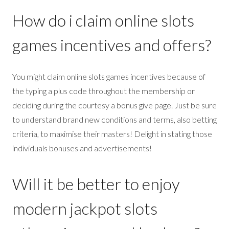
How do i claim online slots
games incentives and offers?
You might claim online slots games incentives because of
the typing a plus code throughout the membership or
deciding during the courtesy a bonus give page. Just be sure
to understand brand new conditions and terms, also betting
criteria, to maximise their masters! Delight in stating those
individuals bonuses and advertisements!
Will it be better to enjoy
modern jackpot slots