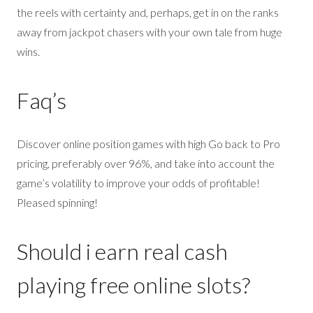
the reels with certainty and, perhaps, get in on the ranks
away from jackpot chasers with your own tale from huge
wins.
Faq’s
Discover online position games with high Go back to Pro
pricing, preferably over 96%, and take into account the
game’s volatility to improve your odds of profitable!
Pleased spinning!
Should i earn real cash
playing free online slots?