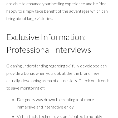
are able to enhance your betting experience and be ideal
happy to simply take benefit of the advantages which can
bring about large victories.
Exclusive Information:
Professional Interviews
Gleaning understanding regarding skillfully developed can
provide a bonus when you look at the the brand new
actually-developing arena of online slots. Check out trends
to save monitoring of:
Designers was drawn to creating a lot more
immersive and interactive enjoy
Virtual facts technology is anticipated to notably