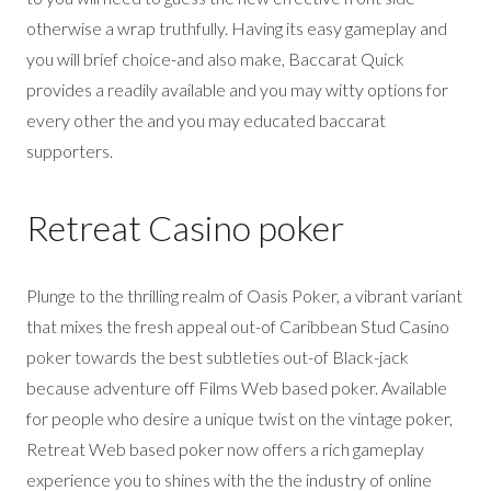
otherwise a wrap truthfully. Having its easy gameplay and
you will brief choice-and also make, Baccarat Quick
provides a readily available and you may witty options for
every other the and you may educated baccarat
supporters.
Retreat Casino poker
Plunge to the thrilling realm of Oasis Poker, a vibrant variant
that mixes the fresh appeal out-of Caribbean Stud Casino
poker towards the best subtleties out-of Black-jack
because adventure off Films Web based poker. Available
for people who desire a unique twist on the vintage poker,
Retreat Web based poker now offers a rich gameplay
experience you to shines with the the industry of online