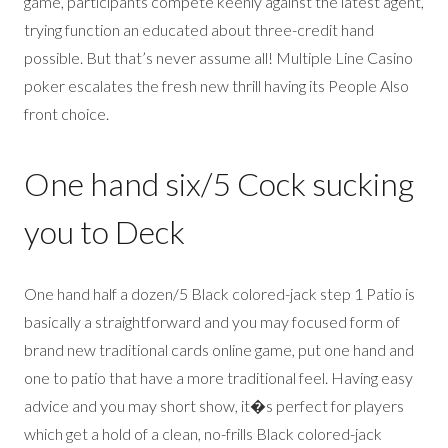
game, participants compete keenly against the latest agent,
trying function an educated about three-credit hand
possible. But that’s never assume all! Multiple Line Casino
poker escalates the fresh new thrill having its People Also
front choice.
One hand six/5 Cock sucking
you to Deck
One hand half a dozen/5 Black colored-jack step 1 Patio is
basically a straightforward and you may focused form of
brand new traditional cards online game, put one hand and
one to patio that have a more traditional feel. Having easy
advice and you may short show, it�s perfect for players
which get a hold of a clean, no-frills Black colored-jack