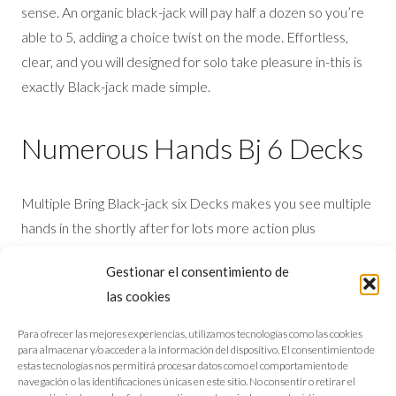
sense. An organic black-jack will pay half a dozen so you’re
able to 5, adding a choice twist on the mode. Effortless,
clear, and you will designed for solo take pleasure in-this is
exactly Black-jack made simple.
Numerous Hands Bj 6 Decks
Multiple Bring Black-jack six Decks makes you see multiple
hands in the shortly after for lots more action plus
opportunities to funds. Having fun with half a dozen eplay
Gestionar el consentimiento de
with extra liberty and you can quick-moving series. Best for
las cookies
individuals who as in and therefore to stay manage and you
may endure the excitement supposed in the several give at
Para ofrecer las mejores experiencias, utilizamos tecnologías como las cookies
para almacenar y/o acceder a la información del dispositivo. El consentimiento de
the same time.
estas tecnologías nos permitirá procesar datos como el comportamiento de
navegación o las identificaciones únicas en este sitio. No consentir o retirar el