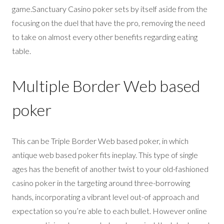
game.Sanctuary Casino poker sets by itself aside from the
focusing on the duel that have the pro, removing the need
to take on almost every other benefits regarding eating
table.
Multiple Border Web based
poker
This can be Triple Border Web based poker, in which
antique web based poker fits ineplay. This type of single
ages has the benefit of another twist to your old-fashioned
casino poker in the targeting around three-borrowing
hands, incorporating a vibrant level out-of approach and
expectation so you’re able to each bullet. However online