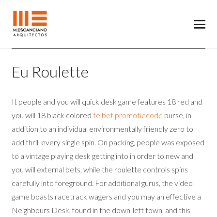
Eu Roulette
It people and you will quick desk game features 18 red and
you will 18 black colored
telbet promotiecode
purse, in
addition to an individual environmentally friendly zero to
add thrill every single spin. On packing, people was exposed
to a vintage playing desk getting into in order to new and
you will external bets, while the roulette controls spins
carefully into foreground. For additional gurus, the video
game boasts racetrack wagers and you may an effective a
Neighbours Desk, found in the down-left town, and this