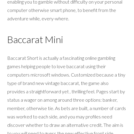
enabling you to gamble without difficulty on your personal
computer otherwise smart phone, to benefit from the
adventure while, every-where.
Baccarat Mini
Baccarat Short is actually a fascinating online gambling
games helping people to love baccarat using their
computers microsoft windows. Customized because a tiny
type of brand new vintage baccarat, the game also
provides a straightforward yet , thrilling feel. Pages start by
status a wager on among around three options: banker,
member, otherwise tie. As bets are built, a number of cards
was worked to each side, and you may profiles need
discover whether to draw an alternative credit. The aim is
to you will need to guess the new effective front side