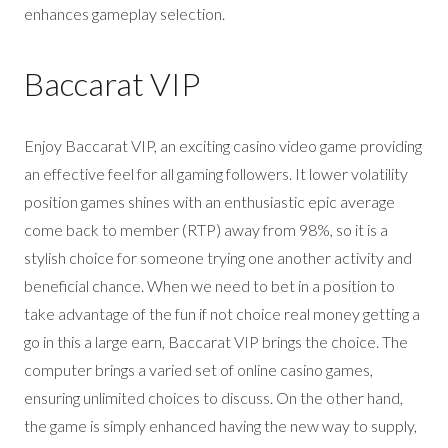
enhances gameplay selection.
Baccarat VIP
Enjoy Baccarat VIP, an exciting casino video game providing
an effective feel for all gaming followers. It lower volatility
position games shines with an enthusiastic epic average
come back to member (RTP) away from 98%, so it is a
stylish choice for someone trying one another activity and
beneficial chance. When we need to bet in a position to
take advantage of the fun if not choice real money getting a
go in this a large earn, Baccarat VIP brings the choice. The
computer brings a varied set of online casino games,
ensuring unlimited choices to discuss. On the other hand,
the game is simply enhanced having the new way to supply,