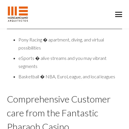
Pony Racing � apartment, diving, and virtual
possibilities
eSports � alive streams and you may vibrant
segments
Basketball � NBA, EuroLeague, and local leagues
Comprehensive Customer
care from the Fantastic
Pharaoh Casino