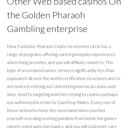
Other Web based casinos On
the Golden Pharaoh
Gambling enterprise
New Fantastic Pharaoh Casino sis internet circle has a
range of programs offering varied gameplay experiences,
advertising provides, and you will affiliate connects. This
type of associated names services significantly less than
equivalent all over the world certification structures and so
are noticed enticing non United kingdom local casino web
sites, tend to targeting watchers trying to casinos perhaps
not authorized in order to GamStop Wales. Every one of
these networks holds the novel label when you find
yourself revealing working parallels from inside the games
variety, extra auto mechanics, and you will customer care