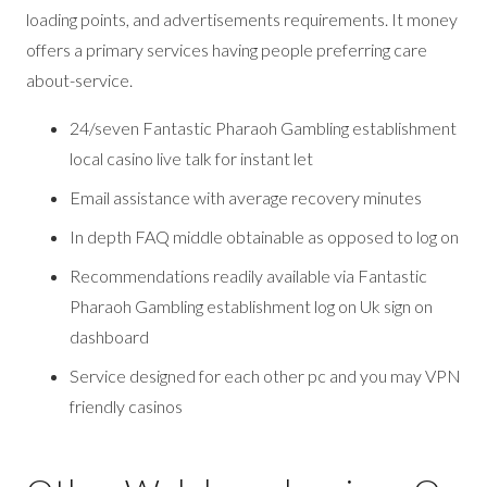
loading points, and advertisements requirements. It money
offers a primary services having people preferring care
about-service.
24/seven Fantastic Pharaoh Gambling establishment
local casino live talk for instant let
Email assistance with average recovery minutes
In depth FAQ middle obtainable as opposed to log on
Recommendations readily available via Fantastic
Pharaoh Gambling establishment log on Uk sign on
dashboard
Service designed for each other pc and you may VPN
friendly casinos