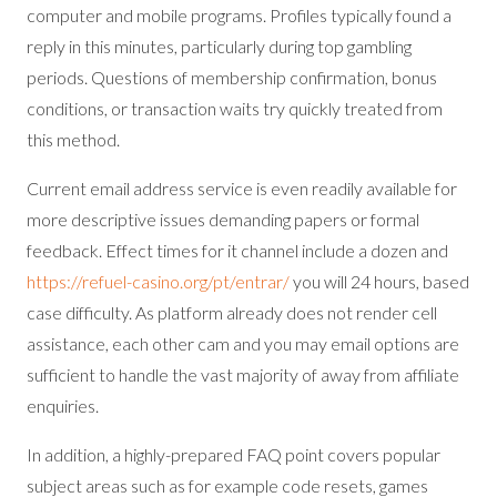
computer and mobile programs. Profiles typically found a
reply in this minutes, particularly during top gambling
periods. Questions of membership confirmation, bonus
conditions, or transaction waits try quickly treated from
this method.
Current email address service is even readily available for
more descriptive issues demanding papers or formal
feedback. Effect times for it channel include a dozen and
https://refuel-casino.org/pt/entrar/
you will 24 hours, based
case difficulty. As platform already does not render cell
assistance, each other cam and you may email options are
sufficient to handle the vast majority of away from affiliate
enquiries.
In addition, a highly-prepared FAQ point covers popular
subject areas such as for example code resets, games