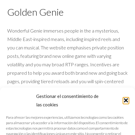
Golden Genie
Wonderful Genie immerses people in the a mysterious,
Middle East-inspired means, including inspired reels and
you can musical. The website emphasises private position
posts, featuring brand new online game with varying
volatility and you may broad RTP ranges. Incentives are
prepared to help you award both brand new and going back
pages, providing tiered reloads and you will spin-centered
incentives. Operating similarly to brite gambling
Gestionar el consentimiento de
enterprises, purchases was sleek and you can processed
las cookies
effectively. Because graphic set it apart, Wonderful Genie
retains center accuracy and rate receive round the the
Para ofrecer las mejores experiencias, utilizamos tecnologías como las cookies
para almacenar y/o acceder a la información del dispositivo. El consentimiento de
sibling circle.
estas tecnologías nos permitirá procesar datos como el comportamiento de
navegación o las identificaciones únicas en este sitio. No consentir o retirar el