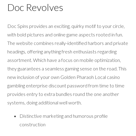
Doc Revolves
Doc Spins provides an exciting, quirky motif to your circle,
with bold pictures and online game aspects rooted in fun.
The website combines really-identified harbors and private
headings, offering anything fresh enthusiasts regarding
assortment. Which have a focus on mobile optimization,
they guarantees a seamless gaming sense on the road. This
new inclusion of your own Golden Pharaoh Local casino
gambling enterprise discount password from time to time
provides entry to extra bundles round the one another
systems, doing additional well worth.
Distinctive marketing and humorous profile
construction