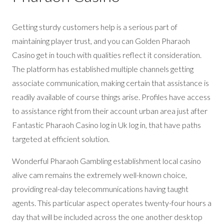
Getting sturdy customers help is a serious part of
maintaining player trust, and you can Golden Pharaoh
Casino get in touch with qualities reflect it consideration.
The platform has established multiple channels getting
associate communication, making certain that assistance is
readily available of course things arise. Profiles have access
to assistance right from their account urban area just after
Fantastic Pharaoh Casino log in Uk log in, that have paths
targeted at efficient solution.
Wonderful Pharaoh Gambling establishment local casino
alive cam remains the extremely well-known choice,
providing real-day telecommunications having taught
agents. This particular aspect operates twenty-four hours a
day that will be included across the one another desktop