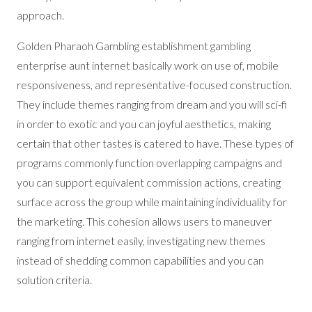
approach.
Golden Pharaoh Gambling establishment gambling
enterprise aunt internet basically work on use of, mobile
responsiveness, and representative-focused construction.
They include themes ranging from dream and you will sci-fi
in order to exotic and you can joyful aesthetics, making
certain that other tastes is catered to have. These types of
programs commonly function overlapping campaigns and
you can support equivalent commission actions, creating
surface across the group while maintaining individuality for
the marketing. This cohesion allows users to maneuver
ranging from internet easily, investigating new themes
instead of shedding common capabilities and you can
solution criteria.