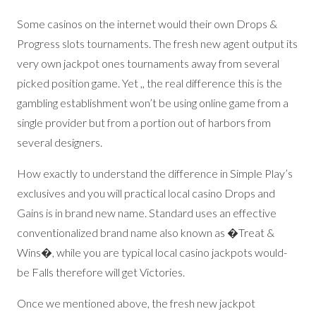
Some casinos on the internet would their own Drops &
Progress slots tournaments. The fresh new agent output its
very own jackpot ones tournaments away from several
picked position game. Yet ,, the real difference this is the
gambling establishment won’t be using online game from a
single provider but from a portion out of harbors from
several designers.
How exactly to understand the difference in Simple Play’s
exclusives and you will practical local casino Drops and
Gains is in brand new name. Standard uses an effective
conventionalized brand name also known as �Treat &
Wins�, while you are typical local casino jackpots would-
be Falls therefore will get Victories.
Once we mentioned above, the fresh new jackpot