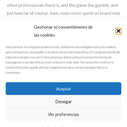
other professionals there is, and this game the gamble, and
just how far of course. Sure, even more spent on brand new
eligible online game, a lot more likely your�re to help you
Gestionar el consentimiento de
earn and you may collect things. Having said that, the final
las cookies
determine may come down to luck and you will you’ll for
many who been able to end up in adequate progress in
Para ofrecer las mejores experiencias, utilizamos tecnologías como las cookies
para almacenar y/o acceder a la información del dispositivo. El consentimiento de
order to handle ports.
estas tecnologías nos permitirá procesar datos como el comportamiento de
navegación o las identificaciones únicas en este sitio. No consentir o retirar el
consentimiento, puede afectar negativamente a ciertas características y
funciones.
Aviso legal
Política de cookies
Aceptar
©2026 M. Escanciano Arquitectos
Denegar
Ver preferencias