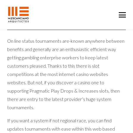
On line status tournaments are-known anywhere between
benefits and generally are an enthusiastic efficient way
getting gambling enterprise workers to keep latest
customers pleased. Thanks to this there is slot
competitions at the most internet casino websites
websites. But not, if you discover a casino one to
supporting Pragmatic Play Drops & Increases slots, then
there are entry to the latest provider’s huge system
tournaments.
If you want a system if not regional race, you can find
updates tournaments with ease within this web based