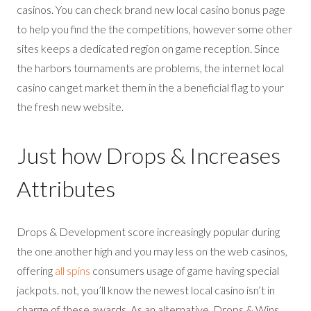
casinos. You can check brand new local casino bonus page
to help you find the the competitions, however some other
sites keeps a dedicated region on game reception. Since
the harbors tournaments are problems, the internet local
casino can get market them in the a beneficial flag to your
the fresh new website.
Just how Drops & Increases
Attributes
Drops & Development score increasingly popular during
the one another high and you may less on the web casinos,
offering
all spins
consumers usage of game having special
jackpots. not, you’ll know the newest local casino isn’t in
charge of these awards. As an alternative, Drops & Wins