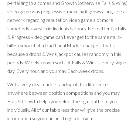
pertaining to a comes and Growth (otherwise Falls & Wins)
video game was progressive, meaning it grows along side a
network regarding reputation video game alot more
somebody invest in individuals harbors. No matter if, a falls
& Progress video game can’t ever get to the same multi-
billion amount of a traditional Modern jackpot. That’s
because a drops & Wins jackpot causes randomly in this
periods. Widely known sorts of Falls & Wins is Every single
day, Every hour, and you may Each week drops.
With a very clear understanding of the difference
anywhere between position competitions and you may
Falls & Growth helps you select the right battle to you
individually. All of our table less than will give the precise
information so you can build right decision: