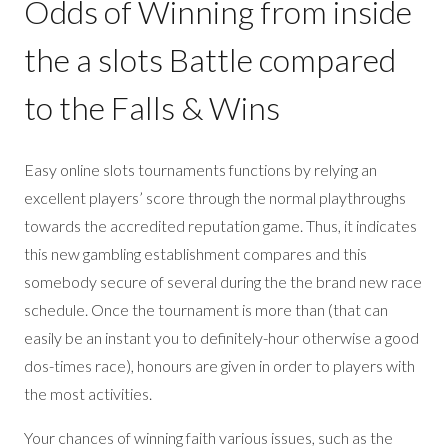
Odds of Winning from inside
the a slots Battle compared
to the Falls & Wins
Easy online slots tournaments functions by relying an
excellent players’ score through the normal playthroughs
towards the accredited reputation game. Thus, it indicates
this new gambling establishment compares and this
somebody secure of several during the the brand new race
schedule. Once the tournament is more than (that can
easily be an instant you to definitely-hour otherwise a good
dos-times race), honours are given in order to players with
the most activities.
Your chances of winning faith various issues, such as the