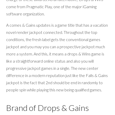
come from Pragmatic Play, one of the major iGaming
software organization.
A comes & Gains updates is a game title that has a vacation
novel render jackpot connected. Throughout the top
conditions, the fresh label gets the conventional games
jackpot and you may you can a prospective jackpot much
more a system. And this, it means a drops & Wins game is
like a straightforward online status and also you will
progressive jackpot games in a single. The new center
difference in a modern reputation just like the Falls & Gains
jackpot is the fact that 2nd should be end in randomly to
people spin while playing this new being qualified games.
Brand of Drops & Gains