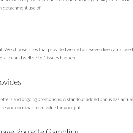
en detachment use of.
t. We choose sites that provide twenty four/seven live cam close t
rale could well be to 1 issues happen.
rovides
ffers and ongoing promotions. A standout added bonus has actually s
sure you earn maximum value for your put.
 have Roulette Gambling