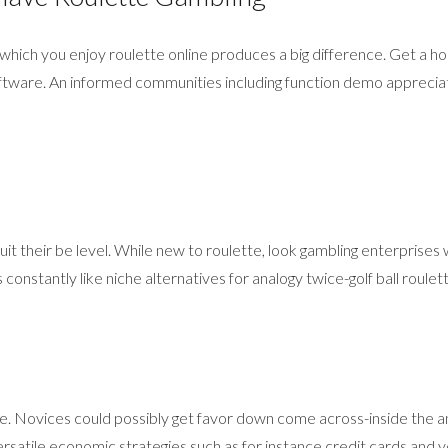
which you enjoy roulette online produces a big difference. Get a hold 
software. An informed communities including function demo apprecia
it their be level. While new to roulette, look gambling enterprises 
constantly like niche alternatives for analogy twice-golf ball roulet
. Novices could possibly get favor down come across-inside the an
satile economic strategies such as for instance credit cards and yo