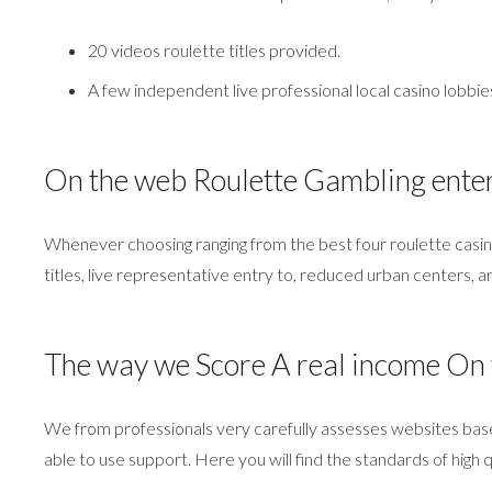
20 videos roulette titles provided.
A few independent live professional local casino lobbie
On the web Roulette Gambling enter
Whenever choosing ranging from the best four roulette casinos
titles, live representative entry to, reduced urban centers, an
The way we Score A real income On 
We from professionals very carefully assesses websites based 
able to use support. Here you will find the standards of high