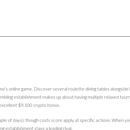
e’s online game. Discover several roulette dining tables alongside b
ambling establishment makes up about having multiple relaxed tourn
excellent $9,100 crypto bonus.
ouple of days), though costs score apply at specific actions. When y
 establishment stays a leading rival.