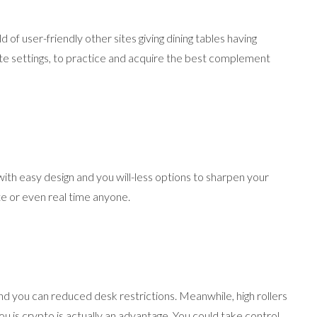
of user-friendly other sites giving dining tables having
te settings, to practice and acquire the best complement
with easy design and you will-less options to sharpen your
te or even real time anyone.
d you can reduced desk restrictions. Meanwhile, high rollers
u is crypto is actually an advantage. You could take control