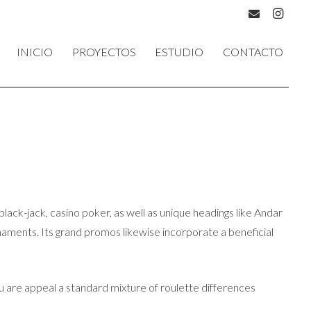
INICIO
PROYECTOS
ESTUDIO
CONTACTO
lack-jack, casino poker, as well as unique headings like Andar
aments. Its grand promos likewise incorporate a beneficial
ou are appeal a standard mixture of roulette differences