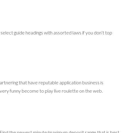
select guide headings with assorted laws if you don’t top
rtnering that have reputable application business is
 very funny become to play live roulette on the web.
 Find the newest minute/maximum deposit range that is best