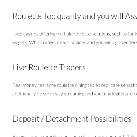
Roulette Top quality and you will A
I see casinos offering multiple roulette solutions, such as f
wagers. Which range means novices and you will big spenders
Live Roulette Traders
Real money real time roulette dining tables replicate sensati
additionally be sure easy streaming and you may legitimate c
Deposit / Detachment Possibilities
Below is one exemplory instance of a famous payment style 