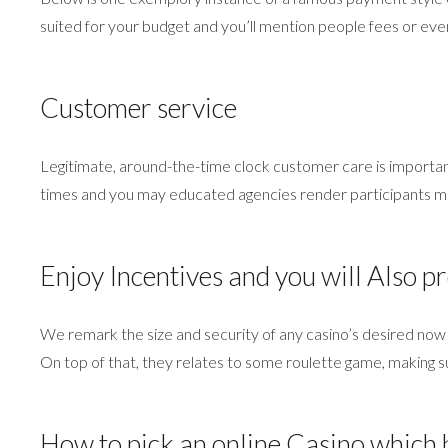
suited for your budget and you’ll mention people fees or ev
Customer service
Legitimate, around-the-time clock customer care is importan
times and you may educated agencies render participants mo
Enjoy Incentives and you will Also p
We remark the size and security of any casino’s desired now o
On top of that, they relates to some roulette game, making 
How to pick an online Casino which