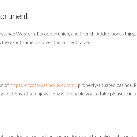
ssortment
or instance Western, European union, and French. Added bonus things 
 the exact same discover the correct table.
on of
https://crypto-casino-uk.com/nl/
property-situated casinos. Pa
onnections. Chat enjoys along with enable you to take pleasure in a
of provided by for each and every demanded gambling enterprise.