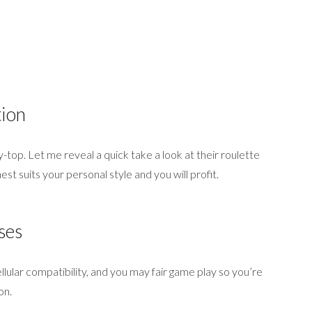
tion
-top. Let me reveal a quick take a look at their roulette
est suits your personal style and you will profit.
ses
llular compatibility, and you may fair game play so you’re
on.