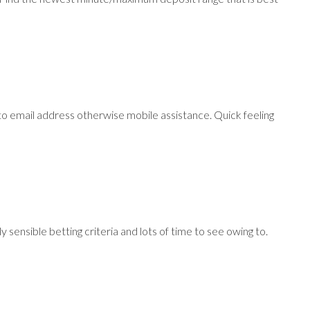
o email address otherwise mobile assistance. Quick feeling
ensible betting criteria and lots of time to see owing to.