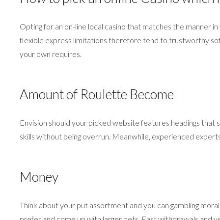
Opting for an on-line local casino that matches the manner in 
flexible express limitations therefore tend to trustworthy 
your own requires.
Amount of Roulette Become
Envision should your picked website features headings that su
skills without being overrun. Meanwhile, experienced experts 
Money
Think about your put assortment and you can gambling morale
prefer and come up with larger bets. Fast withdrawals and ver