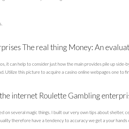
s.
prises The real thing Money: An evalua
, it can help to consider just how the main provides pile up side-by
d. Utilize this picture to acquire a casino online webpages one to fin
the internet Roulette Gambling enterpri
on several magic things. I built our very own tips about shelter, ce
 quality therefore have a tendency to accuracy we get a your hands 