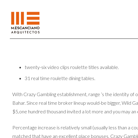
twenty-six video clips roulette titles available.
31 real time roulette dining tables.
With Crazy Gambling establishment, range ‘s the identity of on
Bahar. Since real time broker lineup would-be bigger, Wild G
$5,one hundred thousand invited a lot more and you may an 
Percentage increase is relatively small (usually less than a c
matched that have an excellent place bonuses, Crazy Gambling