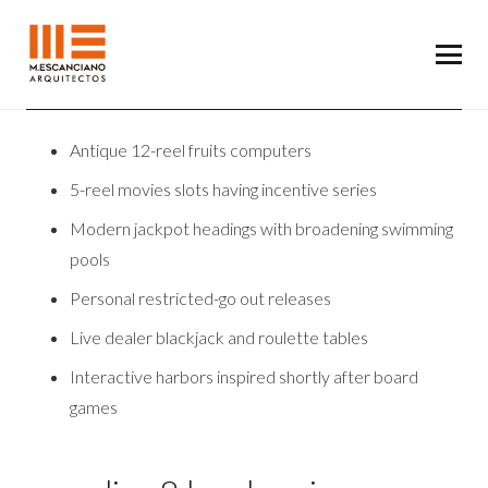
Antique 12-reel fruits computers
5-reel movies slots having incentive series
Modern jackpot headings with broadening swimming
pools
Personal restricted-go out releases
Live dealer blackjack and roulette tables
Interactive harbors inspired shortly after board
games