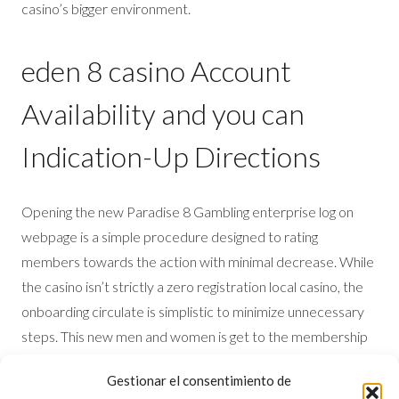
casino’s bigger environment.
eden 8 casino Account
Availability and you can
Indication-Up Directions
Opening the new Paradise 8 Gambling enterprise log on
webpage is a simple procedure designed to rating
members towards the action with minimal decrease. While
the casino isn’t strictly a zero registration local casino, the
onboarding circulate is simplistic to minimize unnecessary
steps. This new men and women is get to the membership
urban area directly from the latest homepage, where a
Gestionar el consentimiento de
secure sign-upwards means needs essential info instance