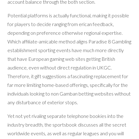
account balance through the both section.
Potential platforms is actually functional, making it possible
for players to decide ranging from erican feedback,
depending on preference otherwise regional expertise.
Which affiliate-amicable method aligns Paradise 8 Gambling
establishment sporting events have much more directly
that have European gaming web sites getting British
audience, even without direct regulation in UKGC.
Therefore, it gift suggestions a fascinating replacement for
far more limiting home-based offerings, specifically for the
individuals looking to non Gamban betting websites without
any disturbance of exterior stops.
Yet not yet rivaling separate telephone bookies into the
industry breadth, the sportsbook discusses all the secret
worldwide events, as well as regular leagues and you will