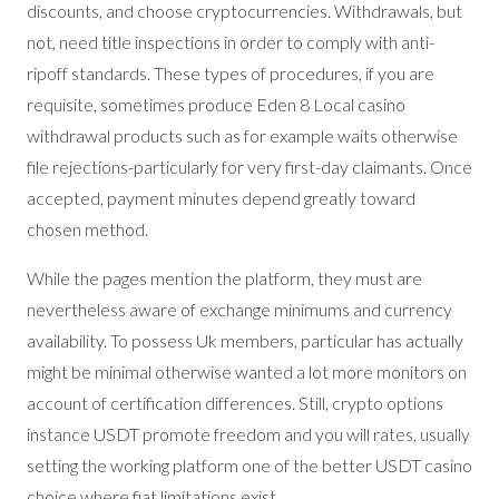
discounts, and choose cryptocurrencies. Withdrawals, but
not, need title inspections in order to comply with anti-
ripoff standards. These types of procedures, if you are
requisite, sometimes produce Eden 8 Local casino
withdrawal products such as for example waits otherwise
file rejections-particularly for very first-day claimants. Once
accepted, payment minutes depend greatly toward
chosen method.
While the pages mention the platform, they must are
nevertheless aware of exchange minimums and currency
availability. To possess Uk members, particular has actually
might be minimal otherwise wanted a lot more monitors on
account of certification differences. Still, crypto options
instance USDT promote freedom and you will rates, usually
setting the working platform one of the better USDT casino
choice where fiat limitations exist.