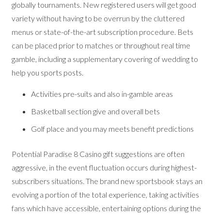
globally tournaments. New registered users will get good
variety without having to be overrun by the cluttered
menus or state-of-the-art subscription procedure. Bets
can be placed prior to matches or throughout real time
gamble, including a supplementary covering of wedding to
help you sports posts.
Activities pre-suits and also in-gamble areas
Basketball section give and overall bets
Golf place and you may meets benefit predictions
Potential Paradise 8 Casino gift suggestions are often
aggressive, in the event fluctuation occurs during highest-
subscribers situations. The brand new sportsbook stays an
evolving a portion of the total experience, taking activities
fans which have accessible, entertaining options during the