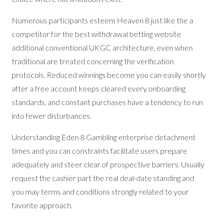
Numerous participants esteem Heaven 8 just like the a
competitor for the best withdrawal betting website
additional conventional UKGC architecture, even when
traditional are treated concerning the verification
protocols. Reduced winnings become you can easily shortly
after a free account keeps cleared every onboarding
standards, and constant purchases have a tendency to run
into fewer disturbances.
Understanding Eden 8 Gambling enterprise detachment
times and you can constraints facilitate users prepare
adequately and steer clear of prospective barriers. Usually
request the cashier part the real deal-date standing and
you may terms and conditions strongly related to your
favorite approach.