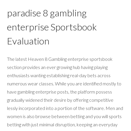
paradise 8 gambling
enterprise Sportsbook
Evaluation
The latest Heaven 8 Gambling enterprise sportsbook
section provides an ever growing hub having playing
enthusiasts wanting establishing real-day bets across
numerous wear classes. While you are identified mostly to
have gambling enterprise posts, the platform possess
gradually widened their desire by offering competitive
lessly incorporated into a portion of the software. Men and
women is also browse between betting and you will sports
betting with just minimal disruption, keeping an everyday