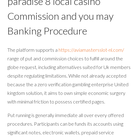
paradise 8 local casino
Commission and you may
Banking Procedure
The platform supports a
https://aviamastersslot-nl.com/
range of put and commission choices to fulfill around the
globe request, including alternatives suited for Uk members
despite regulating limitations. While not already accepted
because the a zero verification gambling enterprise United
kingdom solution, it aims to own simple economic surgery
with minimal friction to possess certified pages.
Put running is generally immediate all over every offered
procedures. Participants can be funds its accounts using
significant notes, electronic wallets, prepaid service