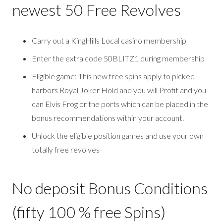
newest 50 Free Revolves
Carry out a KingHills Local casino membership
Enter the extra code 50BLITZ1 during membership
Eligible game: This new free spins apply to picked
harbors Royal Joker Hold and you will Profit and you
can Elvis Frog or the ports which can be placed in the
bonus recommendations within your account.
Unlock the eligible position games and use your own
totally free revolves
No deposit Bonus Conditions
(fifty 100 % free Spins)