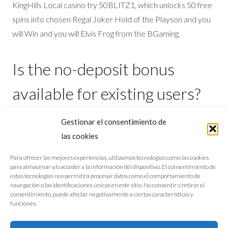
KingHills Local casino try 50BLITZ1, which unlocks 50 free
spins into chosen Regal Joker Hold of the Playson and you
will Win and you will Elvis Frog from the BGaming.
Is the no-deposit bonus
available for existing users?
Gestionar el consentimiento de
No-deposit bonuses are typically available to the fresh
las cookies
participants simply. Established professionals could
possibly get located reload bonuses, cashback, otherwise
Para ofrecer las mejores experiencias, utilizamos tecnologías como las cookies
para almacenar y/o acceder a la información del dispositivo. El consentimiento de
personalised advertising rather.
estas tecnologías nos permitirá procesar datos como el comportamiento de
navegación o las identificaciones únicas en este sitio. No consentir o retirar el
consentimiento, puede afectar negativamente a ciertas características y
funciones.
Aviso legal
Política de cookies