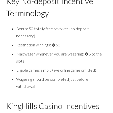
Key No-deposit Incentive
Terminology
Bonus: 50 totally free revolves (no deposit
necessary)
Restriction winnings: �50
Max wager whenever you are wagering: �5 to the
slots
Eligible games simply (live online game omitted)
Wagering should be completed just before
withdrawal
KingHills Casino Incentives