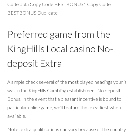
Code bbl5 Copy Code BESTBONUS1 Copy Code
BESTBONUS Duplicate
Preferred game from the
KingHills Local casino No-
deposit Extra
A simple check several of the most played headings your is
was in the KingHills Gambling establishment No deposit
Bonus. In the event that a pleasant incentive is bound to
particular online game, we’ll feature those earliest when
available.
Note: extra qualifications can vary because of the country,