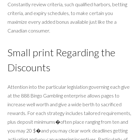
Constantly review criteria, such qualified harbors, betting
criteria, and expiry schedules, to make certain you
maximize every added bonus available just like the a
Canadian consumer.
Small print Regarding the
Discounts
Attention into the particular legislation governing each give
at the 888 Bingo Gambling enterprise allows pages to
increase well worth and give a wide berth to sacrificed
rewards. For each strategy includes tailored requirements,
plus deposit minimums�often place ranging from ten and
you may 20 $�and you may clear work deadlines getting
activating and you can wagering incentives. Particularly, of