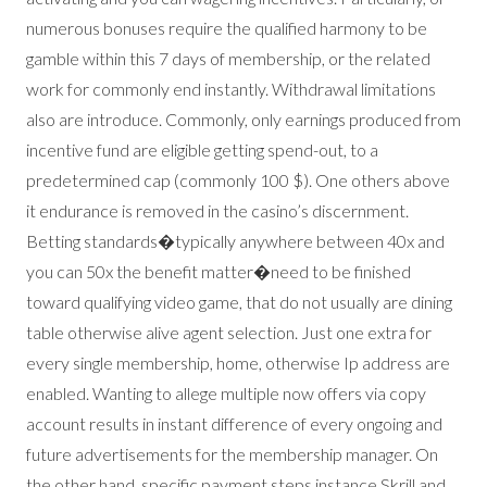
numerous bonuses require the qualified harmony to be
gamble within this 7 days of membership, or the related
work for commonly end instantly. Withdrawal limitations
also are introduce. Commonly, only earnings produced from
incentive fund are eligible getting spend-out, to a
predetermined cap (commonly 100 $). One others above
it endurance is removed in the casino’s discernment.
Betting standards�typically anywhere between 40x and
you can 50x the benefit matter�need to be finished
toward qualifying video game, that do not usually are dining
table otherwise alive agent selection. Just one extra for
every single membership, home, otherwise Ip address are
enabled. Wanting to allege multiple now offers via copy
account results in instant difference of every ongoing and
future advertisements for the membership manager. On
the other hand, specific payment steps instance Skrill and