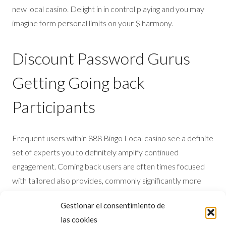
new local casino. Delight in in control playing and you may
imagine form personal limits on your $ harmony.
Discount Password Gurus
Getting Going back
Participants
Frequent users within 888 Bingo Local casino see a definite
set of experts you to definitely amplify continued
engagement. Coming back users are often times focused
with tailored also provides, commonly significantly more
generous than simple newcomer bonuses. Through to then
Gestionar el consentimiento de
visits and you may support demonstration, members can
las cookies
receive reload packages, intermittent cashback