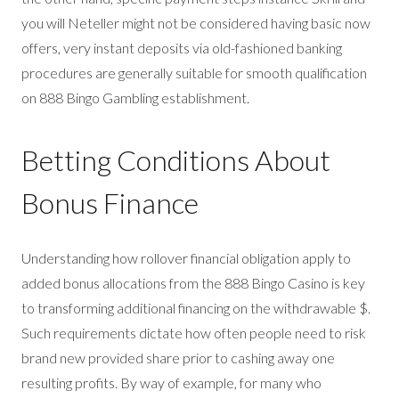
you will Neteller might not be considered having basic now
offers, very instant deposits via old-fashioned banking
procedures are generally suitable for smooth qualification
on 888 Bingo Gambling establishment.
Betting Conditions About
Bonus Finance
Understanding how rollover financial obligation apply to
added bonus allocations from the 888 Bingo Casino is key
to transforming additional financing on the withdrawable $.
Such requirements dictate how often people need to risk
brand new provided share prior to cashing away one
resulting profits. By way of example, for many who