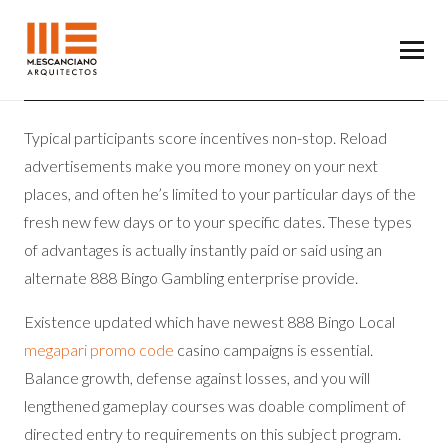
Typical participants score incentives non-stop. Reload
advertisements make you more money on your next
places, and often he’s limited to your particular days of the
fresh new few days or to your specific dates. These types
of advantages is actually instantly paid or said using an
alternate 888 Bingo Gambling enterprise provide.
Existence updated which have newest 888 Bingo Local
megapari promo code
casino campaigns is essential.
Balance growth, defense against losses, and you will
lengthened gameplay courses was doable compliment of
directed entry to requirements on this subject program.