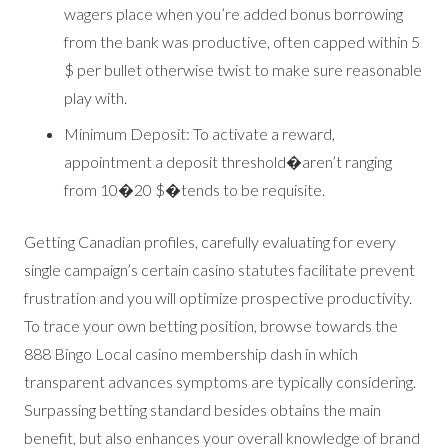
wagers place when you’re added bonus borrowing
from the bank was productive, often capped within 5
$ per bullet otherwise twist to make sure reasonable
play with.
Minimum Deposit: To activate a reward,
appointment a deposit threshold�aren’t ranging
from 10�20 $�tends to be requisite.
Getting Canadian profiles, carefully evaluating for every
single campaign’s certain casino statutes facilitate prevent
frustration and you will optimize prospective productivity.
To trace your own betting position, browse towards the
888 Bingo Local casino membership dash in which
transparent advances symptoms are typically considering.
Surpassing betting standard besides obtains the main
benefit, but also enhances your overall knowledge of brand