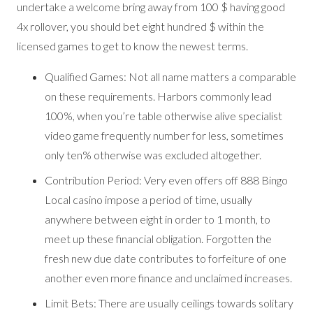
undertake a welcome bring away from 100 $ having good
4x rollover, you should bet eight hundred $ within the
licensed games to get to know the newest terms.
Qualified Games: Not all name matters a comparable
on these requirements. Harbors commonly lead
100%, when you’re table otherwise alive specialist
video game frequently number for less, sometimes
only ten% otherwise was excluded altogether.
Contribution Period: Very even offers off 888 Bingo
Local casino impose a period of time, usually
anywhere between eight in order to 1 month, to
meet up these financial obligation. Forgotten the
fresh new due date contributes to forfeiture of one
another even more finance and unclaimed increases.
Limit Bets: There are usually ceilings towards solitary