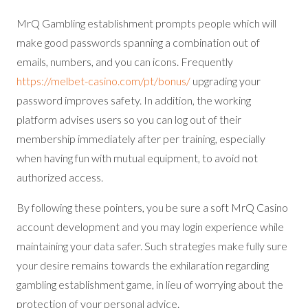
MrQ Gambling establishment prompts people which will
make good passwords spanning a combination out of
emails, numbers, and you can icons. Frequently
https://melbet-casino.com/pt/bonus/
upgrading your
password improves safety. In addition, the working
platform advises users so you can log out of their
membership immediately after per training, especially
when having fun with mutual equipment, to avoid not
authorized access.
By following these pointers, you be sure a soft MrQ Casino
account development and you may login experience while
maintaining your data safer. Such strategies make fully sure
your desire remains towards the exhilaration regarding
gambling establishment game, in lieu of worrying about the
protection of your personal advice.