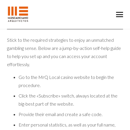
Stick to the required strategies to enjoy an unmatched
gambling sense. Below are a jump-by-action self-help guide
to help you set up and you can access your account
effortlessly.
Go to the MrQ Local casino website to begin the
procedure.
Click the «Subscribe» switch, always located at the
big-best part of the website.
Provide their email and create a safe code.
Enter personal statistics, as well as your full name,