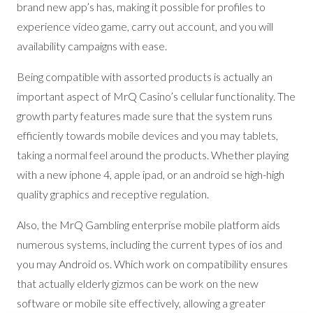
brand new app’s has, making it possible for profiles to
experience video game, carry out account, and you will
availability campaigns with ease.
Being compatible with assorted products is actually an
important aspect of MrQ Casino’s cellular functionality. The
growth party features made sure that the system runs
efficiently towards mobile devices and you may tablets,
taking a normal feel around the products. Whether playing
with a new iphone 4, apple ipad, or an android se high-high
quality graphics and receptive regulation.
Also, the MrQ Gambling enterprise mobile platform aids
numerous systems, including the current types of ios and
you may Android os. Which work on compatibility ensures
that actually elderly gizmos can be work on the new
software or mobile site effectively, allowing a greater