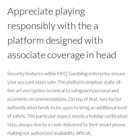
Appreciate playing
responsibly with the a
platform designed with
associate coverage in head
Security features within MrQ Gambling enterprise ensure
your account stays safe. The platform employs state-of-
the-art encryption technical to safeguard personal and
economic recommendations. On top of that, two-factor
authentication tends to be open to bring an additional level
of safety. This particular aspect needs a holiday verification
step, always due to a code delivered to their smart phone,
making not authorized availability difficult.