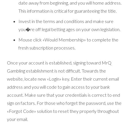
date away from beginning, and you will home address.
This information is critical for guaranteeing the title.
Invest in the terms and conditions and make sure
you�re off legal betting ages on your own legislation.
Mouse click «Would Membership» to complete the
fresh subscription processes.
Once your account is established, signing toward MrQ
Gambling establishment is not difficult. Towards the
website, locate new «Login» key. Enter their current email
address and you will code to gain access to your bank
account. Make sure that your credentials is correct to end
sign on factors. For those who forget the password, use the
«Forgot Code» solution to reset they properly throughout
your email.