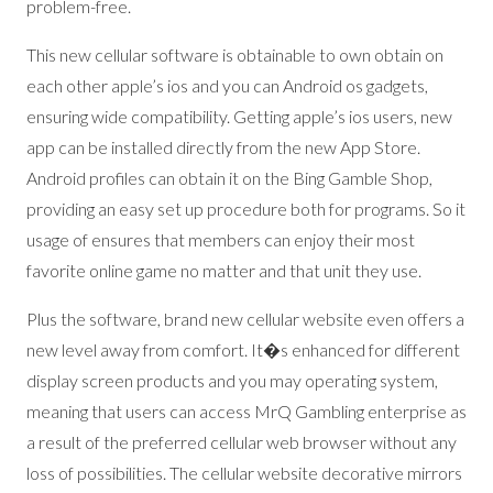
problem-free.
This new cellular software is obtainable to own obtain on
each other apple’s ios and you can Android os gadgets,
ensuring wide compatibility. Getting apple’s ios users, new
app can be installed directly from the new App Store.
Android profiles can obtain it on the Bing Gamble Shop,
providing an easy set up procedure both for programs. So it
usage of ensures that members can enjoy their most
favorite online game no matter and that unit they use.
Plus the software, brand new cellular website even offers a
new level away from comfort. It�s enhanced for different
display screen products and you may operating system,
meaning that users can access MrQ Gambling enterprise as
a result of the preferred cellular web browser without any
loss of possibilities. The cellular website decorative mirrors