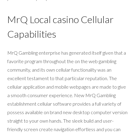
MrQ Local casino Cellular
Capabilities
MrQ Gambling enterprise has generated itself given that a
favorite program throughout the on the web gambling
community, and its own cellular functionality was an
excellent testament to that particular reputation. The
cellular application and mobile webpages are made to give
a smooth consumer experience. New MrQ Gambling
establishment cellular software provides a full variety of
possess available on brand new desktop computer version
straight to your own hands. The sleek build and user-
friendly screen create navigation effortless and you can