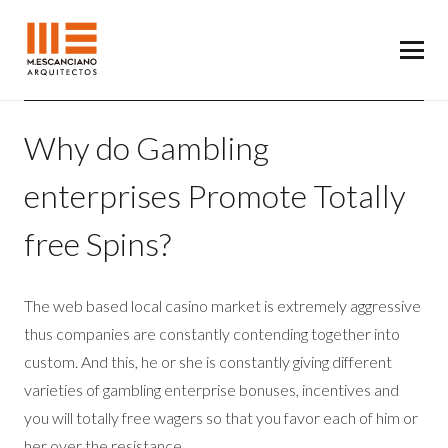
Why do Gambling
enterprises Promote Totally
free Spins?
The web based local casino market is extremely aggressive
thus companies are constantly contending together into
custom. And this, he or she is constantly giving different
varieties of gambling enterprise bonuses, incentives and
you will totally free wagers so that you favor each of him or
her over the resistance.