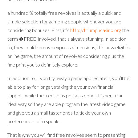
a hundred % totally free revolves is actually a quick and
simple selection for gambling people whenever you are
considering bonuses. First, it’s
http://triumphcasino.org
the
term �FREE’ involved, that’s always stunning. In addition
to, they could remove express dimensions, this new eligible
online game, the amount of revolves considering plus the
fine print you to definitely explore.
In addition to, if you try away a game appreciate it, you’ll be
able to play for longer, staking the your own financial
support while the free spins possess done. It is hence an
ideal way so they are able program the latest video game
and give you a small taster ones to tickle your own
preferences so to speak.
That is why you will find free revolves seem to presenting