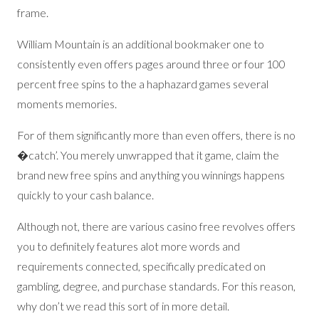
frame.
William Mountain is an additional bookmaker one to
consistently even offers pages around three or four 100
percent free spins to the a haphazard games several
moments memories.
For of them significantly more than even offers, there is no
�catch’. You merely unwrapped that it game, claim the
brand new free spins and anything you winnings happens
quickly to your cash balance.
Although not, there are various casino free revolves offers
you to definitely features alot more words and
requirements connected, specifically predicated on
gambling, degree, and purchase standards. For this reason,
why don’t we read this sort of in more detail.