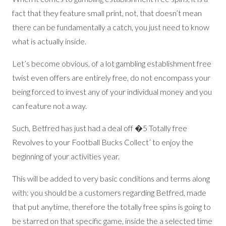
fact that they feature small print, not, that doesn’t mean
there can be fundamentally a catch, you just need to know
what is actually inside.
Let’s become obvious, of a lot gambling establishment free
twist even offers are entirely free, do not encompass your
being forced to invest any of your individual money and you
can feature not a way.
Such, Betfred has just had a deal off �5 Totally free
Revolves to your Football Bucks Collect’ to enjoy the
beginning of your activities year.
This will be added to very basic conditions and terms along
with: you should be a customers regarding Betfred, made
that put anytime, therefore the totally free spins is going to
be starred on that specific game, inside the a selected time