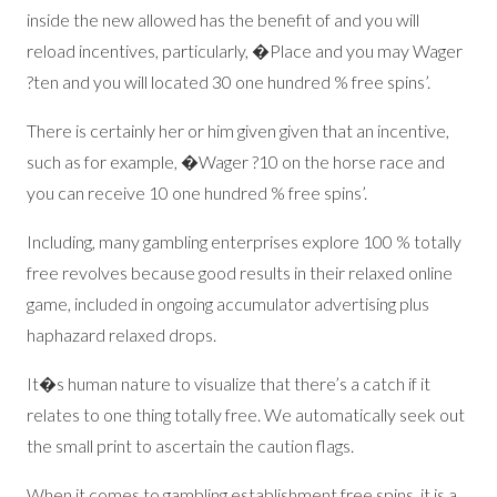
inside the new allowed has the benefit of and you will
reload incentives, particularly, �Place and you may Wager
?ten and you will located 30 one hundred % free spins’.
There is certainly her or him given given that an incentive,
such as for example, �Wager ?10 on the horse race and
you can receive 10 one hundred % free spins’.
Including, many gambling enterprises explore 100 % totally
free revolves because good results in their relaxed online
game, included in ongoing accumulator advertising plus
haphazard relaxed drops.
It�s human nature to visualize that there’s a catch if it
relates to one thing totally free. We automatically seek out
the small print to ascertain the caution flags.
When it comes to gambling establishment free spins, it is a