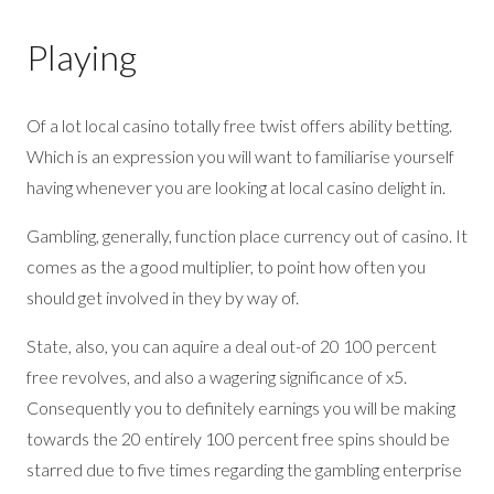
Playing
Of a lot local casino totally free twist offers ability betting.
Which is an expression you will want to familiarise yourself
having whenever you are looking at local casino delight in.
Gambling, generally, function place currency out of casino. It
comes as the a good multiplier, to point how often you
should get involved in they by way of.
State, also, you can aquire a deal out-of 20 100 percent
free revolves, and also a wagering significance of x5.
Consequently you to definitely earnings you will be making
towards the 20 entirely 100 percent free spins should be
starred due to five times regarding the gambling enterprise