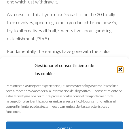
one which just withdraw it.
As a result of this, if you make ?5 cash in on the 20 totally
free revolves, upcoming to help you launch brand new ?5,
try to alternatives all in all, ?twenty five about gambling
establishment (?5 x 5).
Fundamentally, the earnings have gone with the a plus
harmony one to you may want to release because of the
Gestionar el consentimiento de
wagering money through the regional local casino. Betting is
las cookies
just as highest given that 30x otherwise 40x in several
times, it is therefore a thing that needs to be considered
Para ofrecer las mejores experiencias, utilizamos tecnologías como las cookies
para almacenar y/o acceder a la información del dispositivo. El consentimiento de
when looking at any render.
estas tecnologías nos permitirá procesar datos como el comportamiento de
navegación o las identificaciones únicas en este sitio. No consentir o retirar el
consentimiento, puede afectar negativamente a ciertas características y
funciones.
Aviso legal
Política de cookies
Aceptar