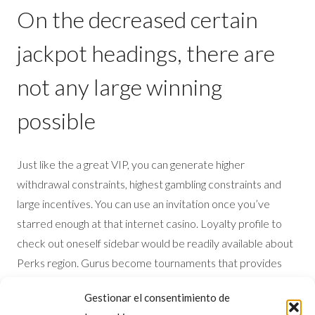
On the decreased certain
jackpot headings, there are
not any large winning
possible
Just like the a great VIP, you can generate higher
withdrawal constraints, highest gambling constraints and
large incentives. You can use an invitation once you’ve
starred enough at that internet casino. Loyalty profile to
check out oneself sidebar would be readily available about
Perks region. Gurus become tournaments that provides
the newest possible opportunity to winnings awards, and
Gestionar el consentimiento de
you will merchandise to suit your birthday celebration.