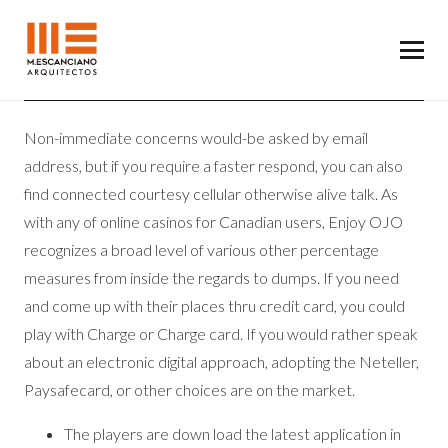
Non-immediate concerns would-be asked by email
address, but if you require a faster respond, you can also
find connected courtesy cellular otherwise alive talk. As
with any of online casinos for Canadian users, Enjoy OJO
recognizes a broad level of various other percentage
measures from inside the regards to dumps. If you need
and come up with their places thru credit card, you could
play with Charge or Charge card. If you would rather speak
about an electronic digital approach, adopting the Neteller,
Paysafecard, or other choices are on the market.
The players are down load the latest application in