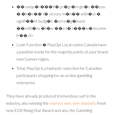
�� uniqu� l���lt� pr�gr�m giv�s ��you
� �h�n�� t� victory m�n�� with�ut �
signifi��nt budg�t, �nd w�g�band
��nditi�ns �ll�w ��u t� r���iv� income
fr��./li>
Look Function � PlayOjo Local casino Canada have
a pastime mode for the majority points of your brand
new Games region.
Total, PlayOjo is a fantastic selection for Canadian
participants shopping for an on-line gambling
enterprise.
They have already produced tremendous surf in the
industry, also winning the
express wins sem depósito
fresh
new EGR Rising Star Award and also the Gambling