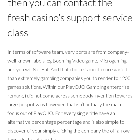
then you can contact the
fresh casino’s support service
class
In terms of software team, very ports are from company-
well-known labels, eg Booming Video game, Microgaming,
and you will NetEnt. And that choice is much more varied
than extremely gambling companies you to render to 1200
games solutions. Within our PlayOJO Gambling enterprise
remark, i did not come across somebody invention towards
large jackpot wins however, that isn’t actually the main
focus out of PlayOJO. For every single title have an
alternative percentage percentage and is also simple to
discover of your simply clicking the company the off arrow
towards the label in itself.