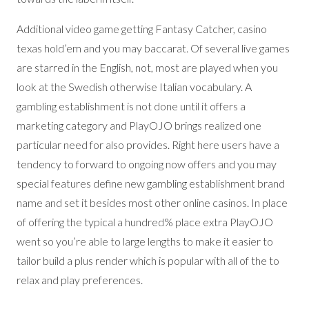
Additional video game getting Fantasy Catcher, casino
texas hold’em and you may baccarat. Of several live games
are starred in the English, not, most are played when you
look at the Swedish otherwise Italian vocabulary. A
gambling establishment is not done until it offers a
marketing category and PlayOJO brings realized one
particular need for also provides. Right here users have a
tendency to forward to ongoing now offers and you may
special features define new gambling establishment brand
name and set it besides most other online casinos. In place
of offering the typical a hundred% place extra PlayOJO
went so you’re able to large lengths to make it easier to
tailor build a plus render which is popular with all of the to
relax and play preferences.