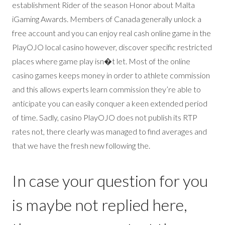
establishment Rider of the season Honor about Malta
iGaming Awards. Members of Canada generally unlock a
free account and you can enjoy real cash online game in the
PlayOJO local casino however, discover specific restricted
places where game play isn�t let. Most of the online
casino games keeps money in order to athlete commission
and this allows experts learn commission they’re able to
anticipate you can easily conquer a keen extended period
of time. Sadly, casino PlayOJO does not publish its RTP
rates not, there clearly was managed to find averages and
that we have the fresh new following the.
In case your question for you
is maybe not replied here,