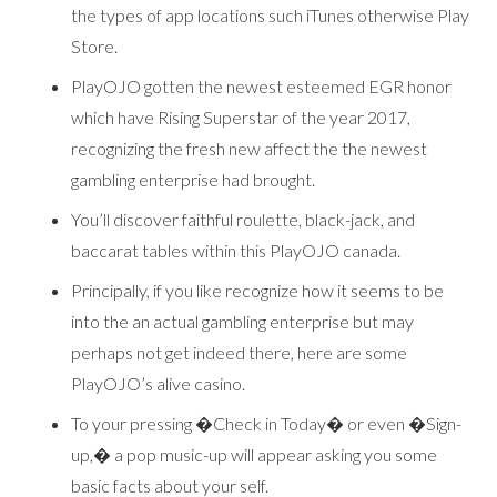
the types of app locations such iTunes otherwise Play
Store.
PlayOJO gotten the newest esteemed EGR honor
which have Rising Superstar of the year 2017,
recognizing the fresh new affect the the newest
gambling enterprise had brought.
You’ll discover faithful roulette, black-jack, and
baccarat tables within this PlayOJO canada.
Principally, if you like recognize how it seems to be
into the an actual gambling enterprise but may
perhaps not get indeed there, here are some
PlayOJO’s alive casino.
To your pressing �Check in Today� or even �Sign-
up,� a pop music-up will appear asking you some
basic facts about your self.