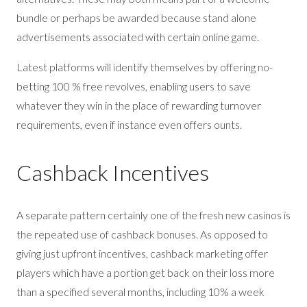
bundle or perhaps be awarded because stand alone
advertisements associated with certain online game.
Latest platforms will identify themselves by offering no-
betting 100 % free revolves, enabling users to save
whatever they win in the place of rewarding turnover
requirements, even if instance even offers ounts.
Cashback Incentives
A separate pattern certainly one of the fresh new casinos is
the repeated use of cashback bonuses. As opposed to
giving just upfront incentives, cashback marketing offer
players which have a portion get back on their loss more
than a specified several months, including 10% a week