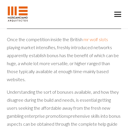
Once the competition inside the British
mr wolf slots
playing market intensifies, freshly introduced networks
apparently establish bonus has the benefit of which can be
huge, a whole lot more versatile, or higher ranged than
those typically available at enough time-mainly based
websites.
Understanding the sort of bonuses available, and how they
disagree during the build and needs, is essential getting
users seeking the affordable away from the fresh new
gambling enterprise promotionsprehensive skills into bonus
aspects can be obtained through the complete help guide