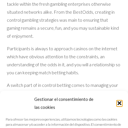
tackle within the fresh gambling enterprises otherwise
situated networks alike. From the BestOdds, creating in
control gambling strategies was main to ensuring that
gaming remains a secure, fun, and you may sustainable kind
of enjoyment.
Participants is always to approach casinos on the internet
which have obvious attention to the constraints, an
understanding of the odds in it, and you will a relationship so
you can keeping match betting habits.
A switch part of in control betting comes to managing your
money effortlessly. Mode a definite, realistic budget before
Gestionar el consentimiento de
starting play, and you will clinging purely so you’re able to
las cookies
they, will help prevent overspending. You will need to glance
at placed money because the activities expenditures
Para ofrecer las mejores experiencias, utilizamos tecnologías como las cookies
para almacenar y/o acceder a la información del dispositivo. El consentimiento de
rather than simply possible resource productivity.