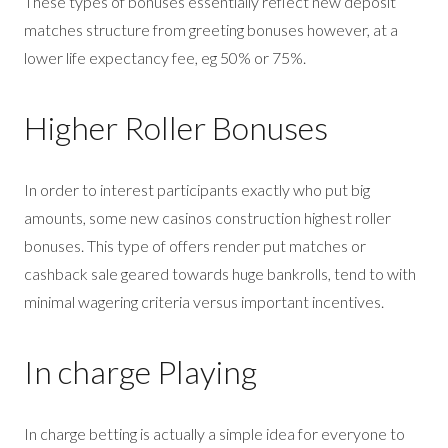
These types of bonuses essentially reflect new deposit
matches structure from greeting bonuses however, at a
lower life expectancy fee, eg 50% or 75%.
Higher Roller Bonuses
In order to interest participants exactly who put big
amounts, some new casinos construction highest roller
bonuses. This type of offers render put matches or
cashback sale geared towards huge bankrolls, tend to with
minimal wagering criteria versus important incentives.
In charge Playing
In charge betting is actually a simple idea for everyone to