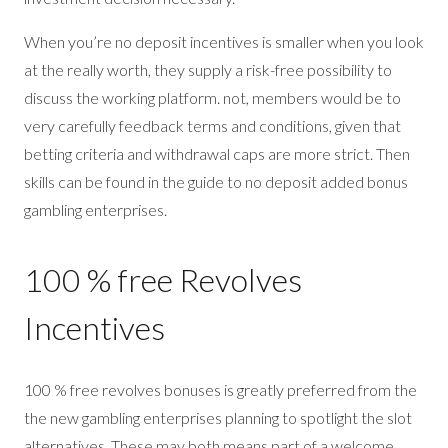
When you’re no deposit incentives is smaller when you look
at the really worth, they supply a risk-free possibility to
discuss the working platform. not, members would be to
very carefully feedback terms and conditions, given that
betting criteria and withdrawal caps are more strict. Then
skills can be found in the guide to no deposit added bonus
gambling enterprises.
100 % free Revolves
Incentives
100 % free revolves bonuses is greatly preferred from the
the new gambling enterprises planning to spotlight the slot
alternatives. These may both means part of a welcome