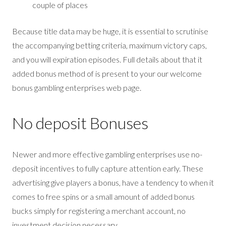
couple of places
Because title data may be huge, it is essential to scrutinise
the accompanying betting criteria, maximum victory caps,
and you will expiration episodes. Full details about that it
added bonus method of is present to your our welcome
bonus gambling enterprises web page.
No deposit Bonuses
Newer and more effective gambling enterprises use no-
deposit incentives to fully capture attention early. These
advertising give players a bonus, have a tendency to when it
comes to free spins or a small amount of added bonus
bucks simply for registering a merchant account, no
investment decision necessary.