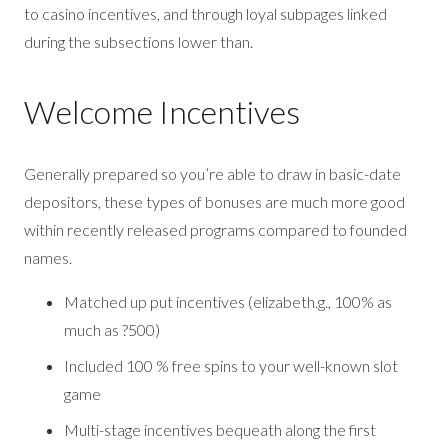
to casino incentives, and through loyal subpages linked
during the subsections lower than.
Welcome Incentives
Generally prepared so you’re able to draw in basic-date
depositors, these types of bonuses are much more good
within recently released programs compared to founded
names.
Matched up put incentives (elizabeth.g., 100% as
much as ?500)
Included 100 % free spins to your well-known slot
game
Multi-stage incentives bequeath along the first