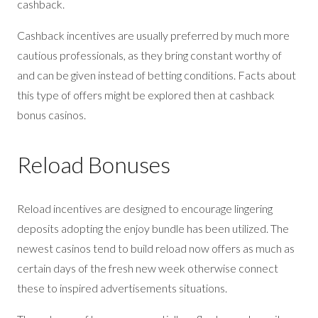
cashback.
Cashback incentives are usually preferred by much more
cautious professionals, as they bring constant worthy of
and can be given instead of betting conditions. Facts about
this type of offers might be explored then at cashback
bonus casinos.
Reload Bonuses
Reload incentives are designed to encourage lingering
deposits adopting the enjoy bundle has been utilized. The
newest casinos tend to build reload now offers as much as
certain days of the fresh new week otherwise connect
these to inspired advertisements situations.