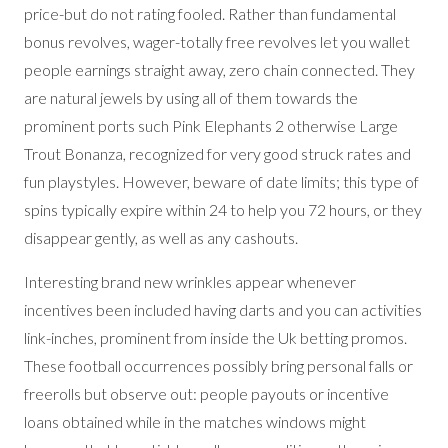
price-but do not rating fooled. Rather than fundamental
bonus revolves, wager-totally free revolves let you wallet
people earnings straight away, zero chain connected. They
are natural jewels by using all of them towards the
prominent ports such Pink Elephants 2 otherwise Large
Trout Bonanza, recognized for very good struck rates and
fun playstyles. However, beware of date limits; this type of
spins typically expire within 24 to help you 72 hours, or they
disappear gently, as well as any cashouts.
Interesting brand new wrinkles appear whenever
incentives been included having darts and you can activities
link-inches, prominent from inside the Uk betting promos.
These football occurrences possibly bring personal falls or
freerolls but observe out: people payouts or incentive
loans obtained while in the matches windows might