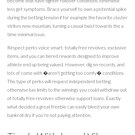
become that have tighter rollover conditions otherwise
less get symptoms. Brace yourself to own a potential spike
during the betting tension if for example the favorite cluster
strikes new mountain, turning a casual twist towards the a
time-minimal issue.
Respect perks voice smart: totally free revolves, exclusive
items, and you can tiered rewards designed to improve
athlete end up being valued. However, dig on records, and
lots of come with �aren’t getting too comfy� conditions.
This type of perks will request independent betting
otherwise has limits to the winnings you could withdraw out
of totally free revolves otherwise support loans. Exactly
what decided a great freebie can easily bleed your own
bankroll dry if you’re not paying attention.