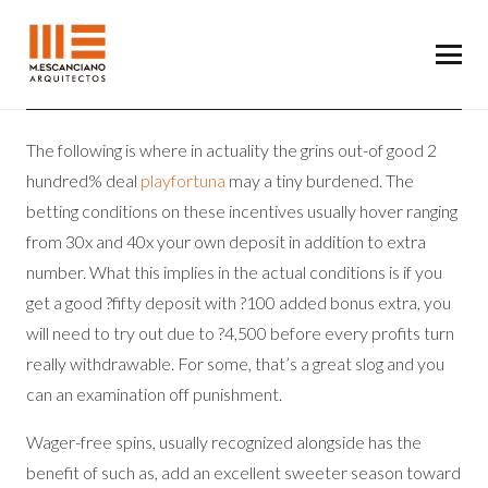
The following is where in actuality the grins out-of good 2
hundred% deal
playfortuna
may a tiny burdened. The
betting conditions on these incentives usually hover ranging
from 30x and 40x your own deposit in addition to extra
number. What this implies in the actual conditions is if you
get a good ?fifty deposit with ?100 added bonus extra, you
will need to try out due to ?4,500 before every profits turn
really withdrawable. For some, that’s a great slog and you
can an examination off punishment.
Wager-free spins, usually recognized alongside has the
benefit of such as, add an excellent sweeter season toward