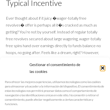
Typical Incentive
Ever thought about if it juicy �wager-totally free
revolves� offer is perhaps all it�s cracked as much as
getting? You’re not by yourself. Instead of regular totally
free revolves secured about large wagering, wager-totally
free spins hand over earnings directly to funds balance-no
hoops, no going after. Feels like a dream, right? However,
look; of a lot casinos tout so it brighten however, slap for
Gestionar el consentimiento de
the sly standards such as for instance spin explore due
las cookies
dates or video game constraints. To have punters exactly
who know its stuff, these are absolute gold whenever
Para ofrecer las mejores experiencias, utilizamos tecnologías como las cookies
para almacenar y/o acceder a la información del dispositivo. El consentimiento de
legitimate.
estas tecnologías nos permitirá procesar datos como el comportamiento de
navegación o las identificaciones únicas en este sitio. No consentir o retirar el
consentimiento, puede afectar negativamente a ciertas características y
funciones.
Aviso legal