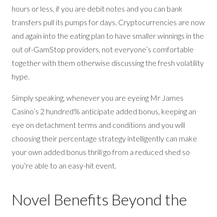
hours or less, if you are debit notes and you can bank
transfers pull its pumps for days. Cryptocurrencies are now
and again into the eating plan to have smaller winnings in the
out of-GamStop providers, not everyone’s comfortable
together with them otherwise discussing the fresh volatility
hype.
Simply speaking, whenever you are eyeing Mr James
Casino’s 2 hundred% anticipate added bonus, keeping an
eye on detachment terms and conditions and you will
choosing their percentage strategy intelligently can make
your own added bonus thrill go from a reduced shed so
you’re able to an easy-hit event.
Novel Benefits Beyond the