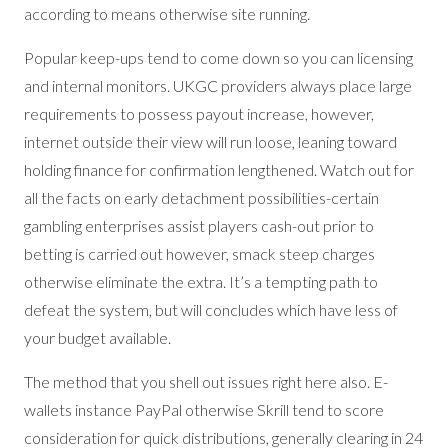
according to means otherwise site running.
Popular keep-ups tend to come down so you can licensing
and internal monitors. UKGC providers always place large
requirements to possess payout increase, however,
internet outside their view will run loose, leaning toward
holding finance for confirmation lengthened. Watch out for
all the facts on early detachment possibilities-certain
gambling enterprises assist players cash-out prior to
betting is carried out however, smack steep charges
otherwise eliminate the extra. It’s a tempting path to
defeat the system, but will concludes which have less of
your budget available.
The method that you shell out issues right here also. E-
wallets instance PayPal otherwise Skrill tend to score
consideration for quick distributions, generally clearing in 24