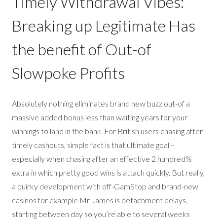
Timely Withdrawal Vibes:
Breaking up Legitimate Has
the benefit of Out-of
Slowpoke Profits
Absolutely nothing eliminates brand new buzz out-of a
massive added bonus less than waiting years for your
winnings to land in the bank. For British users chasing after
timely cashouts, simple fact is that ultimate goal –
especially when chasing after an effective 2 hundred%
extra in which pretty good wins is attach quickly. But really,
a quirky development with off-GamStop and brand-new
casinos for example Mr James is detachment delays,
starting between day so you’re able to several weeks