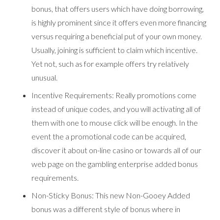
bonus, that offers users which have doing borrowing,
is highly prominent since it offers even more financing
versus requiring a beneficial put of your own money.
Usually, joining is sufficient to claim which incentive.
Yet not, such as for example offers try relatively
unusual.
Incentive Requirements: Really promotions come
instead of unique codes, and you will activating all of
them with one to mouse click will be enough. In the
event the a promotional code can be acquired,
discover it about on-line casino or towards all of our
web page on the gambling enterprise added bonus
requirements.
Non-Sticky Bonus: This new Non-Gooey Added
bonus was a different style of bonus where in