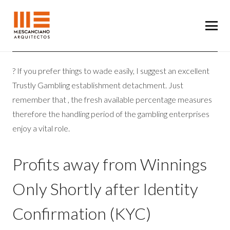
? If you prefer things to wade easily, I suggest an excellent
Trustly Gambling establishment detachment. Just
remember that , the fresh available percentage measures
therefore the handling period of the gambling enterprises
enjoy a vital role.
Profits away from Winnings
Only Shortly after Identity
Confirmation (KYC)