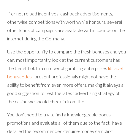
If or not reload incentives, cashback advertisements,
otherwise competitions with worthwhile honours, several
other kinds of campaigns are available within casinos on the
internet during the Germany.
Use the opportunity to compare the fresh bonuses and you
can, most importantly, look at the current customers has
the benefit of. In a number of gambling enterprises
librabet
bonuscodes
, present professionals might not have the
ability to benefit from even more offers, making it always a
good suggestion to test the latest advertising strategy of
the casino we should check in from the.
You don’t need to try to find a knowledgeable bonus
promotions and evaluate all of them due to the fact i have
detailed the recommended genuine-money gambling