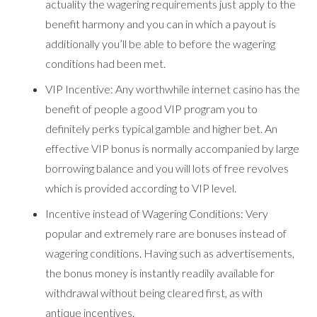
actuality the wagering requirements just apply to the
benefit harmony and you can in which a payout is
additionally you’ll be able to before the wagering
conditions had been met.
VIP Incentive: Any worthwhile internet casino has the
benefit of people a good VIP program you to
definitely perks typical gamble and higher bet. An
effective VIP bonus is normally accompanied by large
borrowing balance and you will lots of free revolves
which is provided according to VIP level.
Incentive instead of Wagering Conditions: Very
popular and extremely rare are bonuses instead of
wagering conditions. Having such as advertisements,
the bonus money is instantly readily available for
withdrawal without being cleared first, as with
antique incentives.