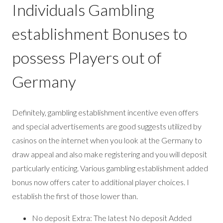
Individuals Gambling
establishment Bonuses to
possess Players out of
Germany
Definitely, gambling establishment incentive even offers
and special advertisements are good suggests utilized by
casinos on the internet when you look at the Germany to
draw appeal and also make registering and you will deposit
particularly enticing. Various gambling establishment added
bonus now offers cater to additional player choices. I
establish the first of those lower than.
No deposit Extra: The latest No deposit Added