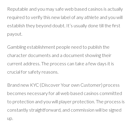
Reputable and you may safe web based casinos is actually
required to verify this new label of any athlete and you will
establish they beyond doubt. It’s usually done till the first
payout.
Gambling establishment people need to publish the
character documents and a document showing their
current address. The process can take a few days it is
crucial for safety reasons.
Brand new KYC (Discover Your own Customer) process
becomes necessary for all web based casinos committed
to protection and you will player protection. The process is
constantly straightforward, and commission will be signed
up.