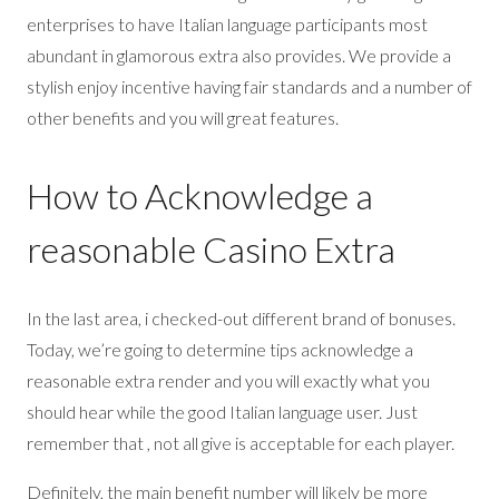
enterprises to have Italian language participants most
abundant in glamorous extra also provides. We provide a
stylish enjoy incentive having fair standards and a number of
other benefits and you will great features.
How to Acknowledge a
reasonable Casino Extra
In the last area, i checked-out different brand of bonuses.
Today, we’re going to determine tips acknowledge a
reasonable extra render and you will exactly what you
should hear while the good Italian language user. Just
remember that , not all give is acceptable for each player.
Definitely, the main benefit number will likely be more