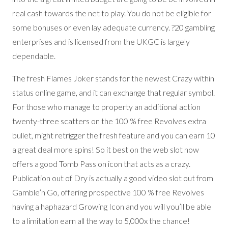
real cash towards the net to play. You do not be eligible for
some bonuses or even lay adequate currency. ?20 gambling
enterprises and is licensed from the UKGC is largely
dependable.
The fresh Flames Joker stands for the newest Crazy within
status online game, and it can exchange that regular symbol.
For those who manage to property an additional action
twenty-three scatters on the 100 % free Revolves extra
bullet, might retrigger the fresh feature and you can earn 10
a great deal more spins! So it best on the web slot now
offers a good Tomb Pass on icon that acts as a crazy.
Publication out of Dry is actually a good video slot out from
Gamble’n Go, offering prospective 100 % free Revolves
having a haphazard Growing Icon and you will you’ll be able
to a limitation earn all the way to 5,000x the chance!