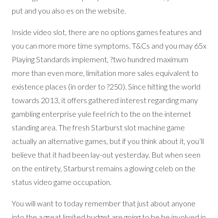
put and you also es on the website.
Inside video slot, there are no options games features and
you can more more time symptoms. T&Cs and you may 65x
Playing Standards implement, ?two hundred maximum
more than even more, limitation more sales equivalent to
existence places (in order to ?250). Since hitting the world
towards 2013, it offers gathered interest regarding many
gambling enterprise yule feel rich to the on the internet
standing area. The fresh Starburst slot machine game
actually an alternative games, but if you think about it, you’ll
believe that it had been lay-out yesterday. But when seen
on the entirety, Starburst remains a glowing celeb on the
status video game occupation.
You will want to today remember that just about anyone
into the a great limited budget are going to be be involved in