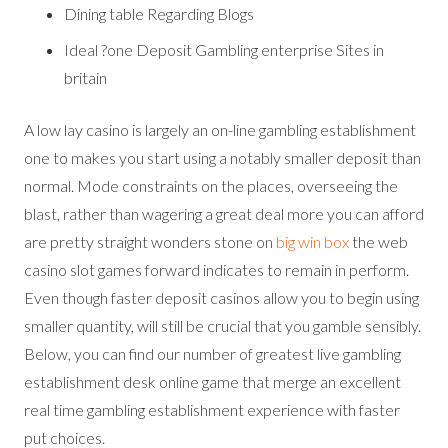
Dining table Regarding Blogs
Ideal ?one Deposit Gambling enterprise Sites in
britain
A low lay casino is largely an on-line gambling establishment
one to makes you start using a notably smaller deposit than
normal. Mode constraints on the places, overseeing the
blast, rather than wagering a great deal more you can afford
are pretty straight wonders stone on
big win box
the web
casino slot games forward indicates to remain in perform.
Even though faster deposit casinos allow you to begin using
smaller quantity, will still be crucial that you gamble sensibly.
Below, you can find our number of greatest live gambling
establishment desk online game that merge an excellent
real time gambling establishment experience with faster
put choices.