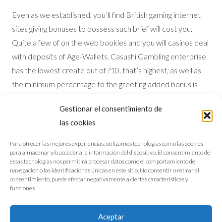
Even as we established, you’ll find British gaming internet
sites giving bonuses to possess such brief will cost you.
Quite a few of on the web bookies and you will casinos deal
with deposits of Age-Wallets. Casushi Gambling enterprise
has the lowest create out of ?10, that’s highest, as well as
the minimum percentage to the greeting added bonus is
even large ?20. The fresh new casino offers provides
Gestionar el consentimiento de
bonuses for the pursuing the four urban centers with a
las cookies
minimum of ?10. Make use of the accessibility to and then
make an excellent ?the first step low put as well as have 80
Para ofrecer las mejores experiencias, utilizamos tecnologías como las cookies
para almacenar y/o acceder a la información del dispositivo. El consentimiento de
incentive revolves!
estas tecnologías nos permitirá procesar datos como el comportamiento de
navegación o las identificaciones únicas en este sitio. No consentir o retirar el
consentimiento, puede afectar negativamente a ciertas características y
funciones.
Aviso legal
Política de cookies
Aceptar