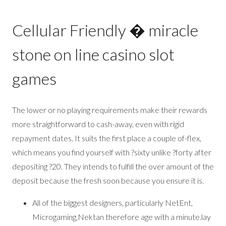
Cellular Friendly � miracle
stone on line casino slot
games
The lower or no playing requirements make their rewards
more straightforward to cash-away, even with rigid
repayment dates. It suits the first place a couple of-flex,
which means you find yourself with ?sixty unlike ?forty after
depositing ?20. They intends to fulfill the over amount of the
deposit because the fresh soon because you ensure it is.
All of the biggest designers, particularly NetEnt,
Microgaming,Nektan therefore age with a minute.lay