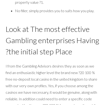
property value ?1.
No filler, simply provides you to suits how you play.
Look at The most effective
Gambling enterprises Having
?the initial step Place
I from the Gambling Advisors desires they as soon as we
find an enthusiastic higher level the brand new ?20 100 %
free no-deposit local casino in the united kingdom to share
with our very own profiles. Yes, if you choose among the
casinos we have necessary, it would be genuine, along with
reliable. In addition could need to enter a specific code