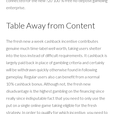
connected for the new ?20 100 % free no-deposit gambling
enterprise.
Table Away from Content
The fresh new a week cashback incentive contributes
genuine much time-label well worth, taking users shelter
into the loss instead of difficult requirements. It cashback is
largely paid back in place of gambling criteria and certainly
will be withdrawn quickly otherwise found in following
gameplay. Regular users also can benefit from a normal
10% cashback bonus. Although not, the fresh new
disadvantage is the highest gambling on the financing since
really since indisputable fact that you need to only use the
put on a single online game taking eligible for the fresh
strategy. In order to qualify for which incentive, you need to