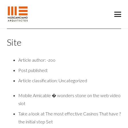
Site
Article author: -zoo
Post published:
Article classification: Uncategorized
Mobile Amicable � wonders stone on the web video
slot
Take a look at The most effective Casinos That have ?
the initial step Set