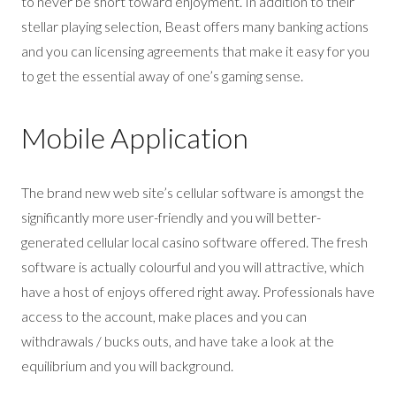
to never be short toward enjoyment. In addition to their
stellar playing selection, Beast offers many banking actions
and you can licensing agreements that make it easy for you
to get the essential away of one’s gaming sense.
Mobile Application
The brand new web site’s cellular software is amongst the
significantly more user-friendly and you will better-
generated cellular local casino software offered. The fresh
software is actually colourful and you will attractive, which
have a host of enjoys offered right away. Professionals have
access to the account, make places and you can
withdrawals / bucks outs, and have take a look at the
equilibrium and you will background.