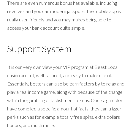
There are even numerous bonus has available, including
revolves and you can modern jackpots. The mobile app is
really user-friendly and you may makes being able to
access your bank account quite simple.
Support System
It is our very own view your VIP program at Beast Local
casino are full, well-tailored, and easy to make use of.
Essentially, bettors can also be earn factors by to relax and
play a real income game, along with because of the change
within the gambling establishment tokens. Once a gambler
have compiled a specific amount of facts, they can trigger
perks such as for example totally free spins, extra dollars
honors, and much more.