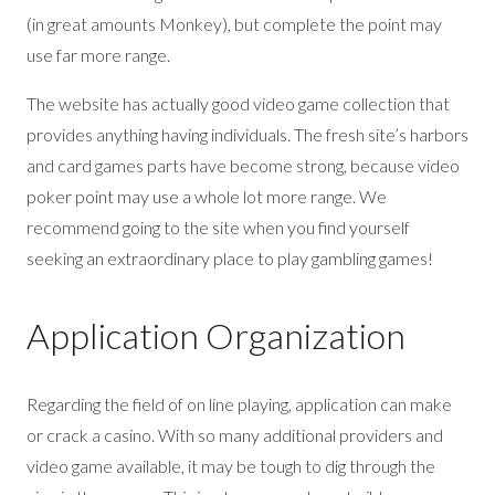
(in great amounts Monkey), but complete the point may
use far more range.
The website has actually good video game collection that
provides anything having individuals. The fresh site’s harbors
and card games parts have become strong, because video
poker point may use a whole lot more range. We
recommend going to the site when you find yourself
seeking an extraordinary place to play gambling games!
Application Organization
Regarding the field of on line playing, application can make
or crack a casino. With so many additional providers and
video game available, it may be tough to dig through the