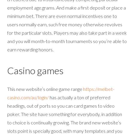
employment age.grams. And make a first deposit or place a
minimum bet. There are even normal incentives one to
users normally earn, such free money otherwise revolves
for the particular slots. Players may also take part in a week
and you will month-to-month tournaments so you’re able to
earn rewarding honors.
Casino games
This new website’s online game range
https://melbet-
casino.com/au/login/
has actually a ton of preferred
headings, out of ports so you can card games to video
poker. The site have something for everybody, in addition
to choice is continually growing. The brand new website’s
slots point is specially good, with many templates and you