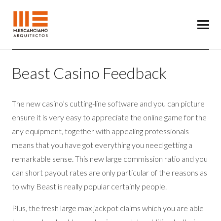
Beast Casino Feedback
The new casino’s cutting-line software and you can picture
ensure it is very easy to appreciate the online game for the
any equipment, together with appealing professionals
means that you have got everything you need getting a
remarkable sense. This new large commission ratio and you
can short payout rates are only particular of the reasons as
to why Beast is really popular certainly people.
Plus, the fresh large max jackpot claims which you are able