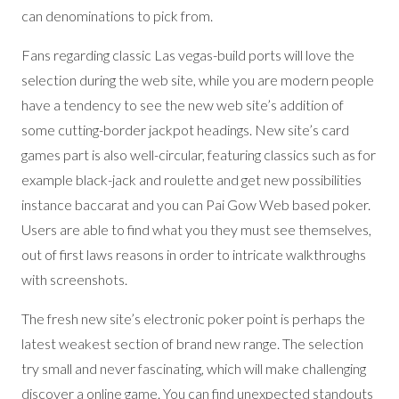
can denominations to pick from.
Fans regarding classic Las vegas-build ports will love the
selection during the web site, while you are modern people
have a tendency to see the new web site’s addition of
some cutting-border jackpot headings. New site’s card
games part is also well-circular, featuring classics such as for
example black-jack and roulette and get new possibilities
instance baccarat and you can Pai Gow Web based poker.
Users are able to find what you they must see themselves,
out of first laws reasons in order to intricate walkthroughs
with screenshots.
The fresh new site’s electronic poker point is perhaps the
latest weakest section of brand new range. The selection
try small and never fascinating, which will make challenging
discover a online game. You can find unexpected standouts