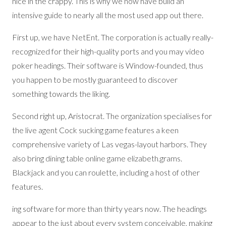
nice in the crappy. This is why we now have build an
intensive guide to nearly all the most used app out there.
First up, we have NetEnt. The corporation is actually really-
recognized for their high-quality ports and you may video
poker headings. Their software is Window-founded, thus
you happen to be mostly guaranteed to discover
something towards the liking.
Second right up, Aristocrat. The organization specialises for
the live agent Cock sucking game features a keen
comprehensive variety of Las vegas-layout harbors. They
also bring dining table online game elizabeth.grams.
Blackjack and you can roulette, including a host of other
features.
ing software for more than thirty years now. The headings
appear to the just about every system conceivable, making