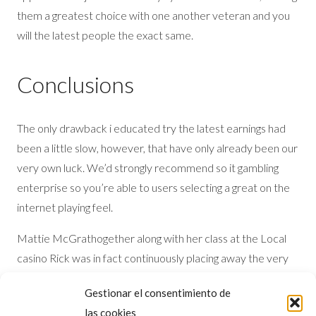
them a greatest choice with one another veteran and you
will the latest people the exact same.
Conclusions
The only drawback i educated try the latest earnings had
been a little slow, however, that have only already been our
very own luck. We’d strongly recommend so it gambling
enterprise so you’re able to users selecting a great on the
internet playing feel.
Mattie McGrathogether along with her class at the Local
casino Rick was in fact continuously placing away the very
best on-line casino evaluations for the net. Whether it’s its
Gestionar el consentimiento de
within the-depth research or downright thrill for a new and
las cookies