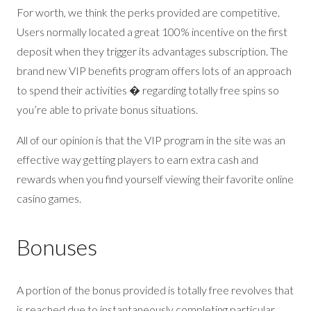
For worth, we think the perks provided are competitive.
Users normally located a great 100% incentive on the first
deposit when they trigger its advantages subscription. The
brand new VIP benefits program offers lots of an approach
to spend their activities � regarding totally free spins so
you’re able to private bonus situations.
All of our opinion is that the VIP program in the site was an
effective way getting players to earn extra cash and
rewards when you find yourself viewing their favorite online
casino games.
Bonuses
A portion of the bonus provided is totally free revolves that
is reached due to instantaneously completing particular