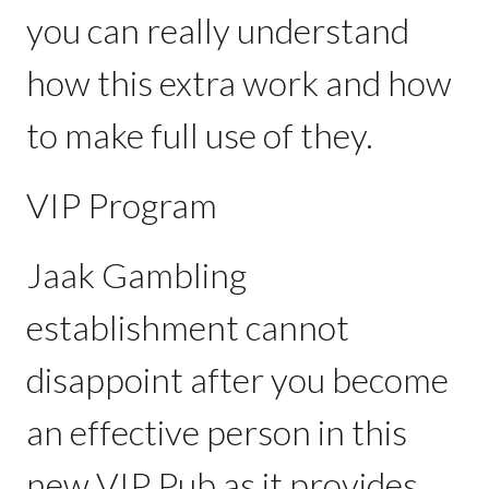
you can really understand
how this extra work and how
to make full use of they.
VIP Program
Jaak Gambling
establishment cannot
disappoint after you become
an effective person in this
new VIP Pub as it provides