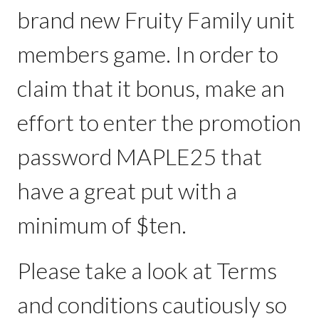
brand new Fruity Family unit
members game. In order to
claim that it bonus, make an
effort to enter the promotion
password MAPLE25 that
have a great put with a
minimum of $ten.
Please take a look at Terms
and conditions cautiously so