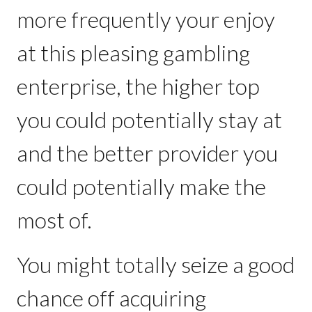
more frequently your enjoy
at this pleasing gambling
enterprise, the higher top
you could potentially stay at
and the better provider you
could potentially make the
most of.
You might totally seize a good
chance off acquiring