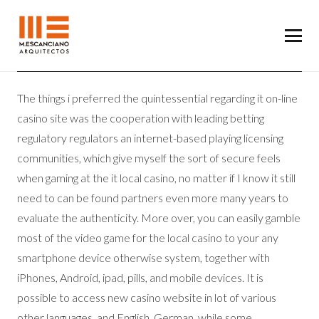
The things i preferred the quintessential regarding it on-line
casino site was the cooperation with leading betting
regulatory regulators an internet-based playing licensing
communities, which give myself the sort of secure feels
when gaming at the it local casino, no matter if I know it still
need to can be found partners even more many years to
evaluate the authenticity. More over, you can easily gamble
most of the video game for the local casino to your any
smartphone device otherwise system, together with
iPhones, Android, ipad, pills, and mobile devices. It is
possible to access new casino website in lot of various
other languages, and English, German, while some.