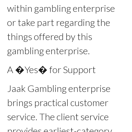
within gambling enterprise
or take part regarding the
things offered by this
gambling enterprise.
A �Yes� for Support
Jaak Gambling enterprise
brings practical customer
service. The client service
provides earliest-category