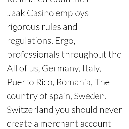
Jaak Casino employs
rigorous rules and
regulations. Ergo,
professionals throughout the
All of us, Germany, Italy,
Puerto Rico, Romania, The
country of spain, Sweden,
Switzerland you should never
create a merchant account