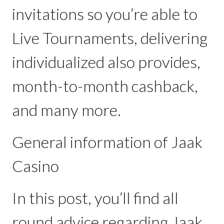
invitations so you’re able to
Live Tournaments, delivering
individualized also provides,
month-to-month cashback,
and many more.
General information of Jaak
Casino
In this post, you’ll find all
round advice regarding Jaak