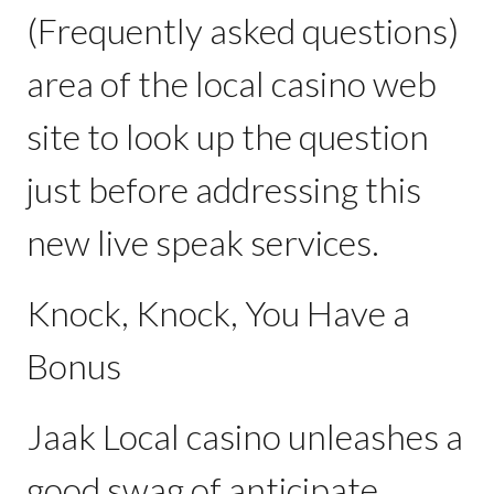
(Frequently asked questions)
area of the local casino web
site to look up the question
just before addressing this
new live speak services.
Knock, Knock, You Have a
Bonus
Jaak Local casino unleashes a
good swag of anticipate