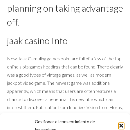
planning on taking advantage
off.
jaak casino Info
New Jaak Gambling games point are full of a few of the top
online slots games headings that can be found. There clearly
was a good types of vintage games, as well as modern
jackpot video game. The newest game was additional
apparently, which means that users are often features a
chance to discover a beneficial this new title which can
interest them. Publication from Inactive, Vision from Horus,
and you can Go up from Merlin are some of the most
Gestionar el consentimiento de
popular titles you to bettors will be able to get a hold of. You
las cookies