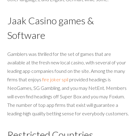
Jaak Casino games &
Software
Gamblers was thrilled for the set of games that are
available at the fresh new local casino, with several of your
leading app companies found on the site. Among the many
firms that enjoys
fire joker spil
provided headings is
NeoGames, SG Gambling, and you may NetEnt. Members
will even find headings off Super Box and you may Foxium.
The number of top app firms that exist will guarantee a
leading-high quality betting sense for everybody customers.
Restricted Countries