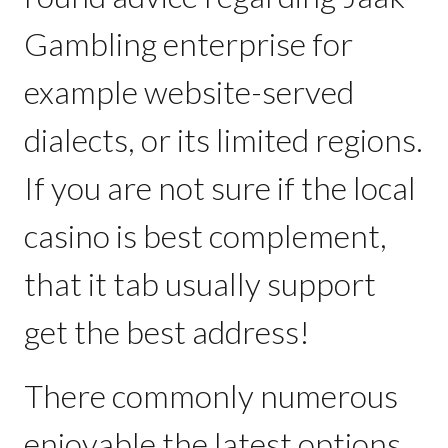
Gambling enterprise for
example website-served
dialects, or its limited regions.
If you are not sure if the local
casino is best complement,
that it tab usually support
get the best address!
There commonly numerous
enjoyable the latest options