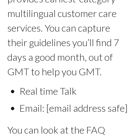
multilingual customer care
services. You can capture
their guidelines you’ll find 7
days a good month, out of
GMT to help you GMT.
Real time Talk
Email: [email address safe]
You can look at the FAQ