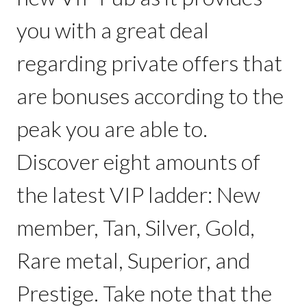
you with a great deal
regarding private offers that
are bonuses according to the
peak you are able to.
Discover eight amounts of
the latest VIP ladder: New
member, Tan, Silver, Gold,
Rare metal, Superior, and
Prestige. Take note that the