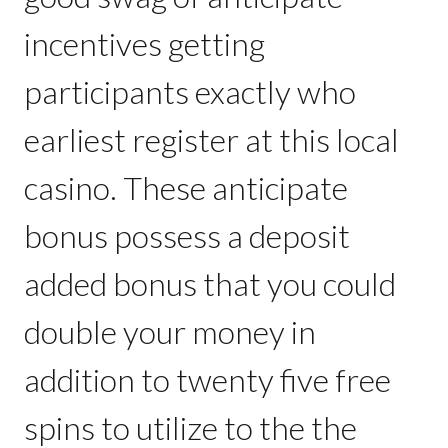
incentives getting
participants exactly who
earliest register at this local
casino. These anticipate
bonus possess a deposit
added bonus that you could
double your money in
addition to twenty five free
spins to utilize to the the