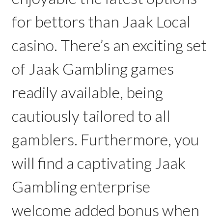
for bettors than Jaak Local
casino. There’s an exciting set
of Jaak Gambling games
readily available, being
cautiously tailored to all
gamblers. Furthermore, you
will find a captivating Jaak
Gambling enterprise
welcome added bonus when