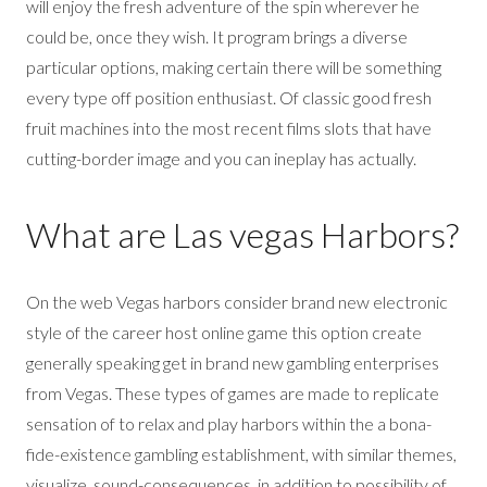
will enjoy the fresh adventure of the spin wherever he
could be, once they wish. It program brings a diverse
particular options, making certain there will be something
every type off position enthusiast. Of classic good fresh
fruit machines into the most recent films slots that have
cutting-border image and you can ineplay has actually.
What are Las vegas Harbors?
On the web Vegas harbors consider brand new electronic
style of the career host online game this option create
generally speaking get in brand new gambling enterprises
from Vegas. These types of games are made to replicate
sensation of to relax and play harbors within the a bona-
fide-existence gambling establishment, with similar themes,
visualize, sound-consequences, in addition to possibility of