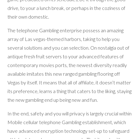
drive, to your a lunch break, or perhaps in the coziness of
their own domestic.
The telephone Gambling enterprise possess an amazing
array of Las vegas-themed harbors, taking to help you
several solutions and you can selection. On nostalgia out of
antique fresh fruit servers to your advanced features of
contemporary movies ports, the newest diversity readily
available imitates this new ranged gambling flooring off
Vegas by itself. It means that all of affiliate, it doesn’t matter
its preference, learns a thing that caters to the liking, staying
the new gambling end up being new and fun.
In the end, safety and you will privacy is largely crucial within
Mobile cellular telephone Gambling establishment, which
have advanced encryption technology set-up to safeguard