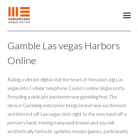
Gamble Las vegas Harbors
Online
Rating a vibrant digital visit the heart of Nevada’s big Las
vegas into Cellular telephone Casino’s online Vegas ports.
Providing a delicate and immersive gambling feel, The
device Gambling enterprise brings brand new excitement
and interest off Las vegas slots right to the new hand off a
person’s hand. Having many well-known and you will
aesthetically fantastic updates movies games, participants