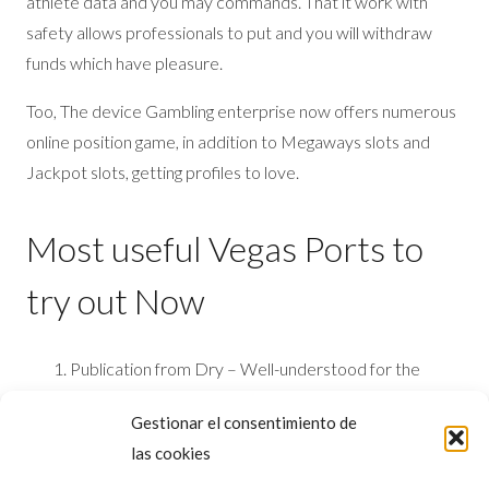
athlete data and you may commands. That it work with
safety allows professionals to put and you will withdraw
funds which have pleasure.
Too, The device Gambling enterprise now offers numerous
online position game, in addition to Megaways slots and
Jackpot slots, getting profiles to love.
Most useful Vegas Ports to
try out Now
Publication from Dry – Well-understood for the
Egyptian theme, higher volatility, and you can money
Gestionar el consentimiento de
to representative (RTP) away from 96%, this slot is
las cookies
even complete a max winnings off 10,000x. It’s