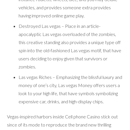
vehicles, and provides someone extra provides
having improved online game play.
Destroyed Las vegas – Place in an article-
apocalyptic Las vegas overloaded of the zombies,
this creative standing also provides a unique type off
spin into the old-fashioned Las vegas motif, that have
users deciding to enjoy given that survivors or
zombies.
Las vegas Riches – Emphasizing the blissful luxury and
money of one’s city, Las vegas Money offers users a
look to your high life, that have symbols symbolizing
expensive car, drinks, and high-display chips.
Vegas-inspired harbors inside Cell phone Casino stick out
since of its mode to reproduce the brand new thrilling