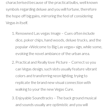
characterised because of the practical bulbs, well known
symbols regarding deluxe and you will fortune, therefore
the hope off big gains, mirroring the feel of considering
Vegas in itself.
Renowned Las vegas Image – Cues often include
dice, poker chips, hand woods, deluxe trucks, and the
popular «Welcome to Big Las vegas» sign, while some,
evoking the novel ambiance of the urban area.
Practical and Really love Picture – Correct so you
can Vegas design, such slots usually feature vibrant
colors and transferring neon lighting, trying to
replicate the brand new visual connection with
walking to your the new Vegas Cure.
Enjoyable Soundtracks – The back ground musical
and sounds usually are optimistic and you will