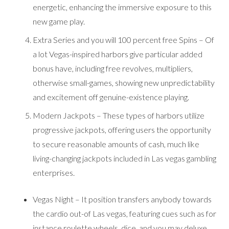
energetic, enhancing the immersive exposure to this
new game play.
Extra Series and you will 100 percent free Spins – Of
a lot Vegas-inspired harbors give particular added
bonus have, including free revolves, multipliers,
otherwise small-games, showing new unpredictability
and excitement off genuine-existence playing.
Modern Jackpots – These types of harbors utilize
progressive jackpots, offering users the opportunity
to secure reasonable amounts of cash, much like
living-changing jackpots included in Las vegas gambling
enterprises.
Vegas Night – It position transfers anybody towards
the cardio out-of Las vegas, featuring cues such as for
instance roulette wheels, dice, and you may deluxe