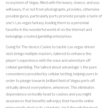
ecosystem of Vegas, filled with the luxury, chance, and you
will luxury. If or not from photographs, provides, otherwise
possible gurus, particularly ports promote people a taste of
one’s Las vegas fantasy, leading them to a perennial
favorite in the wonderful world of on the internet and
belongings-created gambling enterprises.
Going for The device Casino to tackle Las vegas-driven
slots brings multiple masters, tailored to enhance the
player’s experience with the ease and adventure off
cellular gambling. The talked about advantage ‘s the pure
convenience provided by cellular betting, helping users in
order to plunge towards brilliant field of Vegas ports off
virtually almost everywhere, whenever. This eliminates
dependence on bodily head to casinos and you might
assurances that benefits will enjoy their favorite online
game predicated on its schedules, be it through the good