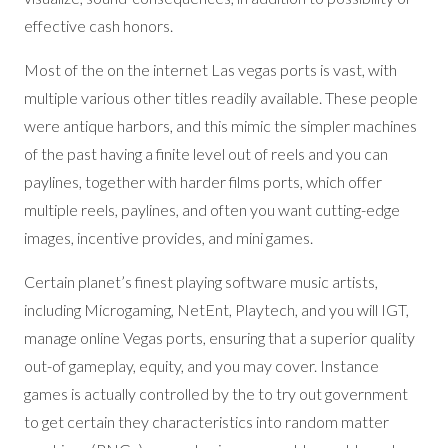
effective cash honors.
Most of the on the internet Las vegas ports is vast, with
multiple various other titles readily available. These people
were antique harbors, and this mimic the simpler machines
of the past having a finite level out of reels and you can
paylines, together with harder films ports, which offer
multiple reels, paylines, and often you want cutting-edge
images, incentive provides, and mini games.
Certain planet’s finest playing software music artists,
including Microgaming, NetEnt, Playtech, and you will IGT,
manage online Vegas ports, ensuring that a superior quality
out-of gameplay, equity, and you may cover. Instance
games is actually controlled by the to try out government
to get certain they characteristics into random matter