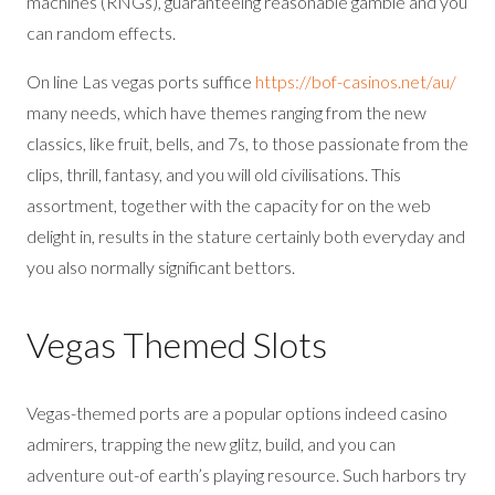
machines (RNGs), guaranteeing reasonable gamble and you
can random effects.
On line Las vegas ports suffice
https://bof-casinos.net/au/
many needs, which have themes ranging from the new
classics, like fruit, bells, and 7s, to those passionate from the
clips, thrill, fantasy, and you will old civilisations. This
assortment, together with the capacity for on the web
delight in, results in the stature certainly both everyday and
you also normally significant bettors.
Vegas Themed Slots
Vegas-themed ports are a popular options indeed casino
admirers, trapping the new glitz, build, and you can
adventure out-of earth’s playing resource. Such harbors try