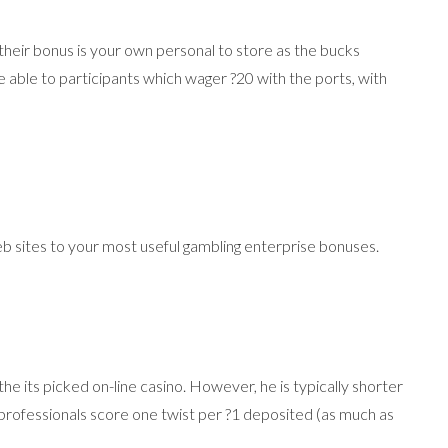
heir bonus is your own personal to store as the bucks
 able to participants which wager ?20 with the ports, with
b sites to your most useful gambling enterprise bonuses.
 its picked on-line casino. However, he is typically shorter
 professionals score one twist per ?1 deposited (as much as