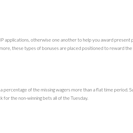
pplications, otherwise one another to help you award present pr
 more, these types of bonuses are placed positioned to reward the f
ck a percentage of the missing wagers more than a flat time period
k for the non-winning bets all of the Tuesday.