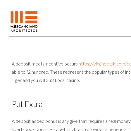
A deposit meets incentive occurs
https://virginbetuk.com/d
able to ?2 hundred. These represent the popular types of in
Tiger and you will 333 Local casino.
Put Extra
A deposit added bonus is any give that requires a real money
sportsbook bonus. Fafabet, such, also provides a beneficial 10