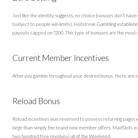
Just like the identity suggests, no choice bonuses don’t hav
(subject to people win limits). Hotstreak Gambling establishm
payouts capped on ?200. This type of bonuses are the most us
Current Member Incentives
After you gamble throughout your desired bonus, there are nu
Reload Bonus
Reload incentives was reserved to possess returning pages w
large than simply the brand new member offers. MadSlots even
two hundred free revolves) all of the Weekend.