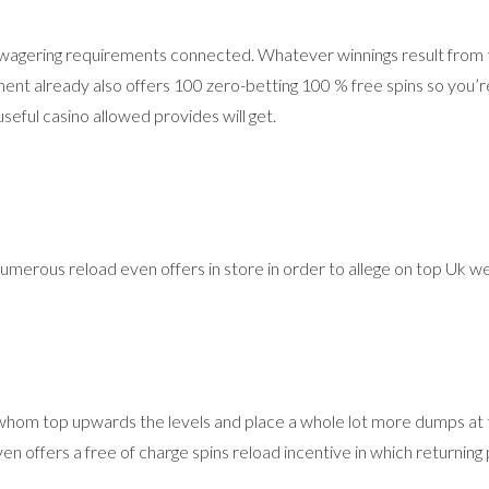
e wagering requirements connected. Whatever winnings result from t
ent already also offers 100 zero-betting 100 % free spins so you’re
eful casino allowed provides will get.
merous reload even offers in store in order to allege on top Uk we
hom top upwards the levels and place a whole lot more dumps at the
 offers a free of charge spins reload incentive in which returning