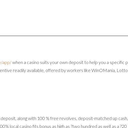
e/app/
when a casino suits your own deposit to help you a specific
centive readily available, offered by workers like WinOMania, Lott
 deposit, along with 100 % free revolves, deposit-matched up cash,
0% local casino fits bonus as high as ?two hundred as well as a ?20 1