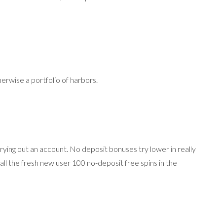
herwise a portfolio of harbors.
ying out an account. No deposit bonuses try lower in really
ll the fresh new user 100 no-deposit free spins in the