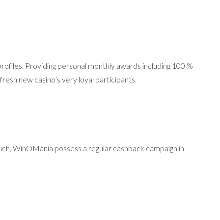
ofiles. Providing personal monthly awards including 100 %
resh new casino’s very loyal participants.
. Such, WinOMania possess a regular cashback campaign in