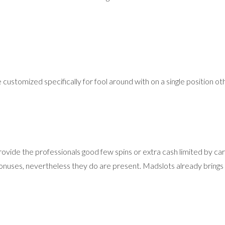
re customized specifically for fool around with on a single position ot
vide the professionals good few spins or extra cash limited by carr
onuses, nevertheless they do are present. Madslots already brings a