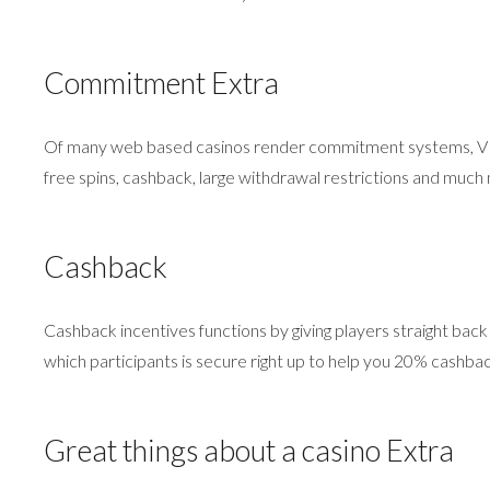
Commitment Extra
Of many web based casinos render commitment systems, VIP a
free spins, cashback, large withdrawal restrictions and much
Cashback
Cashback incentives functions by giving players straight ba
which participants is secure right up to help you 20% cashbac
Great things about a casino Extra