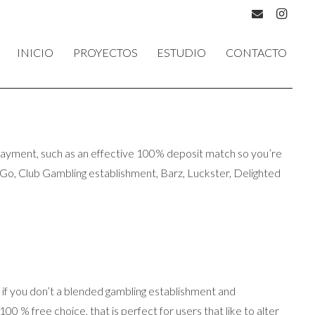
INICIO
PROYECTOS
ESTUDIO
CONTACTO
 payment, such as an effective 100% deposit match so you’re
oGo, Club Gambling establishment, Barz, Luckster, Delighted
 if you don’t a blended gambling establishment and
00 % free choice, that is perfect for users that like to alter