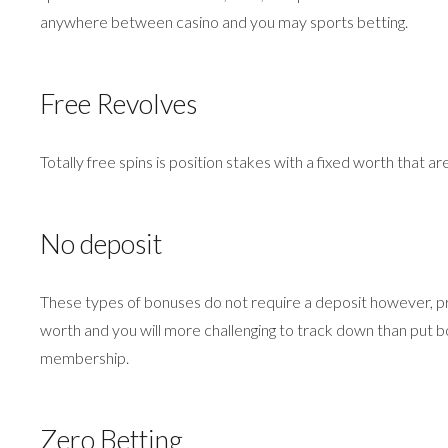
anywhere between casino and you may sports betting.
Free Revolves
Totally free spins is position stakes with a fixed worth that a
No deposit
These types of bonuses do not require a deposit however, pro
worth and you will more challenging to track down than put b
membership.
Zero Betting