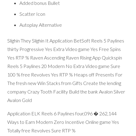
Added bonus Bullet
Scatter Icon
Autoplay Alternative
Slighin They Slighin It Application BetSoft Reels 5 Paylines
thirty Progressive Yes Extra Video game Yes Free Spins
Yes RTP % Raven Ascending Raven Rising App Quickspin
Reels 5 Paylines 20 Modern No Extra Video game Sure
100 % free Revolves Yes RTP % Heaps off Presents For
The fresh new Win Stacks from Gifts Create the lending
company Crazy Tooth Facility Build the bank Avalon Silver
Avalon Gold
Application ELK Reels 6 Paylines four,096 � 262,144
Ways to Earn Modern Zero Incentive Online game Yes
Totally free Revolves Sure RTP %