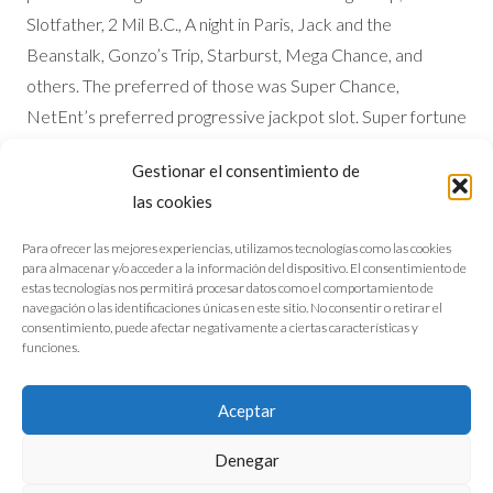
Slotfather, 2 Mil B.C., A night in Paris, Jack and the
Beanstalk, Gonzo’s Trip, Starburst, Mega Chance, and
others. The preferred of those was Super Chance,
NetEnt’s preferred progressive jackpot slot. Super fortune
is renowned for spending the most significant Guinness
Gestionar el consentimiento de
checklist on the web progressive jackpot, an incredible
las cookies
number of �eleven mil acquired in just you to money. A
few of these films ports are offered just like the cellular
Para ofrecer las mejores experiencias, utilizamos tecnologías como las cookies
para almacenar y/o acceder a la información del dispositivo. El consentimiento de
casino games as well.
estas tecnologías nos permitirá procesar datos como el comportamiento de
navegación o las identificaciones únicas en este sitio. No consentir o retirar el
consentimiento, puede afectar negativamente a ciertas características y
funciones.
Aviso legal
Política de cookies
Aceptar
©2026 M. Escanciano Arquitectos
Denegar