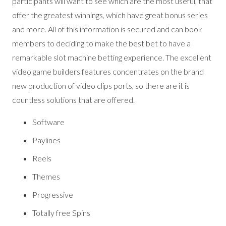
participants will want to see which are the most useful, that
offer the greatest winnings, which have great bonus series
and more. All of this information is secured and can book
members to deciding to make the best bet to have a
remarkable slot machine betting experience. The excellent
video game builders features concentrates on the brand
new production of video clips ports, so there are it is
countless solutions that are offered.
Software
Paylines
Reels
Themes
Progressive
Totally free Spins