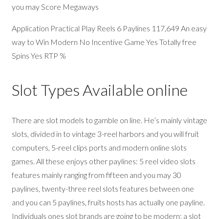
you may Score Megaways
Application Practical Play Reels 6 Paylines 117,649 An easy
way to Win Modern No Incentive Game Yes Totally free
Spins Yes RTP %
Slot Types Available online
There are slot models to gamble on line. He’s mainly vintage
slots, divided in to vintage 3-reel harbors and you will fruit
computers, 5-reel clips ports and modern online slots
games. All these enjoys other paylines: 5 reel video slots
features mainly ranging from fifteen and you may 30
paylines, twenty-three reel slots features between one
and you can 5 paylines, fruits hosts has actually one payline.
Individuals ones slot brands are going to be modern; a slot