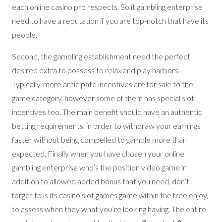
each online casino pro respects. So it gambling enterprise
need to have a reputation if you are top-notch that have its
people.
Second, the gambling establishment need the perfect
desired extra to possess to relax and play harbors.
Typically, more anticipate incentives are for sale to the
game category, however some of them has special slot
incentives too. The main benefit should have an authentic
betting requirements, in order to withdraw your earnings
faster without being compelled to gamble more than
expected. Finally when you have chosen your online
gambling enterprise who’s the position video game in
addition to allowed added bonus that you need, don’t
forget to is its casino slot games game within the free enjoy,
to assess when they what you’re looking having. The entire