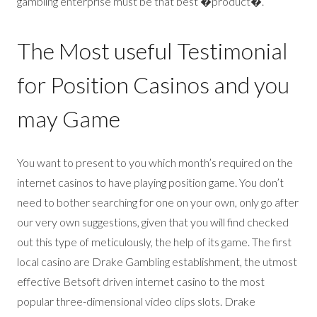
gambling enterprise must be that best �product�.
The Most useful Testimonial
for Position Casinos and you
may Game
You want to present to you which month’s required on the
internet casinos to have playing position game. You don’t
need to bother searching for one on your own, only go after
our very own suggestions, given that you will find checked
out this type of meticulously, the help of its game. The first
local casino are Drake Gambling establishment, the utmost
effective Betsoft driven internet casino to the most
popular three-dimensional video clips slots. Drake