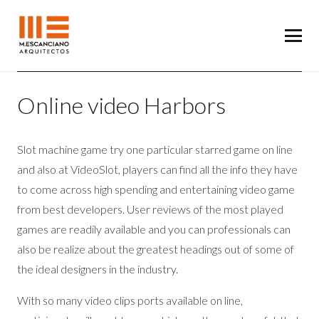
Online video Harbors
Slot machine game try one particular starred game on line
and also at VideoSlot, players can find all the info they have
to come across high spending and entertaining video game
from best developers. User reviews of the most played
games are readily available and you can professionals can
also be realize about the greatest headings out of some of
the ideal designers in the industry.
With so many video clips ports available on line,