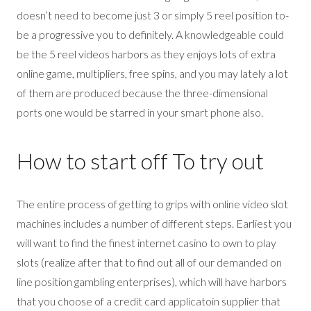
doesn’t need to become just 3 or simply 5 reel position to-
be a progressive you to definitely. A knowledgeable could
be the 5 reel videos harbors as they enjoys lots of extra
online game, multipliers, free spins, and you may lately a lot
of them are produced because the three-dimensional
ports one would be starred in your smart phone also.
How to start off To try out
The entire process of getting to grips with online video slot
machines includes a number of different steps. Earliest you
will want to find the finest internet casino to own to play
slots (realize after that to find out all of our demanded on
line position gambling enterprises), which will have harbors
that you choose of a credit card applicatoin supplier that