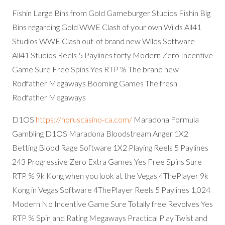
Fishin Large Bins from Gold Gameburger Studios Fishin Big
Bins regarding Gold WWE Clash of your own Wilds All41
Studios WWE Clash out-of brand new Wilds Software
All41 Studios Reels 5 Paylines forty Modern Zero Incentive
Game Sure Free Spins Yes RTP % The brand new
Rodfather Megaways Booming Games The fresh
Rodfather Megaways
D1OS
https://horuscasino-ca.com/
Maradona Formula
Gambling D1OS Maradona Bloodstream Anger 1X2
Betting Blood Rage Software 1X2 Playing Reels 5 Paylines
243 Progressive Zero Extra Games Yes Free Spins Sure
RTP % 9k Kong when you look at the Vegas 4ThePlayer 9k
Kong in Vegas Software 4ThePlayer Reels 5 Paylines 1,024
Modern No Incentive Game Sure Totally free Revolves Yes
RTP % Spin and Rating Megaways Practical Play Twist and