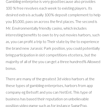
Gambling enterprise is very good because also provides
100 % free revolves each week to existing players. Its
desired extra is actually 100% deposit complement to help
you $5,000, pass on across the first places. The second is
Mr. Environmentally friendly casino, which includes
interesting benefits to own to try out movies harbors, such
as, you can profit a trip to Their state by the to experience
the brand new Jurassic Park position, you could potentially
bring participation in slot competitions etcetera., but the
majority of all of the you can get a three hundred% Allowed
bonus.
There are many of the greatest 3d video harbors at the
these types of gambling enterprises, harbors from app
company eg Betsoft and you can NetEnt. This type of
business has based their reputation on unbelievable
position video game such as for instance SugarPop,