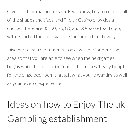
Given that normal professionals will know, bingo comes in all
of the shapes and sizes, and The uk Casino provides a
choice. There are 30, 50, 75, 80, and 90-basketball bingo,
with assorted themes available for for each and every.
Discover clear recommendations available for per bingo
area so that you are able to see when the next games
begins while the total prize funds. This makes it easy to opt
for the bingo bed room that suit what you’re wanting as well
as your level of experience.
Ideas on how to Enjoy The uk
Gambling establishment