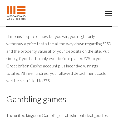
It means in spite of how far you win, you might only
withdraw a price that’s the all the way down regarding ?250
and the property value all of your deposits on the site. Put
simply, if you had simply ever before placed ?75 to your
Great britain Casino account plus incentive winnings
totalled ?three hundred, your allowed detachment could
well be restricted to ?75.
Gambling games
The united kingdom Gambling establishment deal good es,