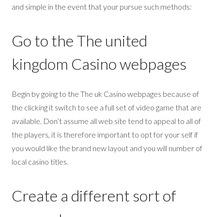
and simple in the event that your pursue such methods:
Go to the The united
kingdom Casino webpages
Begin by going to the The uk Casino webpages because of
the clicking it switch to see a full set of video game that are
available. Don’t assume all web site tend to appeal to all of
the players, it is therefore important to opt for your self if
you would like the brand new layout and you will number of
local casino titles.
Create a different sort of