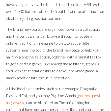
however, positively, the focus is found on slots. With well
over 1,000 harbors offered, Great britain Local casino is an
ideal site getting position partners!
The brand new ports are organised towards a collection,
and this participants can browse through to locate a
different sort of online game to play. Discover filter
systems near the top of the brand new page to help you
narrow along the selection, together with a pursuit facility
to get a certain game. One among these filter systems is
sold with a fast relationship to a favourite video game, a
handy addition into the usual selection.
All the ideal slot studios, such as for example Pragmatic
Play, NetEnt, and you may Big time Gaming
gonzos quest
megaways
, can be obtained on The united kingdom Local
casino that have one another antique titles and you can the