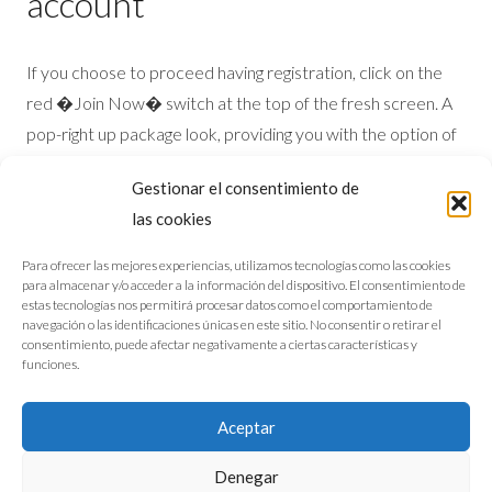
account
If you choose to proceed having registration, click on the
red �Join Now� switch at the top of the fresh screen. A
pop-right up package look, providing you with the option of
possibly using the punctual-tracked PayPal subscription or
Gestionar el consentimiento de
filling in your personal info yourself. If you choose the
las cookies
second, it is important that you make certain you deliver
the best advice, because this will need to be verified
Para ofrecer las mejores experiencias, utilizamos tecnologías como las cookies
para almacenar y/o acceder a la información del dispositivo. El consentimiento de
before you can begin to tackle.
estas tecnologías nos permitirá procesar datos como el comportamiento de
navegación o las identificaciones únicas en este sitio. No consentir o retirar el
consentimiento, puede afectar negativamente a ciertas características y
funciones.
Aviso legal
Política de cookies
Aceptar
©2026 M. Escanciano Arquitectos
Denegar