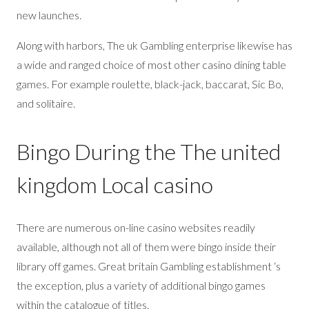
new launches.
Along with harbors, The uk Gambling enterprise likewise has
a wide and ranged choice of most other casino dining table
games. For example roulette, black-jack, baccarat, Sic Bo,
and solitaire.
Bingo During the The united
kingdom Local casino
There are numerous on-line casino websites readily
available, although not all of them were bingo inside their
library off games. Great britain Gambling establishment ‘s
the exception, plus a variety of additional bingo games
within the catalogue of titles.