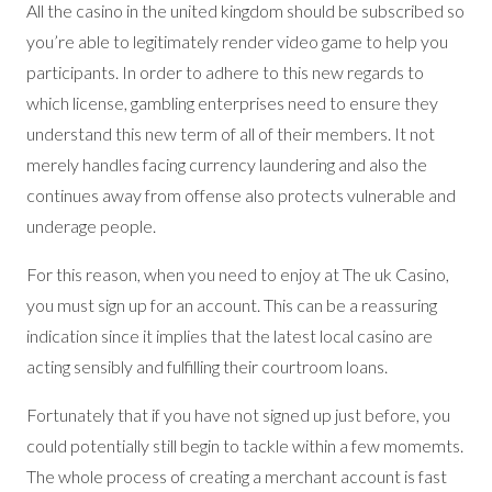
All the casino in the united kingdom should be subscribed so
you’re able to legitimately render video game to help you
participants. In order to adhere to this new regards to
which license, gambling enterprises need to ensure they
understand this new term of all of their members. It not
merely handles facing currency laundering and also the
continues away from offense also protects vulnerable and
underage people.
For this reason, when you need to enjoy at The uk Casino,
you must sign up for an account. This can be a reassuring
indication since it implies that the latest local casino are
acting sensibly and fulfilling their courtroom loans.
Fortunately that if you have not signed up just before, you
could potentially still begin to tackle within a few momemts.
The whole process of creating a merchant account is fast