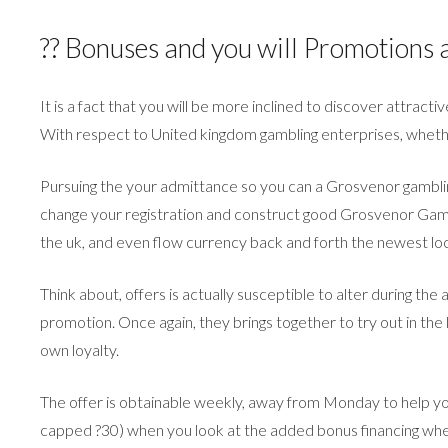
?? Bonuses and you will Promotions
It is a fact that you will be more inclined to discover attra
With respect to United kingdom gambling enterprises, wheth
Pursuing the your admittance so you can a Grosvenor gamblin
change your registration and construct good Grosvenor Gambli
the uk, and even flow currency back and forth the newest loca
Think about, offers is actually susceptible to alter during th
promotion. Once again, they brings together to try out in th
own loyalty.
The offer is obtainable weekly, away from Monday to help
capped ?30) when you look at the added bonus financing whe