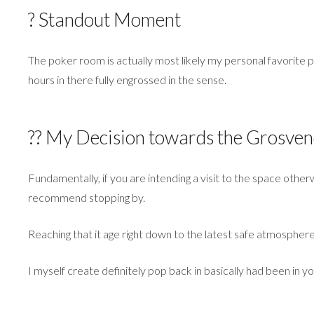
? Standout Moment
The poker room is actually most likely my personal favorite pa
hours in there fully engrossed in the sense.
?? My Decision towards the Grosven
Fundamentally, if you are intending a visit to the space other
recommend stopping by.
Reaching that it age right down to the latest safe atmospher
I myself create definitely pop back in basically had been in 