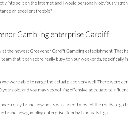
tly into so it on the internet and I would personally obviously str
tance an excellent freebie?
venor Gambling enterprise Cardiff
by at the newest Grosvenor Cardiff Gambling establishment. That hav
eam that it can score really busy to your weekends, specifically i
gh We were able to range the actual place very well. There were ce
20 years old, and you may yes nothing offensive adequate to influenc
 manned really, brand new hosts was indeed most of the ready to go t
e brand new gambling enterprise flooring is actually high.