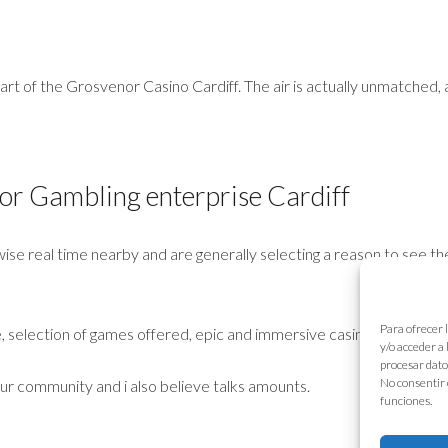
rt of the Grosvenor Casino Cardiff. The air is actually unmatched, a
or Gambling enterprise Cardiff
wise real time nearby and are generally selecting a reason to see th
Para ofrecer 
e, selection of games offered, epic and immersive casino poker spac
y/o acceder a
procesar dato
No consentir 
your community and i also believe talks amounts.
funciones.