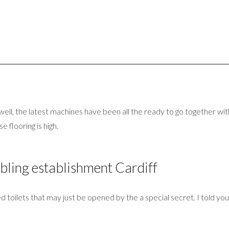
well, the latest machines have been all the ready to go together with
 flooring is high.
bling establishment Cardiff
ed toilets that may just be opened by the a special secret. I told 