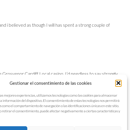
nd i believed as though I will has spent a strong couple of
e Grosvenor Cardiff Local casino, I’d needless to say strongly
Gestionar el consentimiento de las cookies
las mejores experiencias, utilizamos tecnologías como las cookies para almacenar
e, and highest-high quality food and beverages.
 la información del dispositivo. El consentimiento de estas tecnologías nos permitirá
s como el comportamiento de navegación o las identificaciones únicas en este sitio.
o retirar el consentimiento, puede afectar negativamente a ciertas características y