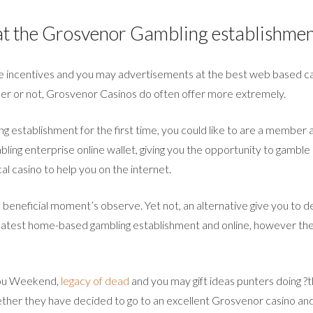
 at the Grosvenor Gambling establishmen
ctive incentives and you may advertisements at the best web based c
er or not, Grosvenor Casinos do often offer more extremely.
g establishment for the first time, you could like to are a membe
ng enterprise online wallet, giving you the opportunity to gamble 
l casino to help you on the internet.
e a beneficial moment’s observe. Yet not, an alternative give you to
e latest home-based gambling establishment and online, however the 
 you Weekend,
legacy of dead
and you may gift ideas punters doing ?t
ther they have decided to go to an excellent Grosvenor casino and