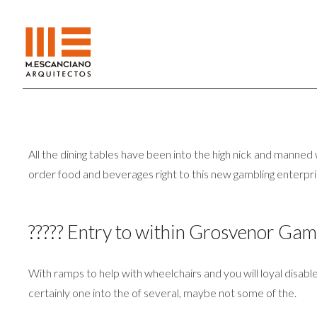
All the dining tables have been into the high nick and manned 
order food and beverages right to this new gambling enterprise
????? Entry to within Grosvenor Gam
With ramps to help with wheelchairs and you will loyal disabl
certainly one into the of several, maybe not some of the.