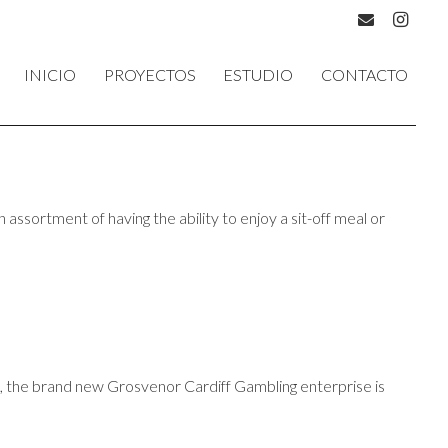
INICIO
PROYECTOS
ESTUDIO
CONTACTO
 assortment of having the ability to enjoy a sit-off meal or
you, the brand new Grosvenor Cardiff Gambling enterprise is