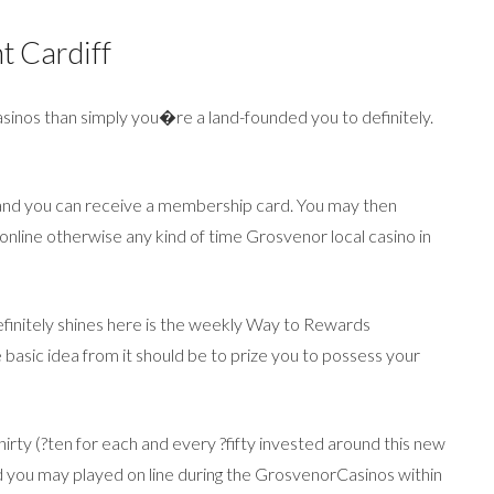
t Cardiff
asinos than simply you�re a land-founded you to definitely.
r and you can receive a membership card. You may then
online otherwise any kind of time Grosvenor local casino in
 definitely shines here is the weekly Way to Rewards
basic idea from it should be to prize you to possess your
hirty (?ten for each and every ?fifty invested around this new
 you may played on line during the GrosvenorCasinos within