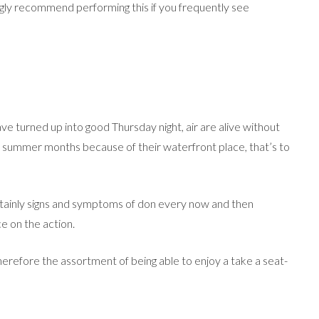
ongly recommend performing this if you frequently see
e turned up into good Thursday night, air are alive without
n summer months because of their waterfront place, that’s to
rtainly signs and symptoms of don every now and then
e on the action.
herefore the assortment of being able to enjoy a take a seat-