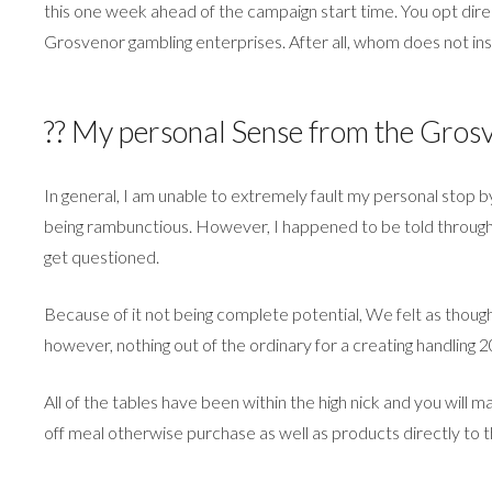
this one week ahead of the campaign start time. You opt direc
Grosvenor gambling enterprises. After all, whom does not ins
?? My personal Sense from the Gros
In general, I am unable to extremely fault my personal stop 
being rambunctious. However, I happened to be told through t
get questioned.
Because of it not being complete potential, We felt as thou
however, nothing out of the ordinary for a creating handling 
All of the tables have been within the high nick and you will
off meal otherwise purchase as well as products directly to th