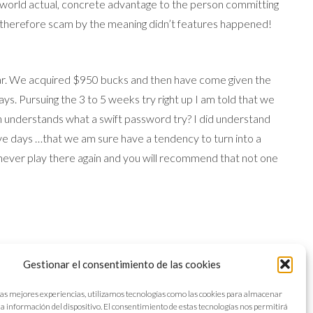
world actual, concrete advantage to the person committing
ed therefore scam by the meaning didn’t features happened!
far. We acquired $950 bucks and then have come given the
ys. Pursuing the 3 to 5 weeks try right up I am told that we
 understands what a swift password try? I did understand
five days …that we am sure have a tendency to turn into a
 never play there again and you will recommend that not one
Gestionar el consentimiento de las cookies
t all, placing or withdrawing. I became payed in due time.
aythru. I met the newest playthru criteria and you will
las mejores experiencias, utilizamos tecnologías como las cookies para almacenar
 la información del dispositivo. El consentimiento de estas tecnologías nos permitirá