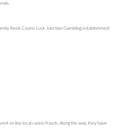
onals.
amily Reels Casino Luck Junction Gambling establishment
ent on line local casino frauds. Along the way, they have