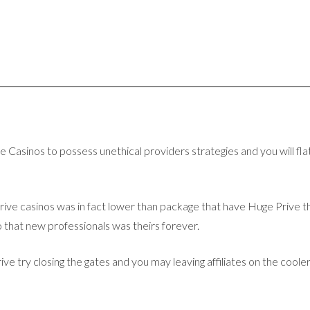
asinos to possess unethical providers strategies and you will flat
rive casinos was in fact lower than package that have Huge Prive t
o that new professionals was theirs forever.
ive try closing the gates and you may leaving affiliates on the cool