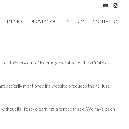
INICIO
PROYECTOS
ESTUDIO
CONTACTO
-out thievery out-of income generated by the affiliates
hat basically mentioned if a website produces their (Huge
er without its lifestyle earnings are recognized. We have been