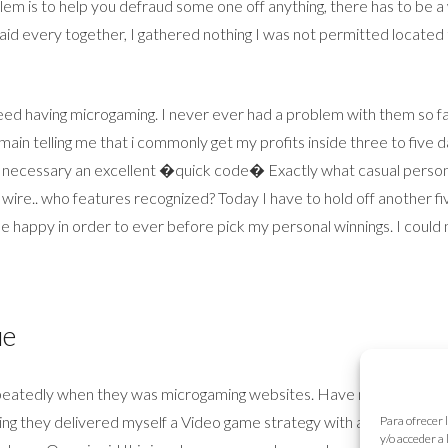
is to help you defraud some one off anything, there has to be a 
d said every together, I gathered nothing I was not permitted locat
deed having microgaming. I never ever had a problem with them so 
n telling me that i commonly get my profits inside three to five da
 i necessary an excellent �quick code� Exactly what casual person
ld wire.. who features recognized? Today I have to hold off another 
 happy in order to ever before pick my personal winnings. I could
ue
peatedly when they was microgaming websites. Have not any issues a
ng they delivered myself a Video game strategy with an effective pl
Para ofrecer 
y/o acceder a