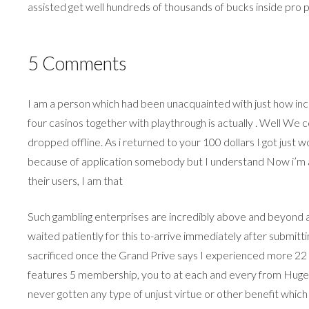
assisted get well hundreds of thousands of bucks inside pro pr
5 Comments
I am a person which had been unacquainted with just how inco
four casinos together with playthrough is actually . Well We
dropped offline. As i returned to your 100 dollars I got just w
because of application somebody but I understand Now i’m ac
their users, I am that
Such gambling enterprises are incredibly above and beyond ar
waited patiently for this to-arrive immediately after submitt
sacrificed once the Grand Prive says I experienced more 22 un
features 5 membership, you to at each and every from Huge P
never gotten any type of unjust virtue or other benefit which