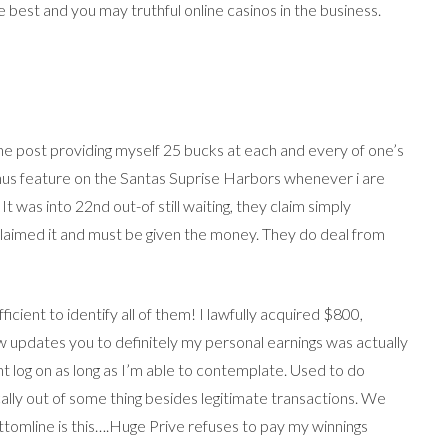
e best and you may truthful online casinos in the business.
he post providing myself 25 bucks at each and every of one’s
onus feature on the Santas Suprise Harbors whenever i are
t was into 22nd out-of still waiting, they claim simply
claimed it and must be given the money. They do deal from
ient to identify all of them! I lawfully acquired $800,
ew updates you to definitely my personal earnings was actually
t log on as long as I’m able to contemplate. Used to do
ly out of some thing besides legitimate transactions. We
ottomline is this….Huge Prive refuses to pay my winnings