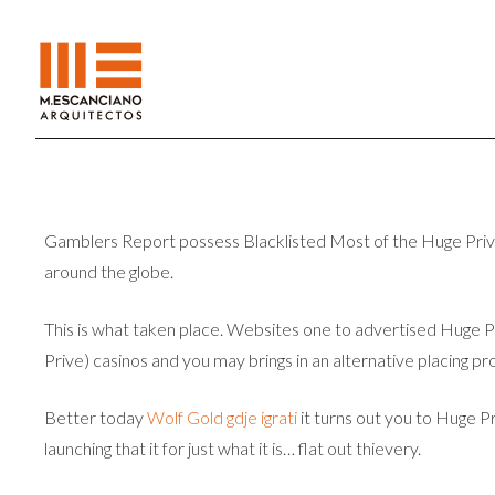
Gamblers Report possess Blacklisted Most of the Huge Prive C
around the globe.
This is what taken place. Websites one to advertised Huge P
Prive) casinos and you may brings in an alternative placing pr
Better today
Wolf Gold gdje igrati
it turns out you to Huge Pr
launching that it for just what it is… flat out thievery.