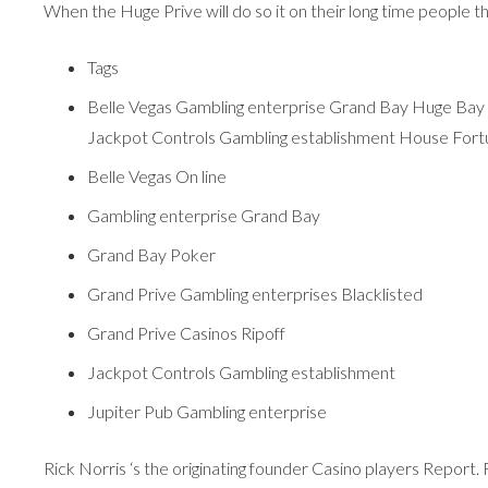
When the Huge Prive will do so it on their long time people th
Tags
Belle Vegas Gambling enterprise Grand Bay Huge Bay C
Jackpot Controls Gambling establishment House Fort
Belle Vegas On line
Gambling enterprise Grand Bay
Grand Bay Poker
Grand Prive Gambling enterprises Blacklisted
Grand Prive Casinos Ripoff
Jackpot Controls Gambling establishment
Jupiter Pub Gambling enterprise
Rick Norris ‘s the originating founder Casino players Report.