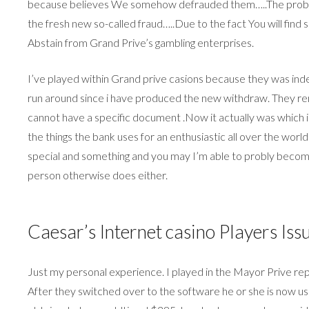
because believes We somehow defrauded them…..The problem 
the fresh new so-called fraud…..Due to the fact You will fin
Abstain from Grand Prive’s gambling enterprises.
I’ve played within Grand prive casions because they was in
run around since i have produced the new withdraw. They remai
cannot have a specific document .Now it actually was which
the things the bank uses for an enthusiastic all over the wor
special and something and you may I’m able to probly become
person otherwise does either.
Caesar’s Internet casino Players Iss
Just my personal experience. I played in the Mayor Prive re
After they switched over to the software he or she is now usi