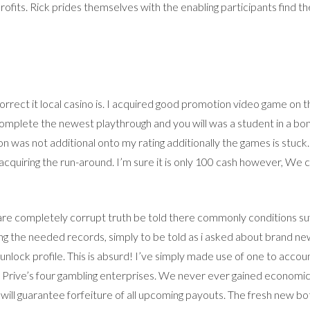
ofits. Rick prides themselves with the enabling participants find th
rrect it local casino is. I acquired good promotion video game on t
 complete the newest playthrough and you will was a student in a b
on was not additional onto my rating additionally the games is stuck. I
quiring the run-around. I’m sure it is only 100 cash however, We 
e completely corrupt truth be told there commonly conditions suffic
ing the needed records, simply to be told as i asked about brand n
lock profile. This is absurd! I’ve simply made use of one to accoun
rive’s four gambling enterprises. We never ever gained economical
 will guarantee forfeiture of all upcoming payouts. The fresh new b