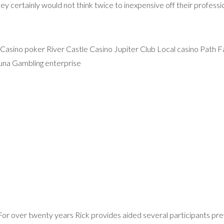
ey certainly would not think twice to inexpensive off their professi
asino poker River Castle Casino Jupiter Club Local casino Path F
una Gambling enterprise
 For over twenty years Rick provides aided several participants prev