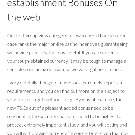
establishment Bonuses On
the web
Our first-group view category follow a careful bundle and in
case ranks the major on-line casino incentives, guaranteeing
we advice precisely the most useful. If you are expenses
your tough-obtained currency, it may be tough to manage a
sensible concluding decision, so we was right here to help.
I very carefully thought of numerous extremely important
requirements, and you can find out more on the subject to
your the fresh get methods page. By way of example, the
new T&Cs out of a pleasant added bonus need to be
reasonable, the security character need to be highest to
protect extremely important study, and you will setting and
you will withdrawing currency ‘re going is brief, given that no-