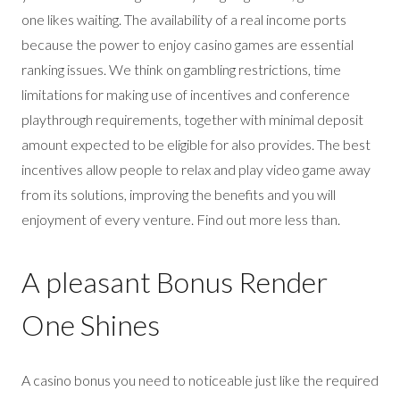
one likes waiting. The availability of a real income ports
because the power to enjoy casino games are essential
ranking issues. We think on gambling restrictions, time
limitations for making use of incentives and conference
playthrough requirements, together with minimal deposit
amount expected to be eligible for also provides. The best
incentives allow people to relax and play video game away
from its solutions, improving the benefits and you will
enjoyment of every venture. Find out more less than.
A pleasant Bonus Render
One Shines
A casino bonus you need to noticeable just like the required