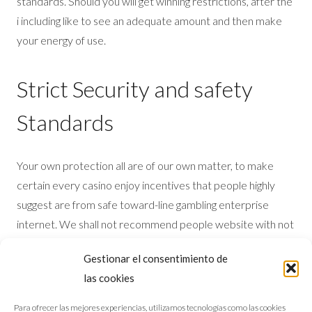
standards. Should you will get winning restrictions, after the
i including like to see an adequate amount and then make
your energy of use.
Strict Security and safety
Standards
Your own protection all are of our own matter, to make
certain every casino enjoy incentives that people highly
suggest are from safe toward-line gambling enterprise
internet. We shall not recommend people website with not
currently come licensed and you may controlled of the
Gestionar el consentimiento de
greatest playing government. A real income casinos on the
las cookies
internet shall be authorized and you may managed to be
sure professional cover and you will compliance which have
Para ofrecer las mejores experiencias, utilizamos tecnologías como las cookies