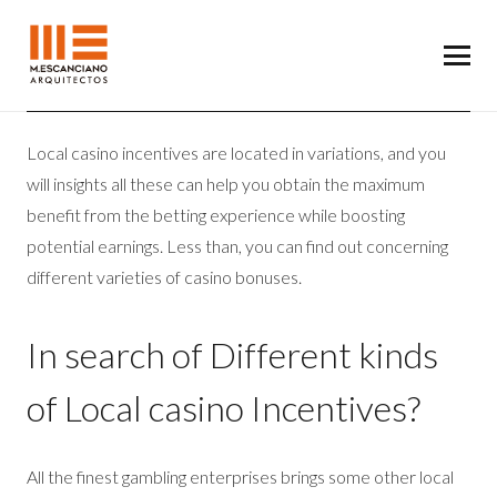
Local casino incentives are located in variations, and you
will insights all these can help you obtain the maximum
benefit from the betting experience while boosting
potential earnings. Less than, you can find out concerning
different varieties of casino bonuses.
In search of Different kinds
of Local casino Incentives?
All the finest gambling enterprises brings some other local