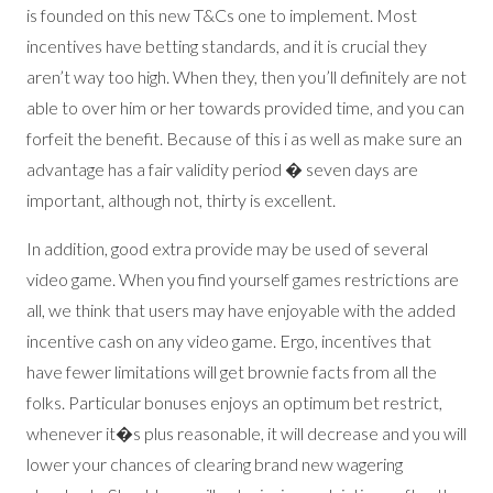
is founded on this new T&Cs one to implement. Most
incentives have betting standards, and it is crucial they
aren’t way too high. When they, then you’ll definitely are not
able to over him or her towards provided time, and you can
forfeit the benefit. Because of this i as well as make sure an
advantage has a fair validity period � seven days are
important, although not, thirty is excellent.
In addition, good extra provide may be used of several
video game. When you find yourself games restrictions are
all, we think that users may have enjoyable with the added
incentive cash on any video game. Ergo, incentives that
have fewer limitations will get brownie facts from all the
folks. Particular bonuses enjoys an optimum bet restrict,
whenever it�s plus reasonable, it will decrease and you will
lower your chances of clearing brand new wagering