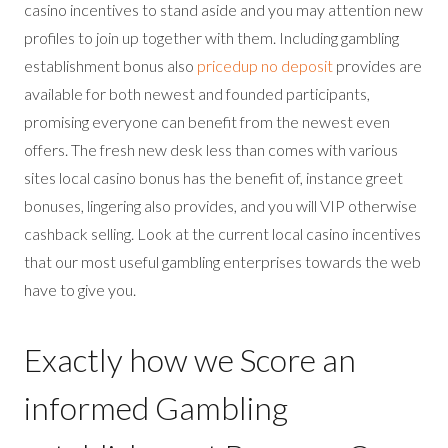
casino incentives to stand aside and you may attention new
profiles to join up together with them. Including gambling
establishment bonus also
pricedup no deposit
provides are
available for both newest and founded participants,
promising everyone can benefit from the newest even
offers. The fresh new desk less than comes with various
sites local casino bonus has the benefit of, instance greet
bonuses, lingering also provides, and you will VIP otherwise
cashback selling. Look at the current local casino incentives
that our most useful gambling enterprises towards the web
have to give you.
Exactly how we Score an
informed Gambling