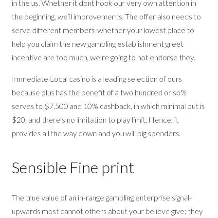
in the us. Whether it dont hook our very own attention in
the beginning, we’ll improvements. The offer also needs to
serve different members-whether your lowest place to
help you claim the new gambling establishment greet
incentive are too much, we’re going to not endorse they.
Immediate Local casino is a leading selection of ours
because plus has the benefit of a two hundred or so%
serves to $7,500 and 10% cashback, in which minimal put is
$20, and there’s no limitation to play limit. Hence, it
provides all the way down and you will big spenders.
Sensible Fine print
The true value of an in-range gambling enterprise signal-
upwards most cannot others about your believe give; they