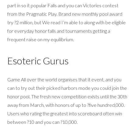
part in so it popular Falls and you can Victories contest
from the Pragmatic Play. Brand new monthly pool award
try ?2 million, but We read I’m able to along with be eligible
for everyday honor falls and tournaments getting a
frequent raise on my equilibrium.
Esoteric Gurus
Game All over the world organises that it event, and you
can to try out their picked harbors mode you could join the
honor pool. The fresh new competition exists until the 30th
away from March, with honors of up to ?five hundred,000.
Users who rating the greatest into scoreboard often win
between ?10 and you can ?10,000.