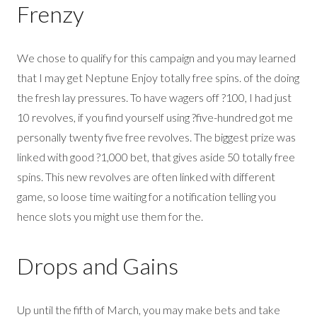
Frenzy
We chose to qualify for this campaign and you may learned
that I may get Neptune Enjoy totally free spins. of the doing
the fresh lay pressures. To have wagers off ?100, I had just
10 revolves, if you find yourself using ?five-hundred got me
personally twenty five free revolves. The biggest prize was
linked with good ?1,000 bet, that gives aside 50 totally free
spins. This new revolves are often linked with different
game, so loose time waiting for a notification telling you
hence slots you might use them for the.
Drops and Gains
Up until the fifth of March, you may make bets and take