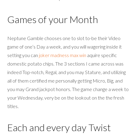
Games of your Month
Neptune Gamble chooses one to slot to-be their Video
game of one’s Day a week, and you will wagering inside it
setting you can
joker madness max win
aquire specific
domestic potato chips. The 3 sections I came across was
indeed Top-notch, Regal, and you may Stature, and utilizing
all of them certified me personally getting Micro, Big, and
you may Grand jackpot honors. The game change a week to
your Wednesday, very be on the lookout on the the fresh
titles.
Each and every day Twist