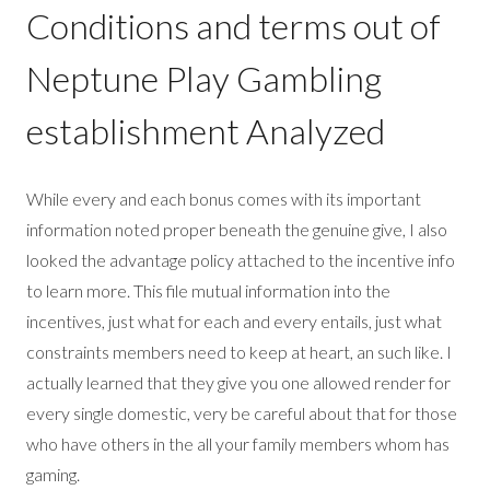
Conditions and terms out of
Neptune Play Gambling
establishment Analyzed
While every and each bonus comes with its important
information noted proper beneath the genuine give, I also
looked the advantage policy attached to the incentive info
to learn more. This file mutual information into the
incentives, just what for each and every entails, just what
constraints members need to keep at heart, an such like. I
actually learned that they give you one allowed render for
every single domestic, very be careful about that for those
who have others in the all your family members whom has
gaming.