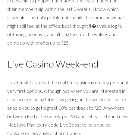
accessible to people that made in the least that put on
their membership within the last 2 weeks. I know which
schedule is actually problematic while the some individuals
might still feel at the office, but I thought it�s value log in,
obtaining incentive, and ultizing the latest revolves and
come up with profits up to ?25.
Live Casino Week-end
I prefer slots, so that the real time casino is not my personal
very first options. Although not, when you are interested in
alive broker dining tables, wagering on the weekend can be
enable you to get a great 10% cashback to ?20. Anywhere
between End of the week, put ?20 and rehearse brand new
Neptune Play extra code LiveBoost to help you be
considered because of it promotion.