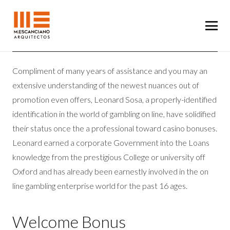
Compliment of many years of assistance and you may an
extensive understanding of the newest nuances out of
promotion even offers, Leonard Sosa, a properly-identified
identification in the world of gambling on line, have solidified
their status once the a professional toward casino bonuses.
Leonard earned a corporate Government into the Loans
knowledge from the prestigious College or university off
Oxford and has already been earnestly involved in the on
line gambling enterprise world for the past 16 ages.
Welcome Bonus