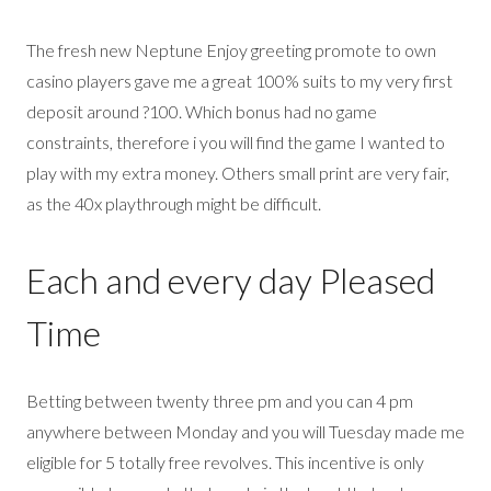
The fresh new Neptune Enjoy greeting promote to own
casino players gave me a great 100% suits to my very first
deposit around ?100. Which bonus had no game
constraints, therefore i you will find the game I wanted to
play with my extra money. Others small print are very fair,
as the 40x playthrough might be difficult.
Each and every day Pleased
Time
Betting between twenty three pm and you can 4 pm
anywhere between Monday and you will Tuesday made me
eligible for 5 totally free revolves. This incentive is only