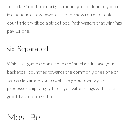
To tackle into three upright amount you to definitely occur
in a beneficial row towards the the new roulette table’s
count grid try titled a street bet. Path wagers that winnings
pay 11:one.
six. Separated
Which is a gamble don a couple of number. In case your
basketball countries towards the commonly ones one or
two wide variety you to definitely your own lay its
processor chip ranging from, you will earnings within the
good 17:step one ratio.
Most Bet