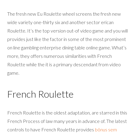
The fresh new Eu Roulette wheel screens the fresh new
wide variety one-thirty six and another sector erican
Roulette. It’s the top version out-of video game and you will
provides just like the factor in some of the most prominent
on line gambling enterprise dining table online game. What’s
more, they offers numerous similarities with French
Roulette while the it is a primary descendant from video
game.
French Roulette
French Roulette is the oldest adaptation, are starred in this
French Process of law many years in advance of. The latest
controls to have French Roulette provides
bônus sem