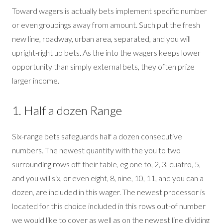
Toward wagers is actually bets implement specific number
or even groupings away from amount. Such put the fresh
new line, roadway, urban area, separated, and you will
upright-right up bets. As the into the wagers keeps lower
opportunity than simply external bets, they often prize
larger income.
1. Half a dozen Range
Six-range bets safeguards half a dozen consecutive
numbers. The newest quantity with the you to two
surrounding rows off their table, eg one to, 2, 3, cuatro, 5,
and you will six, or even eight, 8, nine, 10, 11, and you can a
dozen, are included in this wager. The newest processor is
located for this choice included in this rows out-of number
we would like to cover as well as on the newest line dividing