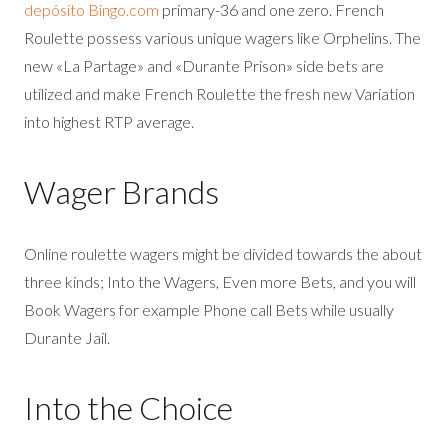
depósito Bingo.com
primary-36 and one zero. French
Roulette possess various unique wagers like Orphelins. The
new «La Partage» and «Durante Prison» side bets are
utilized and make French Roulette the fresh new Variation
into highest RTP average.
Wager Brands
Online roulette wagers might be divided towards the about
three kinds; Into the Wagers, Even more Bets, and you will
Book Wagers for example Phone call Bets while usually
Durante Jail.
Into the Choice