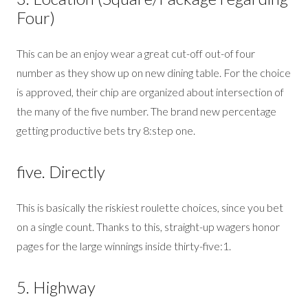
Four)
This can be an enjoy wear a great cut-off out-of four
number as they show up on new dining table. For the choice
is approved, their chip are organized about intersection of
the many of the five number. The brand new percentage
getting productive bets try 8:step one.
five. Directly
This is basically the riskiest roulette choices, since you bet
on a single count. Thanks to this, straight-up wagers honor
pages for the large winnings inside thirty-five:1.
5. Highway