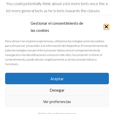
You could potentially think about a lot more bets once the a
lot more general bets as he is bets towards the classes.
High/down, red/black colored, even/unusual, dozen, and
Gestionar el consentimiento de
you will range wagers are a few sort of outside wagers.
las cookies
Because these wagers cover an over-all directory of
numbers, most wagers spend less than for the bets, but
Para ofrecer las mejores experiencias, utilizamos tecnologías como las cookies
para almacenar y/o acceder a la información del dispositivo. El consentimiento de
they are plus college student-friendly.
estas tecnologías nos permitirá procesar datos como el comportamiento de
navegación o las identificaciones únicas en este sitio. No consentir o retirar el
consentimiento, puede afectar negativamente a ciertas características y
funciones.
Aviso legal
Política de cookies
Aceptar
©2026 M. Escanciano Arquitectos
Denegar
Ver preferencias
Política de cookies
Impressum