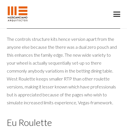
The controls structure kits hence version apart from the
anyone else because the there was a dual zero pouch and
this enhances the family edge. The new wide variety to
your wheel is actually sequentially set-up so there
commonly anybody variations in the betting dining table.
West Roulette keeps smaller RTP than other roulette
versions, making it lesser known which have professionals
but is appreciated because of the pages who wish to
simulate increased limits experience, Vegas-framework.
Eu Roulette