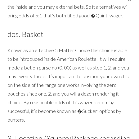
the inside and you may external bets. So it alternatives will
bring odds of 5:1 that’s both titled good �Quint’ wager.
dos. Basket
Known as an effective 5 Matter Choice this choice is able
to be introduced inside American Roulette. It will require
mode a bet on purse no (0, 00) as well as step 1, 2, and you
may twenty three. It’s important to position your own chip
on the side of the range one works involving the zero
pouches since one, 2, and you will a dozen rendering it
choice. By reasonable odds of this wager becoming
successful, it’s become known as �Sucker’ options by
punters.
3. Location (Square/Package regarding