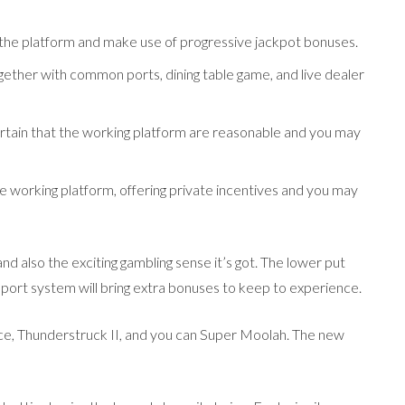
 the platform and make use of progressive jackpot bonuses.
ether with common ports, dining table game, and live dealer
certain that the working platform are reasonable and you may
 working platform, offering private incentives and you may
 also the exciting gambling sense it’s got. The lower put
upport system will bring extra bonuses to keep to experience.
nce, Thunderstruck II, and you can Super Moolah. The new