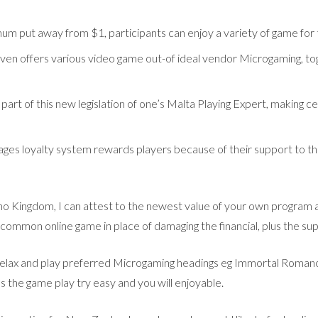
m put away from $1, participants can enjoy a variety of game for
n offers various video game out-of ideal vendor Microgaming, tog
art of this new legislation of one’s Malta Playing Expert, making 
s loyalty system rewards players because of their support to the
 Kingdom, I can attest to the newest value of your own program and
 a common online game in place of damaging the financial, plus the s
o relax and play preferred Microgaming headings eg Immortal Roma
s the game play try easy and you will enjoyable.