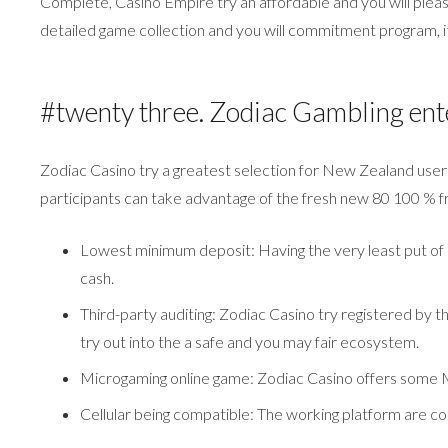
Complete, Casino Empire try an affordable and you will pleas
detailed game collection and you will commitment program, it’s
#twenty three. Zodiac Gambling ent
Zodiac Casino try a greatest selection for New Zealand user
participants can take advantage of the fresh new 80 100 % f
Lowest minimum deposit: Having the very least put of m
cash.
Third-party auditing: Zodiac Casino try registered b
try out into the a safe and you may fair ecosystem.
Microgaming online game: Zodiac Casino offers some Micr
Cellular being compatible: The working platform are c