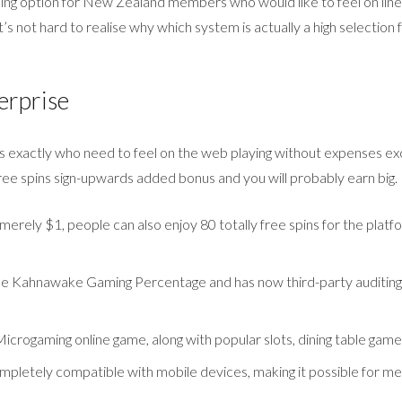
ing option for New Zealand members who would like to feel on line b
 not hard to realise why which system is actually a high selection f
erprise
s exactly who need to feel on the web playing without expenses ex
ree spins sign-upwards added bonus and you will probably earn big.
erely $1, people can also enjoy 80 totally free spins for the plat
y the Kahnawake Gaming Percentage and has now third-party auditi
ogaming online game, along with popular slots, dining table games, 
ompletely compatible with mobile devices, making it possible for m