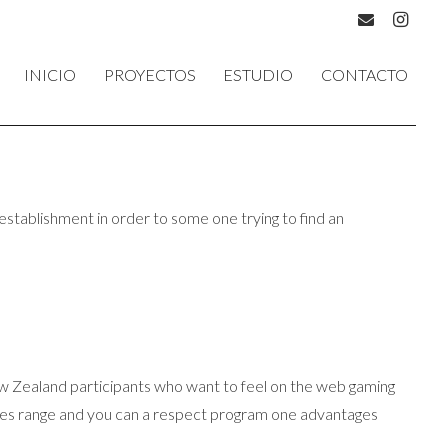
INICIO
PROYECTOS
ESTUDIO
CONTACTO
establishment in order to some one trying to find an
w Zealand participants who want to feel on the web gaming
games range and you can a respect program one advantages