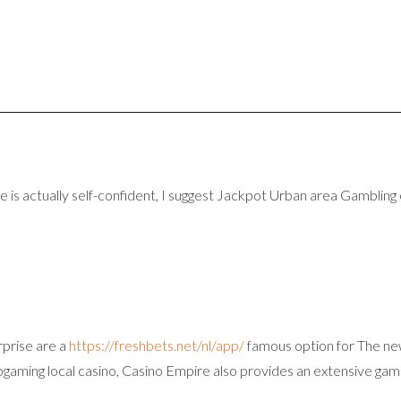
e is actually self-confident, I suggest Jackpot Urban area Gambling 
rprise are a
https://freshbets.net/nl/app/
famous option for The ne
icrogaming local casino, Casino Empire also provides an extensive 