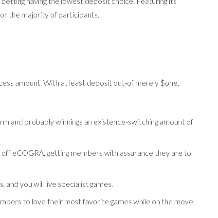
etting having the lowest deposit choice. Featuring its
or the majority of participants.
cess amount. With at least deposit out-of merely $one,
form and probably winnings an existence-switching amount of
ng off eCOGRA, getting members with assurance they are to
and you will live specialist games.
embers to love their most favorite games while on the move.