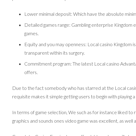
Lower minimal deposit: Which have the absolute minimu
Detailed games range: Gambling enterprise Kingdom eve
games.
Equity and you may openness: Local casino Kingdom is p
transparent within its surgery.
Commitment program: The latest Local casino Advantage
offers.
Due to the fact somebody who has starred at the Local casino
requisite makes it simple getting users to begin with playing
In terms of game selection, We such as for instance liked t
graphics and sounds ones video game was excellent, as well a