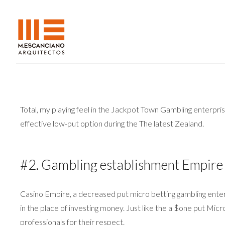
Total, my playing feel in the Jackpot Town Gambling enterpris
effective low-put option during the The latest Zealand.
#2. Gambling establishment Empire
Casino Empire, a decreased put micro betting gambling ente
in the place of investing money. Just like the a $one put M
professionals for their respect.