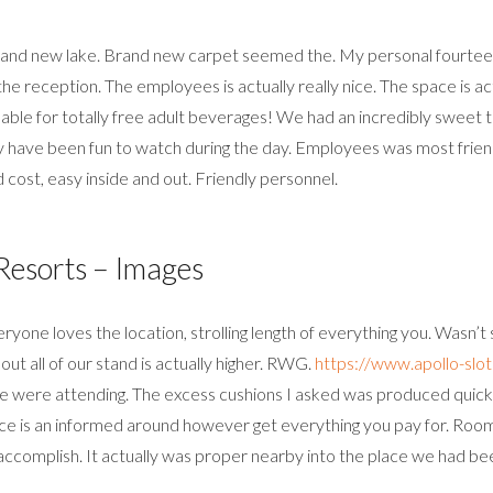
brand new lake. Brand new carpet seemed the. My personal fourteen
the reception. The employees is actually really nice. The space is a
ble for totally free adult beverages! We had an incredibly sweet ti
 have been fun to watch during the day. Employees was most friendl
 cost, easy inside and out. Friendly personnel.
esorts – Images
ryone loves the location, strolling length of everything you. Wasn’t
ut all of our stand is actually higher. RWG.
https://www.apollo-slot
t we were attending. The excess cushions I asked was produced quic
 Price is an informed around however get everything you pay for. Roo
ccomplish. It actually was proper nearby into the place we had be