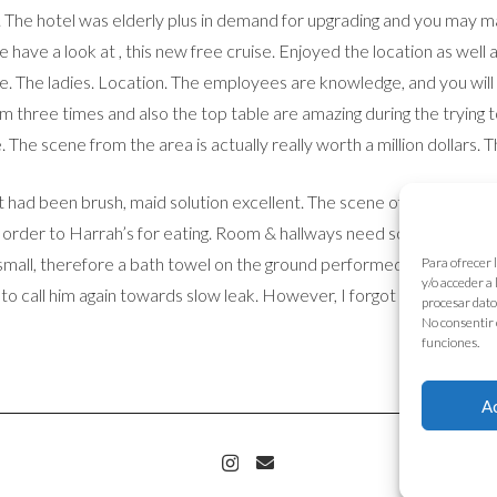
. The hotel was elderly plus in demand for upgrading and you may 
 have a look at , this new free cruise. Enjoyed the location as well
ue. The ladies. Location. The employees are knowledge, and you will
three times and also the top table are amazing during the trying to
 The scene from the area is actually really worth a million dollars. 
had been brush, maid solution excellent. The scene of the river, la
order to Harrah’s for eating. Room & hallways need some spot paintin
a small, therefore a bath towel on the ground performed the job. The
Para ofrecer 
y/o acceder a
o call him again towards slow leak. However, I forgot to tell repair
procesar dato
No consentir 
funciones.
A