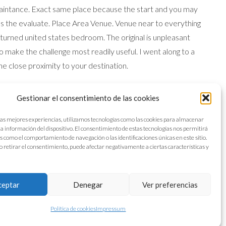
maintance. Exact same place because the start and you may
 as the evaluate. Place Area Venue. Venue near to everything
 turned united states bedroom. The original is unpleasant
 make the challenge most readily useful. I went along to a
The close proximity to your destination.
rge space. Look at the new lake from the place. Dining was
Gestionar el consentimiento de las cookies
g and you will light repairs. It turns out that bathroom is
 hotel restoration had quickly got the newest sink streaming
las mejores experiencias, utilizamos tecnologías como las cookies para almacenar
 la información del dispositivo. El consentimiento de estas tecnologías nos permitirá
 while i leftover. We had issue with hot-water together with
s como el comportamiento de navegación o las identificaciones únicas en este sitio.
o retirar el consentimiento, puede afectar negativamente a ciertas características y
ceptar
Denegar
Ver preferencias
Política de cookies
Impressum
Aviso legal
Política de cookies