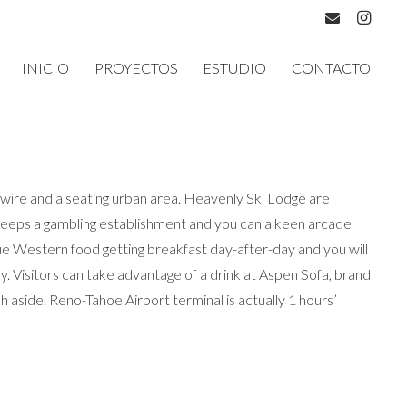
INICIO
PROYECTOS
ESTUDIO
CONTACTO
h wire and a seating urban area. Heavenly Ski Lodge are
t keeps a gambling establishment and you can a keen arcade
que Western food getting breakfast day-after-day and you will
. Visitors can take advantage of a drink at Aspen Sofa, brand
 aside. Reno-Tahoe Airport terminal is actually 1 hours’