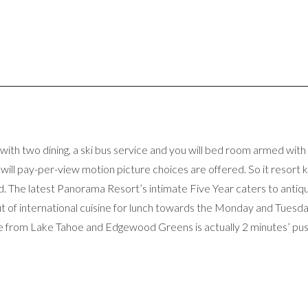
 with two dining, a ski bus service and you will bed room armed wit
u will pay-per-view motion picture choices are offered. So it resor
ond. The latest Panorama Resort’s intimate Five Year caters to anti
 of international cuisine for lunch towards the Monday and Tuesday
le from Lake Tahoe and Edgewood Greens is actually 2 minutes’ push