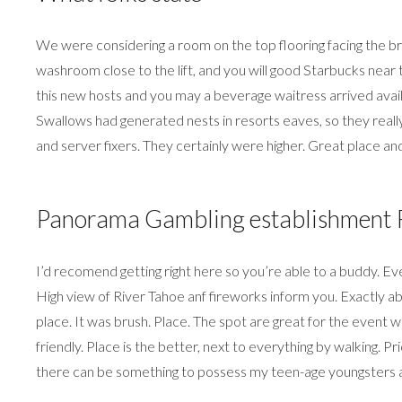
We were considering a room on the top flooring facing the 
washroom close to the lift, and you will good Starbucks near 
this new hosts and you may a beverage waitress arrived availa
Swallows had generated nests in resorts eaves, so they really
and server fixers. They certainly were higher. Great place and
Panorama Gambling establishment R
I’d recomend getting right here so you’re able to a buddy. Eve
High view of River Tahoe anf fireworks inform you. Exactly abo
place. It was brush. Place. The spot are great for the even
friendly. Place is the better, next to everything by walking.
there can be something to possess my teen-age youngsters a