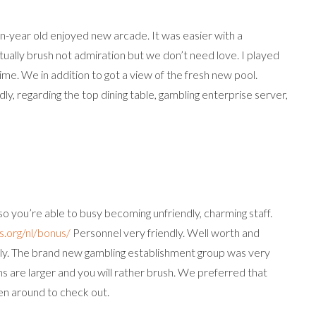
-year old enjoyed new arcade. It was easier with a
ctually brush not admiration but we don’t need love. I played
me. We in addition to got a view of the fresh new pool.
y, regarding the top dining table, gambling enterprise server,
 so you’re able to busy becoming unfriendly, charming staff.
s.org/nl/bonus/
Personnel very friendly. Well worth and
kly. The brand new gambling establishment group was very
ms are larger and you will rather brush. We preferred that
en around to check out.