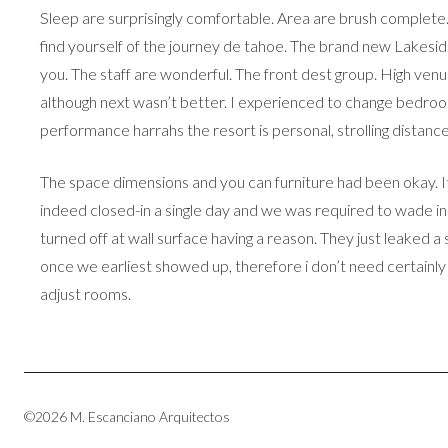
Sleep are surprisingly comfortable. Area are brush complete
find yourself of the journey de tahoe. The brand new Lakeside
you. The staff are wonderful. The front dest group. High ven
although next wasn’t better. I experienced to change bedroom 
performance harrahs the resort is personal, strolling distance.
The space dimensions and you can furniture had been okay. It 
indeed closed-in a single day and we was required to wade in 
turned off at wall surface having a reason. They just leaked 
once we earliest showed up, therefore i don’t need certainly t
adjust rooms.
©2026 M. Escanciano Arquitectos