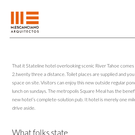
That it Stateline hotel overlooking scenic River Tahoe comes
2.twenty three a distance. Toilet places are supplied and yo
space on site. Visitors can enjoy this new outside regular p
lunch on sundays. The metropolis Square Meal has the benefit
new hotel’s complete-solution pub. It hotel is merely one mi
drive aside.
What folks state