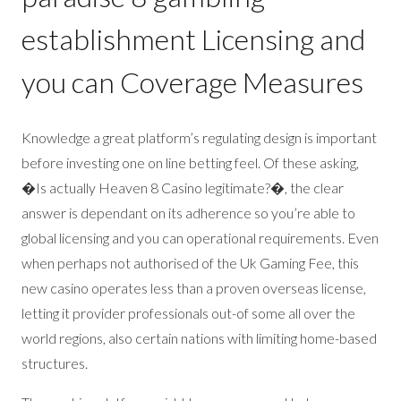
establishment Licensing and
you can Coverage Measures
Knowledge a great platform’s regulating design is important
before investing one on line betting feel. Of these asking,
�Is actually Heaven 8 Casino legitimate?�, the clear
answer is dependant on its adherence so you’re able to
global licensing and you can operational requirements. Even
when perhaps not authorised of the Uk Gaming Fee, this
new casino operates less than a proven overseas license,
letting it provider professionals out-of some all over the
world regions, also certain nations with limiting home-based
structures.