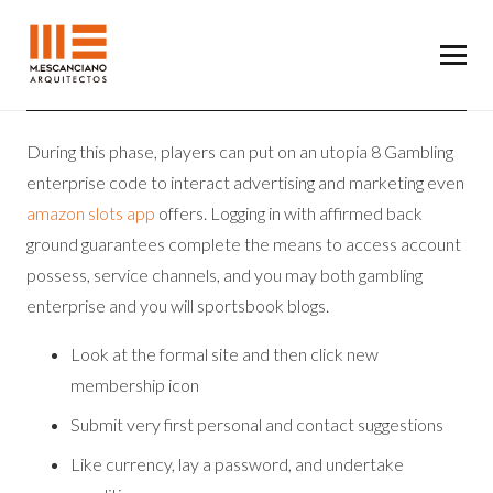
During this phase, players can put on an utopia 8 Gambling
enterprise code to interact advertising and marketing even
amazon slots app
offers. Logging in with affirmed back
ground guarantees complete the means to access account
possess, service channels, and you may both gambling
enterprise and you will sportsbook blogs.
Look at the formal site and then click new
membership icon
Submit very first personal and contact suggestions
Like currency, lay a password, and undertake