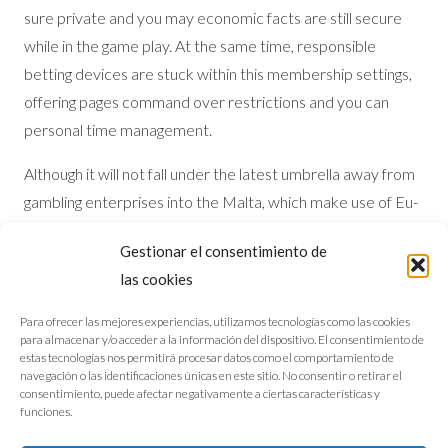
sure private and you may economic facts are still secure
while in the game play. At the same time, responsible
betting devices are stuck within this membership settings,
offering pages command over restrictions and you can
personal time management.
Although it will not fall under the latest umbrella away from
gambling enterprises into the Malta, which make use of Eu-
broad oversight, the platform nevertheless tools multiple
Gestionar el consentimiento de
business-important protocols to safeguard profiles. These
las cookies
types of policies lead absolutely to user confidence and
reduce perils associated with monetary purchases
Para ofrecer las mejores experiencias, utilizamos tecnologías como las cookies
para almacenar y/o acceder a la información del dispositivo. El consentimiento de
otherwise dispute quality.
estas tecnologías nos permitirá procesar datos como el comportamiento de
navegación o las identificaciones únicas en este sitio. No consentir o retirar el
consentimiento, puede afectar negativamente a ciertas características y
funciones.
Aviso legal
Política de cookies