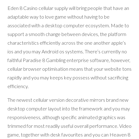
Eden 8 Casino cellular supply will bring people that have an
adaptable way to love game without having to be
associated with a desktop computer ecosystem. Made to
support a smooth change between devices, the platform
characteristics efficiently across the one another apple’s
ios and you may Android os systems. There’s currently no
faithful Paradise 8 Gambling enterprise software, however,
cellular browser optimisation means that your website tons
rapidly and you may keeps key possess without sacrificing
efficiency.
The newest cellular version decorative mirrors brand new
desktop computer layout into the framework and you may
responsiveness, although specific animated graphics was
trimmed for most readily useful overall performance. Video
game, together with desk favourites and you can Heaven 8