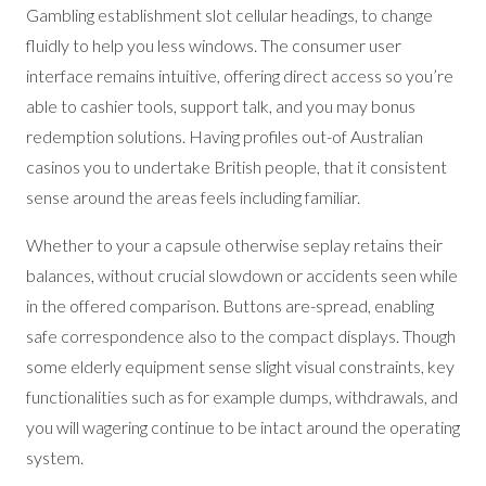
Gambling establishment slot cellular headings, to change
fluidly to help you less windows. The consumer user
interface remains intuitive, offering direct access so you’re
able to cashier tools, support talk, and you may bonus
redemption solutions. Having profiles out-of Australian
casinos you to undertake British people, that it consistent
sense around the areas feels including familiar.
Whether to your a capsule otherwise seplay retains their
balances, without crucial slowdown or accidents seen while
in the offered comparison. Buttons are-spread, enabling
safe correspondence also to the compact displays. Though
some elderly equipment sense slight visual constraints, key
functionalities such as for example dumps, withdrawals, and
you will wagering continue to be intact around the operating
system.