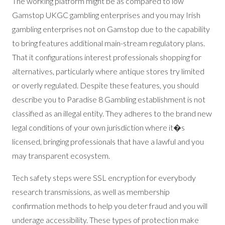
The working platform might be as compared to low
Gamstop UKGC gambling enterprises and you may Irish
gambling enterprises not on Gamstop due to the capability
to bring features additional main-stream regulatory plans.
That it configurations interest professionals shopping for
alternatives, particularly where antique stores try limited
or overly regulated. Despite these features, you should
describe you to Paradise 8 Gambling establishment is not
classified as an illegal entity. They adheres to the brand new
legal conditions of your own jurisdiction where it�s
licensed, bringing professionals that have a lawful and you
may transparent ecosystem.
Tech safety steps were SSL encryption for everybody
research transmissions, as well as membership
confirmation methods to help you deter fraud and you will
underage accessibility. These types of protection make