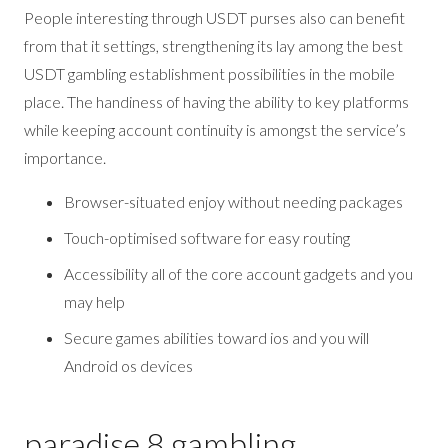
People interesting through USDT purses also can benefit
from that it settings, strengthening its lay among the best
USDT gambling establishment possibilities in the mobile
place. The handiness of having the ability to key platforms
while keeping account continuity is amongst the service’s
importance.
Browser-situated enjoy without needing packages
Touch-optimised software for easy routing
Accessibility all of the core account gadgets and you
may help
Secure games abilities toward ios and you will
Android os devices
paradise 8 gambling