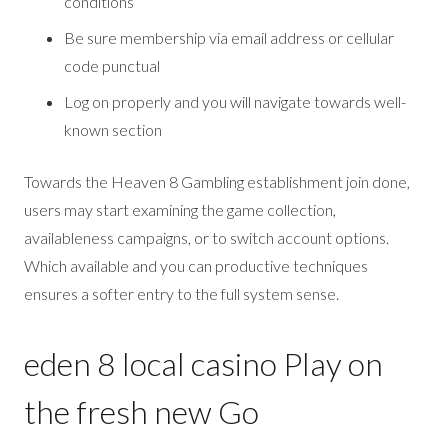
conditions
Be sure membership via email address or cellular
code punctual
Log on properly and you will navigate towards well-
known section
Towards the Heaven 8 Gambling establishment join done,
users may start examining the game collection,
availableness campaigns, or to switch account options.
Which available and you can productive techniques
ensures a softer entry to the full system sense.
eden 8 local casino Play on
the fresh new Go