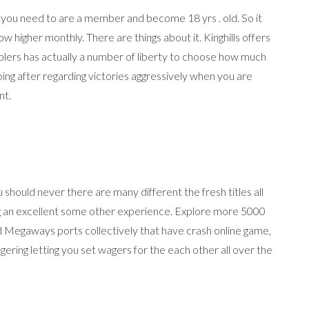
ino you need to are a member and become 18 yrs . old. So it
higher monthly. There are things about it. Kinghills offers
mblers has actually a number of liberty to choose how much
going after regarding victories aggressively when you are
nt.
should never there are many different the fresh titles all
ng an excellent some other experience. Explore more 5000
d Megaways ports collectively that have crash online game,
ering letting you set wagers for the each other all over the