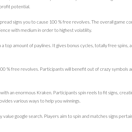
profit potential.
spread signs you to cause 100 % free revolves. The overall game com
ence with medium in order to highest volatility.
a top amount of paylines. It gives bonus cycles, totally free spins, 
 100 % free revolves. Participants will benefit out of crazy symbols 
ith an enormous Kraken. Participants spin reels to fit signs, crea
ovides various ways to help you winnings.
alue google search. Players aim to spin and matches signs pertainin