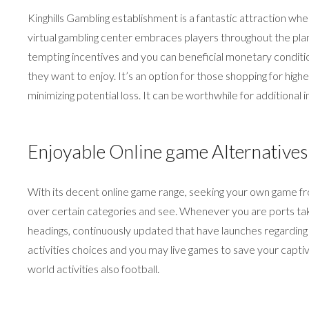
Kinghills Gambling establishment is a fantastic attraction whe
virtual gambling center embraces players throughout the plane
tempting incentives and you can beneficial monetary conditio
they want to enjoy. It’s an option for those shopping for highe
minimizing potential loss. It can be worthwhile for additiona
Enjoyable Online game Alternatives 
With its decent online game range, seeking your own game from
over certain categories and see. Whenever you are ports ta
headings, continuously updated that have launches regarding
activities choices and you may live games to save your captiv
world activities also football.