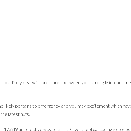
le most likely deal with pressures between your strong Minotaur, 
me likely pertains to emergency and you may excitement which hav
the latest nuts.
17,649 an effective way to earn. Players feel cascading victories a