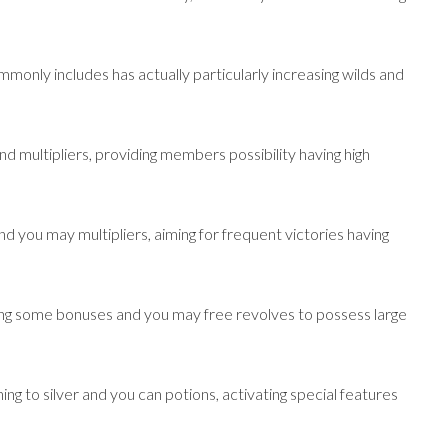
monly includes has actually particularly increasing wilds and
and multipliers, providing members possibility having high
and you may multipliers, aiming for frequent victories having
ting some bonuses and you may free revolves to possess large
g to silver and you can potions, activating special features