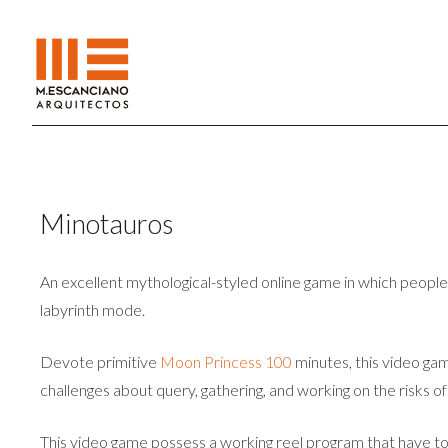
Minotauros
An excellent mythological-styled online game in which peop
labyrinth mode.
Devote primitive
Moon Princess 100
minutes, this video ga
challenges about query, gathering, and working on the risks of 
This video game possess a working reel program that have to 1