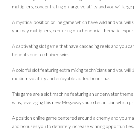
multipliers, concentrating on large volatility and you will large 
A mystical position online game which have wild and you will 
you may multipliers, centering on a beneficial thematic experi
A captivating slot game that have cascading reels and you can 
benefits due to chained wins.
A colorful slot featuring extra mixing technicians and you will
medium volatility and enjoyable added bonus has.
This game are a slot machine featuring an underwater theme w
wins, leveraging this new Megaways auto technician which pr
A position online game centered around alchemy and you may v
and bonuses you to definitely increase winning opportunities.