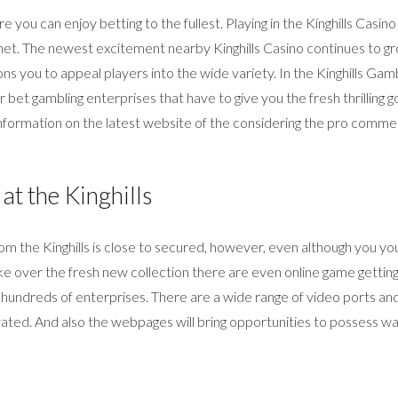
re you can enjoy betting to the fullest. Playing in the Kinghills Cas
t. The newest excitement nearby Kinghills Casino continues to grow 
ns you to appeal players into the wide variety. In the Kinghills Ga
r bet gambling enterprises that have to give you the fresh thrilling 
l information on the latest website of the considering the pro comme
at the Kinghills
 the Kinghills is close to secured, however, even although you you 
ke over the fresh new collection there are even online game getti
 hundreds of enterprises. There are a wide range of video ports an
ated. And also the webpages will bring opportunities to possess wag