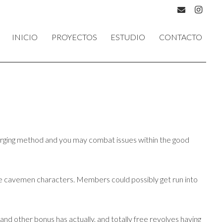
INICIO
PROYECTOS
ESTUDIO
CONTACTO
merging method and you may combat issues within the good
e cavemen characters. Members could possibly get run into
nd other bonus has actually, and totally free revolves having