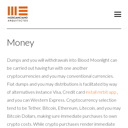
Money
Dumps and you will withdrawals into Blood Moonlight can
be carried out having fun with one another
cryptocurrencies and you may conventional currencies.
Fiat dumps and you may distributions is facilitated by way
of alternatives instance Visa, Credit card
install mrbit app
,
and you can Western Express. Cryptocurrency selection
tend to be Tether, Bitcoin, Ethereum, Litecoin, and you may
Bitcoin Dollars, making sure immediate purchases to own
crypto costs. While crypto purchases render immediate