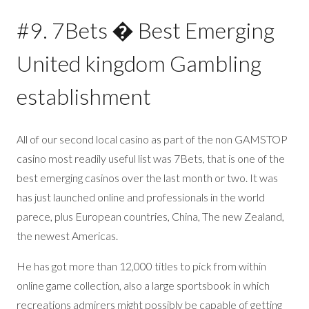
#9. 7Bets � Best Emerging
United kingdom Gambling
establishment
All of our second local casino as part of the non GAMSTOP
casino most readily useful list was 7Bets, that is one of the
best emerging casinos over the last month or two. It was
has just launched online and professionals in the world
parece, plus European countries, China, The new Zealand,
the newest Americas.
He has got more than 12,000 titles to pick from within
online game collection, also a large sportsbook in which
recreations admirers might possibly be capable of getting