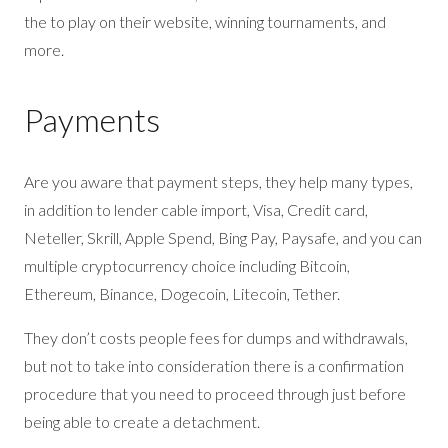
the to play on their website, winning tournaments, and
more.
Payments
Are you aware that payment steps, they help many types,
in addition to lender cable import, Visa, Credit card,
Neteller, Skrill, Apple Spend, Bing Pay, Paysafe, and you can
multiple cryptocurrency choice including Bitcoin,
Ethereum, Binance, Dogecoin, Litecoin, Tether.
They don’t costs people fees for dumps and withdrawals,
but not to take into consideration there is a confirmation
procedure that you need to proceed through just before
being able to create a detachment.