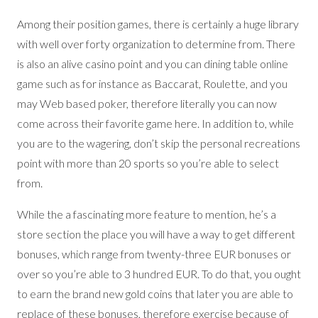
Among their position games, there is certainly a huge library
with well over forty organization to determine from. There
is also an alive casino point and you can dining table online
game such as for instance as Baccarat, Roulette, and you
may Web based poker, therefore literally you can now
come across their favorite game here. In addition to, while
you are to the wagering, don’t skip the personal recreations
point with more than 20 sports so you’re able to select
from.
While the a fascinating more feature to mention, he’s a
store section the place you will have a way to get different
bonuses, which range from twenty-three EUR bonuses or
over so you’re able to 3 hundred EUR. To do that, you ought
to earn the brand new gold coins that later you are able to
replace of these bonuses, therefore exercise because of