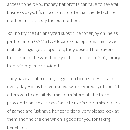
access to help you money, fiat profits can take to several
business days. It’s important to note that the detachment
method must satisfy the put method.
Rollino try the 8th analyzed substitute for enjoy on line as
part off a non GAMSTOP local casino options. That have
multiple languages supported, they desired the players
from around the world to try out inside the their big library
from video game provided.
They have an interesting suggestion to create Each and
every day Bonus Let you know, where you will get special
offers you to definitely transform informal. The fresh
provided bonuses are available to use in determined kinds
of games and just have her conditions, very please look at
them and find the one which is good for you for taking
benefit of.