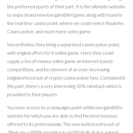
the preferred sports of their part. It is the ultimate website
to enjoy brand new low gamBAN game along with found in
the real time casino point, where we could select Roulette,
Casino poker, and much more video game.
Nevertheless they bring a separated casino poker point,
with original offers for it online game. Here they could
supply a ton of money online game an internet-based
competitions, and be element of an ever-increasing
neighborhood out of crypto casino poker fans. Contained in
this part, there’s a very interesting 10% rakeback which is
provided to their players.
You have access to a campaigns point within low gamBAN
website for which you are able to find the best bonuses
offered to its professionals. The new invited extra out-of
7Bets try a 500% incentive to 5,000 EUR, that is a great