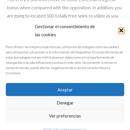
bonus when compared with the opposition. In addition, you
are going to located 100 totally free spins to utilize as you
want.
Gestionar el consentimiento de
las cookies
However, this is not the, as they supply different types of
incentives, along with a plus to own wagering away from
Para ofrecer las mejores experiencias, utilizamos tecnologías como las cookies
para almacenar y/o acceder a la información del dispositivo. El consentimiento de
200% around 2,000 EUR.
estas tecnologías nos permitirá procesar datos como el comportamiento de
navegación o las identificaciones únicas en este sitio. No consentir o retirar el
consentimiento, puede afectar negativamente a ciertas características y
funciones.
Aviso legal
Política de cookies
Aceptar
©2026 M. Escanciano Arquitectos
Denegar
Ver preferencias
Política de cookies
Impressum