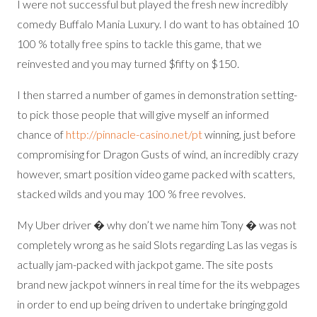
I were not successful but played the fresh new incredibly
comedy Buffalo Mania Luxury. I do want to has obtained 10
100 % totally free spins to tackle this game, that we
reinvested and you may turned $fifty on $150.
I then starred a number of games in demonstration setting-
to pick those people that will give myself an informed
chance of
http://pinnacle-casino.net/pt
winning, just before
compromising for Dragon Gusts of wind, an incredibly crazy
however, smart position video game packed with scatters,
stacked wilds and you may 100 % free revolves.
My Uber driver � why don’t we name him Tony � was not
completely wrong as he said Slots regarding Las las vegas is
actually jam-packed with jackpot game. The site posts
brand new jackpot winners in real time for the its webpages
in order to end up being driven to undertake bringing gold