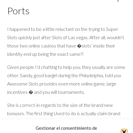
Ports
I happened to be a little reluctant on the trying to Super
Slots quickly just after Slots of Las vegas. After all, wouldn’t
those two online casinos that have �slots’ inside their
identity end up being the exact same?!
Given people I’d chatting to help you, they usually are some
other. Sandy, good bargirl during the Philadelphia, told you
Awesome Slots provides even more online game, large
incentives � and you will tournaments.
She is correct-in regards to the size of the brand new
bonuses. The first thing Used to do is actually claim brand
new $six,100000 desired extra one to protected my basic
Gestionar el consentimiento de
half a dozen towns. Wowzers. We only had time for you to