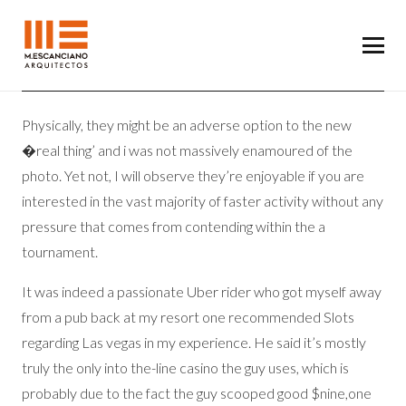
Physically, they might be an adverse option to the new
�real thing’ and i was not massively enamoured of the
photo. Yet not, I will observe they’re enjoyable if you are
interested in the vast majority of faster activity without any
pressure that comes from contending within the a
tournament.
It was indeed a passionate Uber rider who got myself away
from a pub back at my resort one recommended Slots
regarding Las vegas in my experience. He said it’s mostly
truly the only into the-line casino the guy uses, which is
probably due to the fact the guy scooped good $nine,one