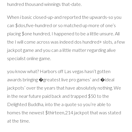
hundred thousand winnings that-date.
When i basic closed-up-and reported the upwards-so you
can $dos,five-hundred or so matched up more of one’s
placing $one hundred, I happened to be a little unsure. All
the I will come across was indeed dos hundred+ slots, a few
jackpot game and you can a little matter regarding alive
specialist online game.
you know what? Harbors off Las vegas hasn’t gotten
awards bringing �greatest live pro games’ and �ideal
jackpots’ over the years that have absolutely nothing. We
in the near future paid back and trapped $50 to the
Delighted Buddha, into the a quote so you’re able to
homes the newest $thirteen,214 jackpot that was stated
at the time.