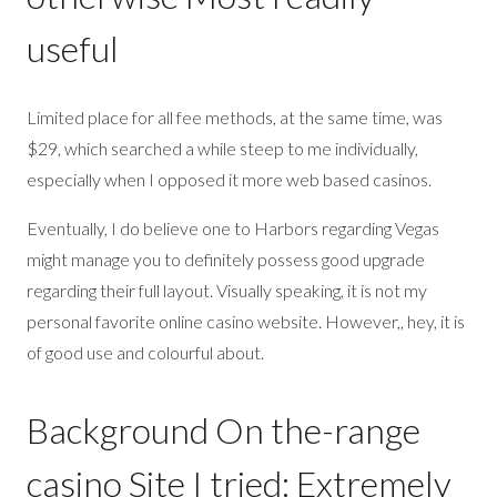
useful
Limited place for all fee methods, at the same time, was
$29, which searched a while steep to me individually,
especially when I opposed it more web based casinos.
Eventually, I do believe one to Harbors regarding Vegas
might manage you to definitely possess good upgrade
regarding their full layout. Visually speaking, it is not my
personal favorite online casino website. However,, hey, it is
of good use and colourful about.
Background On the-range
casino Site I tried: Extremely