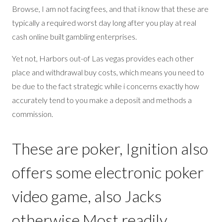
Browse, I am not facing fees, and that i know that these are
typically a required worst day long after you play at real
cash online built gambling enterprises.
Yet not, Harbors out-of Las vegas provides each other
place and withdrawal buy costs, which means you need to
be due to the fact strategic while i concerns exactly how
accurately tend to you make a deposit and methods a
commission.
These are poker, Ignition also
offers some electronic poker
video game, also Jacks
otherwise Most readily