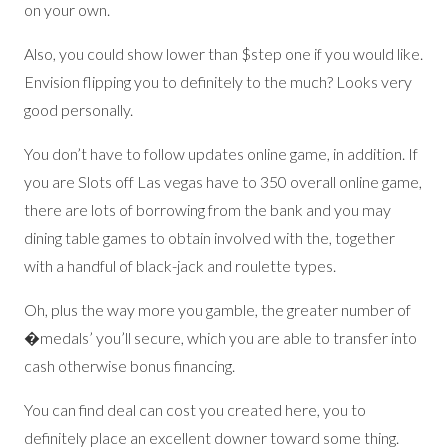
on your own.
Also, you could show lower than $step one if you would like.
Envision flipping you to definitely to the much? Looks very
good personally.
You don’t have to follow updates online game, in addition. If
you are Slots off Las vegas have to 350 overall online game,
there are lots of borrowing from the bank and you may
dining table games to obtain involved with the, together
with a handful of black-jack and roulette types.
Oh, plus the way more you gamble, the greater number of
�medals’ you’ll secure, which you are able to transfer into
cash otherwise bonus financing.
You can find deal can cost you created here, you to
definitely place an excellent downer toward some thing.