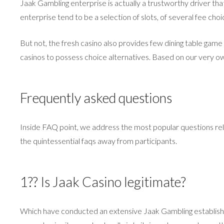
Jaak Gambling enterprise is actually a trustworthy driver that
enterprise tend to be a selection of slots, of several fee cho
But not, the fresh casino also provides few dining table gam
casinos to possess choice alternatives. Based on our very o
Frequently asked questions
Inside FAQ point, we address the most popular questions rela
the quintessential faqs away from participants.
1?? Is Jaak Casino legitimate?
Which have conducted an extensive Jaak Gambling establishm