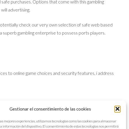
ll safe purchases. Options that come with this gambling
will advertising.
 potentially check our very own selection of safe web based
a superb gambling enterprise to possess ports players.
ces to online game choices and security features, i address
Gestionar el consentimiento de las cookies
. They holds a permit regarding the Uk Playing Fee (UKGC),
las mejores experiencias, utilizamos tecnologías como las cookies para almacenar
 la información del dispositivo. El consentimiento de estas tecnologías nos permitirá