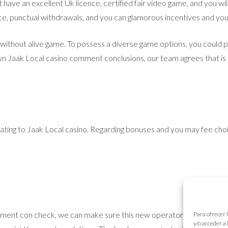
 have an excellent Uk licence, certified fair video game, and you wi
ice, punctual withdrawals, and you can glamorous incentives and you 
e without alive game. To possess a diverse game options, you could
wn Jaak Local casino comment conclusions, our team agrees that is 
ting to Jaak Local casino. Regarding bonuses and you may fee choi
ent con check, we can make sure this new operator was legitimate
Para ofrecer 
y/o acceder a