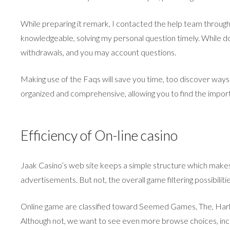
While preparing it remark, I contacted the help team throug
knowledgeable, solving my personal question timely. While do
withdrawals, and you may account questions.
Making use of the Faqs will save you time, too discover ways
organized and comprehensive, allowing you to find the importa
Efficiency of On-line casino
Jaak Casino’s web site keeps a simple structure which makes 
advertisements. But not, the overall game filtering possibili
Online game are classified toward Seemed Games, The, Harbo
Although not, we want to see even more browse choices, inclu