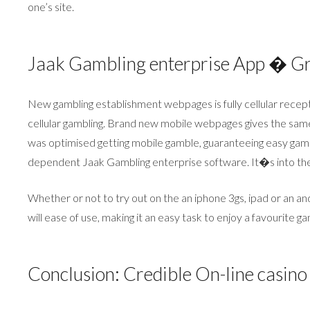
one’s site.
Jaak Gambling enterprise App � Gre
New gambling establishment webpages is fully cellular recept
cellular gambling. Brand new mobile webpages gives the same 
was optimised getting mobile gamble, guaranteeing easy game
dependent Jaak Gambling enterprise software. It�s into the 
Whether or not to try out on the an iphone 3gs, ipad or an an
will ease of use, making it an easy task to enjoy a favourite 
Conclusion: Credible On-line casino