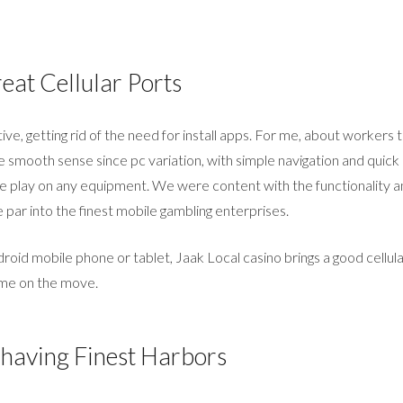
at Cellular Ports
ive, getting rid of the need for install apps. For me, about worker
smooth sense since pc variation, with simple navigation and quick a
 play on any equipment. We were content with the functionality an
par into the finest mobile gambling enterprises.
droid mobile phone or tablet, Jaak Local casino brings a good cellu
game on the move.
 having Finest Harbors