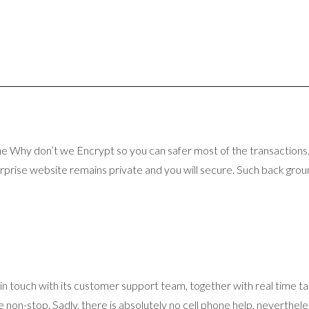
 the Why don’t we Encrypt so you can safer most of the transactions
prise website remains private and you will secure. Such back grou
in touch with its customer support team, together with real time tal
 non-stop. Sadly, there is absolutely no cell phone help, neverthele