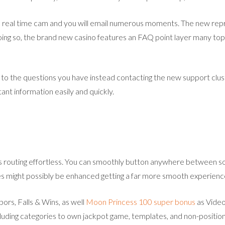
h real time cam and you will email numerous moments. The new rep
ing so, the brand new casino features an FAQ point layer many topi
 to the questions you have instead contacting the new support clus
nt information easily and quickly.
routing effortless. You can smoothly button anywhere between solut
ties might possibly be enhanced getting a far more smooth experienc
rs, Falls & Wins, as well
Moon Princess 100 super bonus
as Video
ding categories to own jackpot game, templates, and non-position vi