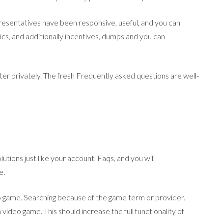
resentatives have been responsive, useful, and you can
cs, and additionally incentives, dumps and you can
ter privately. The fresh Frequently asked questions are well-
ions just like your account, Faqs, and you will
e.
 game. Searching because of the game term or provider.
deo game. This should increase the full functionality of