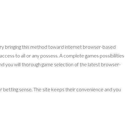
s try bringing this method toward internet browser-based
ccess to all or any possess. A complete games possibilities
d you will thorough game selection of the latest browser-
lar betting sense. The site keeps their convenience and you