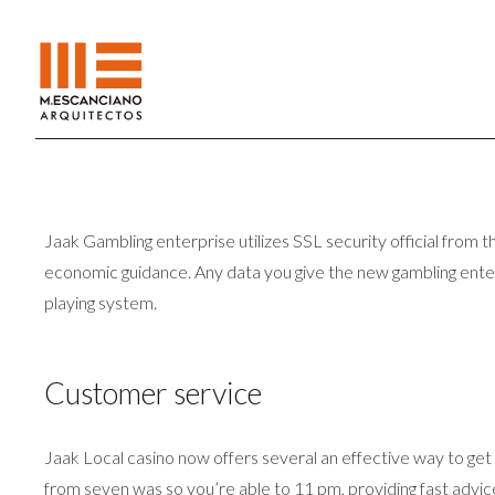
Jaak Gambling enterprise utilizes SSL security official from
economic guidance. Any data you give the new gambling enter
playing system.
Customer service
Jaak Local casino now offers several an effective way to get 
from seven was so you’re able to 11 pm, providing fast advice