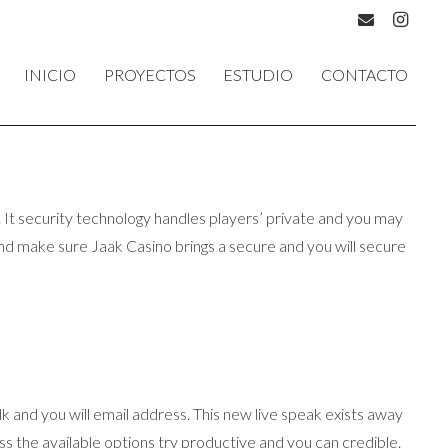
INICIO
PROYECTOS
ESTUDIO
CONTACTO
. It security technology handles players’ private and you may
nd make sure Jaak Casino brings a secure and you will secure
k and you will email address. This new live speak exists away
ss the available options try productive and you can credible.