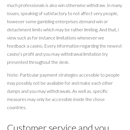
much professionals is also win otherwise withdraw. In many
issues, speaking of satisfactory to not affect very people,
however some gambling enterprises demand win or
detachment limits which may be rather limiting. And that, i
view such as for instance limitations whenever we
feedback a casino. Every information regarding the newest
casino’s profit and you may withdrawal limitation try
presented throughout the desk.
Note: Particular payment strategies accessible to people
may possibly not be available for and make each other
dumps and you may withdrawals. As well as, specific
measures may only be accessible inside the chose
countries.
Customer service and you