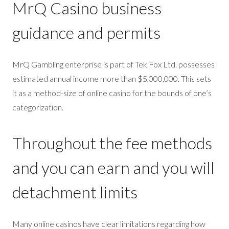
MrQ Casino business
guidance and permits
MrQ Gambling enterprise is part of Tek Fox Ltd. possesses
estimated annual income more than $5,000,000. This sets
it as a method-size of online casino for the bounds of one’s
categorization.
Throughout the fee methods
and you can earn and you will
detachment limits
Many online casinos have clear limitations regarding how