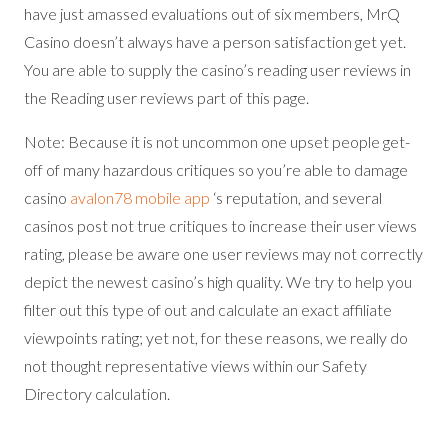
have just amassed evaluations out of six members, MrQ
Casino doesn’t always have a person satisfaction get yet.
You are able to supply the casino’s reading user reviews in
the Reading user reviews part of this page.
Note: Because it is not uncommon one upset people get-
off of many hazardous critiques so you’re able to damage
casino
avalon78 mobile app
‘s reputation, and several
casinos post not true critiques to increase their user views
rating, please be aware one user reviews may not correctly
depict the newest casino’s high quality. We try to help you
filter out this type of out and calculate an exact affiliate
viewpoints rating; yet not, for these reasons, we really do
not thought representative views within our Safety
Directory calculation.