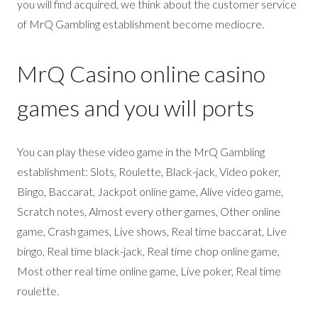
you will find acquired, we think about the customer service
of MrQ Gambling establishment become mediocre.
MrQ Casino online casino
games and you will ports
You can play these video game in the MrQ Gambling
establishment: Slots, Roulette, Black-jack, Video poker,
Bingo, Baccarat, Jackpot online game, Alive video game,
Scratch notes, Almost every other games, Other online
game, Crash games, Live shows, Real time baccarat, Live
bingo, Real time black-jack, Real time chop online game,
Most other real time online game, Live poker, Real time
roulette.