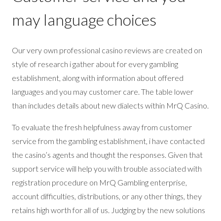
may language choices
Our very own professional casino reviews are created on
style of research i gather about for every gambling
establishment, along with information about offered
languages and you may customer care. The table lower
than includes details about new dialects within MrQ Casino.
To evaluate the fresh helpfulness away from customer
service from the gambling establishment, i have contacted
the casino’s agents and thought the responses. Given that
support service will help you with trouble associated with
registration procedure on MrQ Gambling enterprise,
account difficulties, distributions, or any other things, they
retains high worth for all of us. Judging by the new solutions