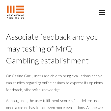
Associate feedback and you
may testing of MrQ
Gambling establishment
On Casino Guru, users are able to bring evaluations and you
can studies regarding online casinos to express its opinions,
feedback, otherwise knowledge.
Although not, the user fulfillment score is just determined
once a casino has ten or even more evaluations. As the we