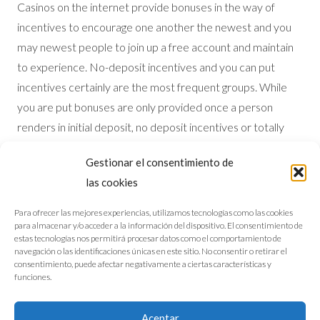
Casinos on the internet provide bonuses in the way of
incentives to encourage one another the newest and you
may newest people to join up a free account and maintain
to experience. No-deposit incentives and you can put
incentives certainly are the most frequent groups. While
you are put bonuses are only provided once a person
renders in initial deposit, no deposit incentives or totally
free spins are supplied to professionals in the place of
Gestionar el consentimiento de
requiring them to take action. Nevertheless, almost every
las cookies
other added bonus codes, desired signal-upwards
incentives, and you may support apps also are among the
Para ofrecer las mejores experiencias, utilizamos tecnologías como las cookies
para almacenar y/o acceder a la información del dispositivo. El consentimiento de
many advertising supplied by casinos.
estas tecnologías nos permitirá procesar datos como el comportamiento de
navegación o las identificaciones únicas en este sitio. No consentir o retirar el
consentimiento, puede afectar negativamente a ciertas características y
funciones.
Aviso legal
Política de cookies
Aceptar