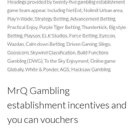
Headings provided by twenty-five gambling establishment
game team appear. Including NetEnt, Nolimit Urban area,
Play’n Wade, Strategy Betting, Advancement Betting,
Practical Enjoy, Purple Tiger Betting, Thunderkick, Big style
Betting, Playson, ELK Studios, Force Betting, Eyecon,
Wazdan, Calm down Betting, Driven Gaming, Slingo,
Goosicorn, Skywind Classification, Build Functions
Gambling (DWG), To the Sky Enjoyment, Online game
Globally, White & Ponder, AGS, Hacksaw Gambling.
MrQ Gambling
establishment incentives and
you can vouchers